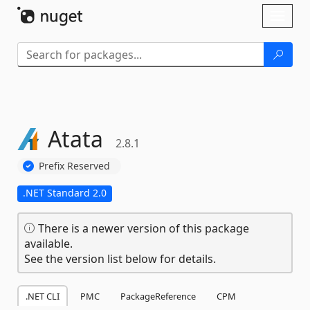
Skip To Content
Toggl
naviga
Atata
2.8.1
Prefix Reserved
.NET Standard 2.0
There is a newer version of this package
available.
See the version list below for details.
.NET CLI
PMC
PackageReference
CPM