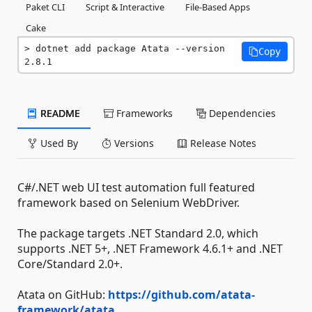
Paket CLI
Script & Interactive
File-Based Apps
Cake
dotnet add package Atata --version 
Copy
2.8.1
README
Frameworks
Dependencies
Used By
Versions
Release Notes
C#/.NET web UI test automation full featured
framework based on Selenium WebDriver.
The package targets .NET Standard 2.0, which
supports .NET 5+, .NET Framework 4.6.1+ and .NET
Core/Standard 2.0+.
Atata on GitHub:
https://github.com/atata-
framework/atata