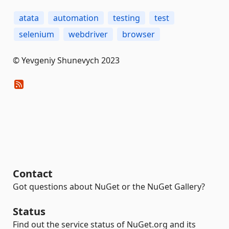
atata
automation
testing
test
selenium
webdriver
browser
© Yevgeniy Shunevych 2023
Contact
Got questions about NuGet or the NuGet Gallery?
Status
Find out the service status of NuGet.org and its