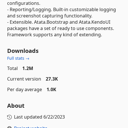
configurations.
- Reporting/Logging. Built-in customizable logging
and screenshot capturing functionality.
- Extensible. Atata.Bootstrap and Atata.KendoUI
packages have a set of ready to use components.
Framework supports any kind of extending.
Downloads
Full stats →
Total
1.2M
Current version
27.3K
Per day average
1.0K
About
Last updated
6/22/2023