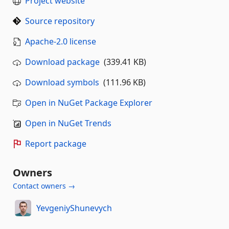
Project website
Source repository
Apache-2.0 license
Download package
(339.41 KB)
Download symbols
(111.96 KB)
Open in NuGet Package Explorer
Open in NuGet Trends
Report package
Owners
Contact owners →
YevgeniyShunevych