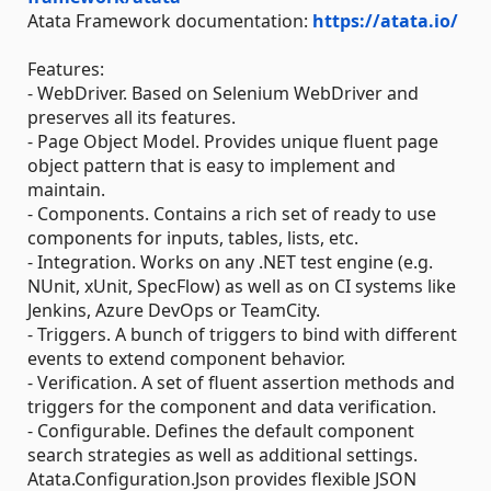
Atata Framework documentation:
https://atata.io/
Features:
- WebDriver. Based on Selenium WebDriver and
preserves all its features.
- Page Object Model. Provides unique fluent page
object pattern that is easy to implement and
maintain.
- Components. Contains a rich set of ready to use
components for inputs, tables, lists, etc.
- Integration. Works on any .NET test engine (e.g.
NUnit, xUnit, SpecFlow) as well as on CI systems like
Jenkins, Azure DevOps or TeamCity.
- Triggers. A bunch of triggers to bind with different
events to extend component behavior.
- Verification. A set of fluent assertion methods and
triggers for the component and data verification.
- Configurable. Defines the default component
search strategies as well as additional settings.
Atata.Configuration.Json provides flexible JSON