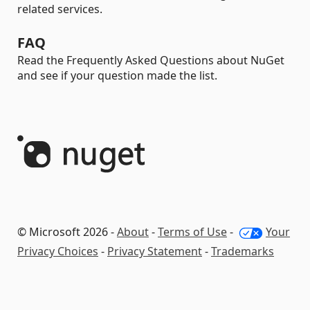
related services.
FAQ
Read the Frequently Asked Questions about NuGet
and see if your question made the list.
© Microsoft 2026 -
About
-
Terms of Use
-
Your
Privacy Choices
-
Privacy Statement
-
Trademarks