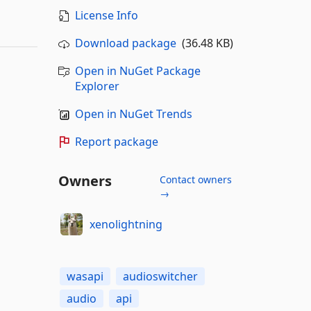
License Info
Download package
(36.48 KB)
Open in NuGet Package
Explorer
Open in NuGet Trends
Report package
Owners
Contact owners
→
xenolightning
wasapi
audioswitcher
audio
api