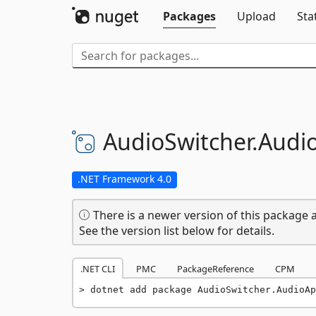
Packages
Upload
Sta
AudioSwitcher.
Audio
.NET Framework 4.0
There is a newer version of this package a
See the version list below for details.
.NET CLI
PMC
PackageReference
CPM
dotnet add package AudioSwitcher.AudioAp