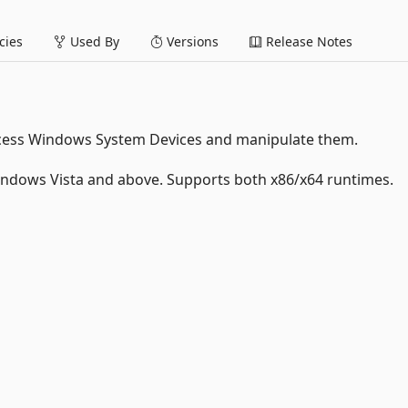
ies
Used By
Versions
Release Notes
 access Windows System Devices and manipulate them.
indows Vista and above. Supports both x86/x64 runtimes.