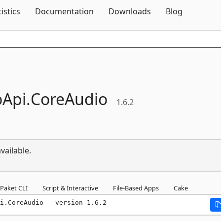
Skip To Content
tistics
Documentation
Downloads
Blog
Api.
CoreAudio
1.6.2
vailable.
Paket CLI
Script & Interactive
File-Based Apps
Cake
i.CoreAudio --version 1.6.2