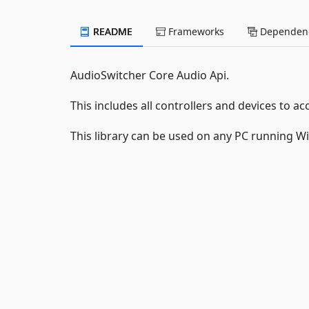
README
Frameworks
Dependenc
AudioSwitcher Core Audio Api.
This includes all controllers and devices to
This library can be used on any PC running W