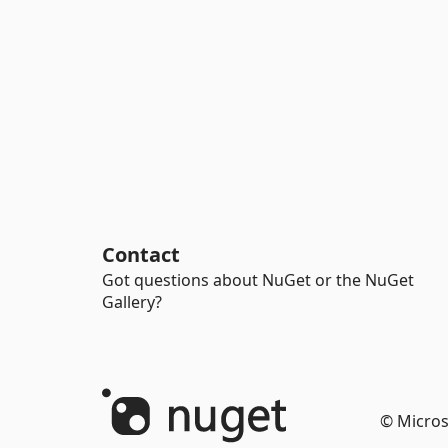
Contact
Got questions about NuGet or the NuGet
Gallery?
© Micros