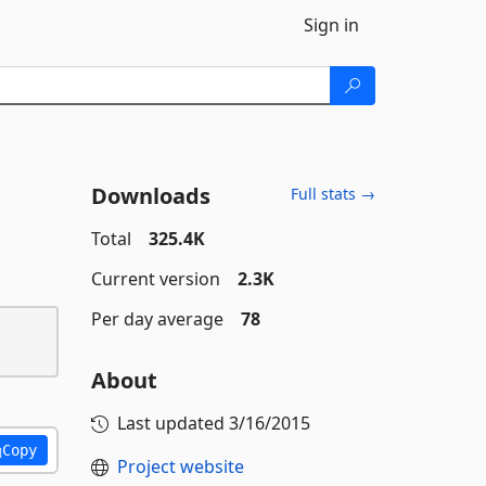
Sign in
Downloads
Full stats →
Total
325.4K
Current version
2.3K
Per day average
78
About
Last updated
3/16/2015
Copy
Project website