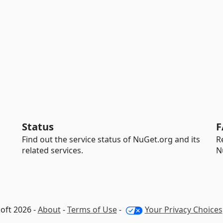
Status
F
Find out the service status of NuGet.org and its
R
related services.
N
oft 2026 -
About
-
Terms of Use
-
Your Privacy Choices