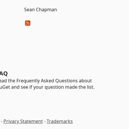
Sean Chapman
AQ
ead the Frequently Asked Questions about
uGet and see if your question made the list.
-
Privacy Statement
-
Trademarks