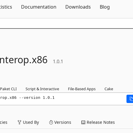
Skip To Content
tistics
Documentation
Downloads
Blog
Interop.
x86
1.0.1
Paket CLI
Script & Interactive
File-Based Apps
Cake
rop.x86 --version 1.0.1
ies
Used By
Versions
Release Notes