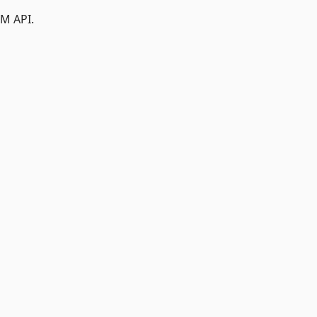
M API.