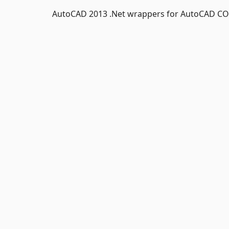
AutoCAD 2013 .Net wrappers for AutoCAD CO