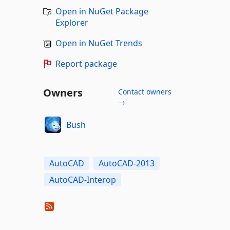
Open in NuGet Package
Explorer
Open in NuGet Trends
Report package
Owners
Contact owners
→
Bush
AutoCAD
AutoCAD-2013
AutoCAD-Interop