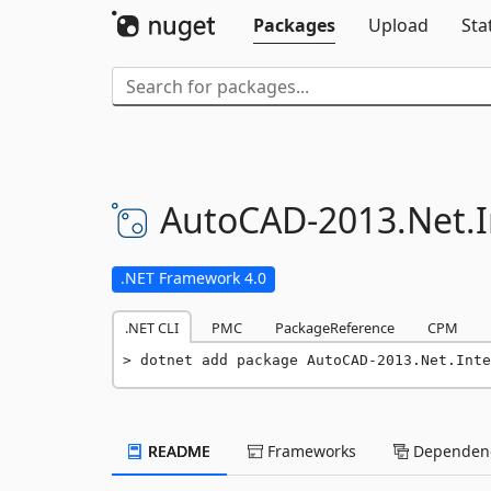
Packages
Upload
Sta
AutoCAD-
2013.
Net.
.NET Framework 4.0
.NET CLI
PMC
PackageReference
CPM
dotnet add package AutoCAD-2013.Net.Inte
README
Frameworks
Dependenc