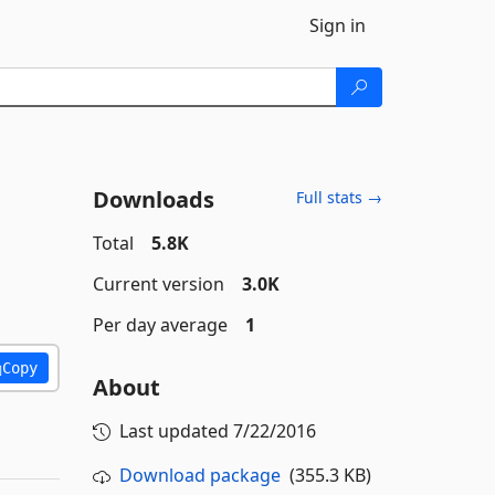
Sign in
Downloads
Full stats →
Total
5.8K
Current version
3.0K
Per day average
1
Copy
About
Last updated
7/22/2016
Download package
(355.3 KB)