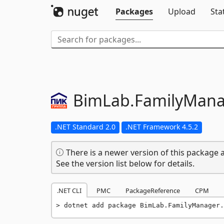
Packages
Upload
Sta
BimLab.
FamilyMana
.NET Standard 2.0
.NET Framework 4.5.2
There is a newer version of this package a
See the version list below for details.
.NET CLI
PMC
PackageReference
CPM
dotnet add package BimLab.FamilyManager.