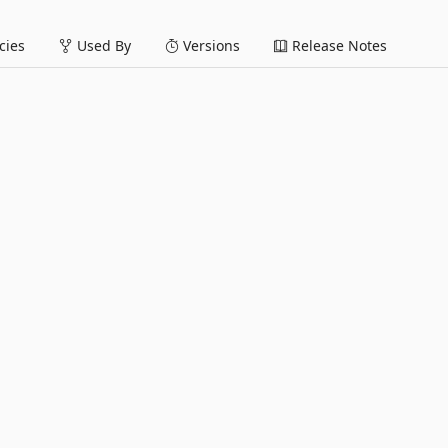
ies
Used By
Versions
Release Notes