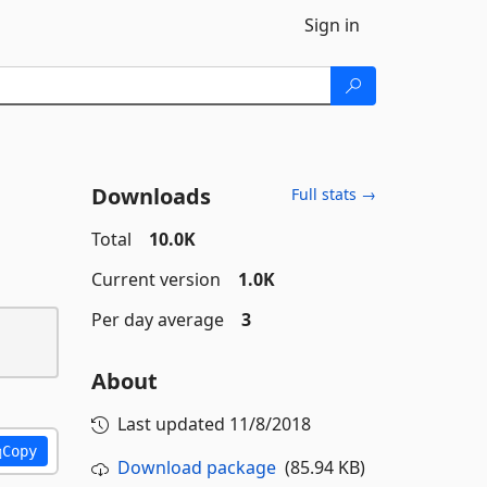
Sign in
Downloads
Full stats →
Total
10.0K
Current version
1.0K
Per day average
3
About
Last updated
11/8/2018
Copy
Download package
(85.94 KB)