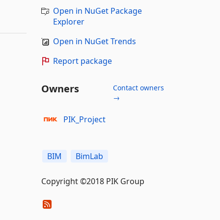
Open in NuGet Package
Explorer
Open in NuGet Trends
Report package
Owners
Contact owners
→
PIK_Project
BIM
BimLab
Copyright ©2018 PIK Group