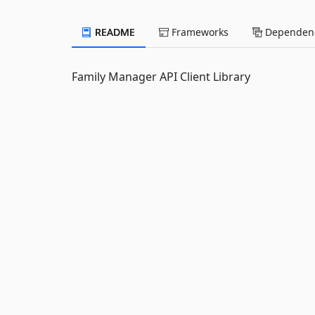
README
Frameworks
Dependenc
Family Manager API Client Library