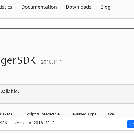
Skip To Content
tistics
Documentation
Downloads
Blog
ger.
SDK
2018.11.1
vailable.
Paket CLI
Script & Interactive
File-Based Apps
Cake
SDK --version 2018.11.1