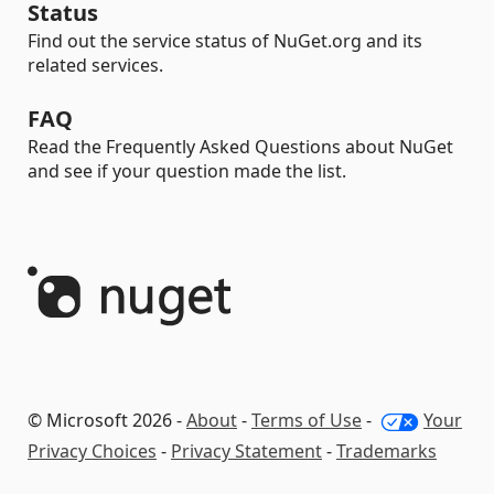
Status
Find out the service status of NuGet.org and its
related services.
FAQ
Read the Frequently Asked Questions about NuGet
and see if your question made the list.
© Microsoft 2026 -
About
-
Terms of Use
-
Your
Privacy Choices
-
Privacy Statement
-
Trademarks