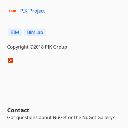
PIK_Project
BIM
BimLab
Copyright ©2018 PIK Group
Contact
Got questions about NuGet or the NuGet Gallery?