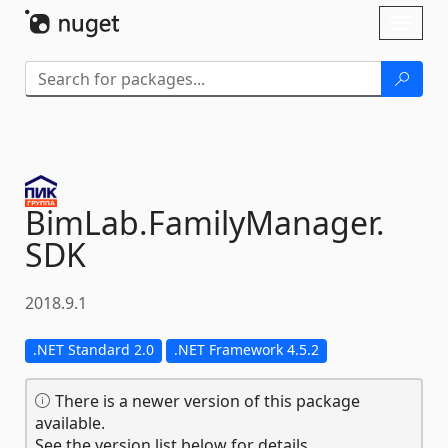
Skip To Content
Toggl
naviga
BimLab.
FamilyManager.
SDK
2018.9.1
.NET Standard 2.0
.NET Framework 4.5.2
There is a newer version of this package
available.
See the version list below for details.