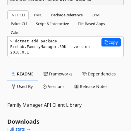
.NET CLI
PMC
PackageReference
CPM
Paket CLI
Script & Interactive
File-Based Apps
Cake
dotnet add package 
Copy
BimLab.FamilyManager.SDK --version 
2018.9.1
README
Frameworks
Dependencies
Used By
Versions
Release Notes
Family Manager API Client Library
Downloads
Full stats →