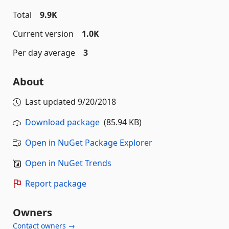
Total
9.9K
Current version
1.0K
Per day average
3
About
Last updated
9/20/2018
Download package
(85.94 KB)
Open in NuGet Package Explorer
Open in NuGet Trends
Report package
Owners
Contact owners →