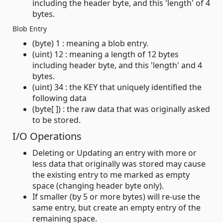
including the header byte, and this 'length' of 4
bytes.
Blob Entry
(byte) 1 : meaning a blob entry.
(uint) 12 : meaning a length of 12 bytes
including header byte, and this 'length' and 4
bytes.
(uint) 34 : the KEY that uniquely identified the
following data
(byte[ ]) : the raw data that was originally asked
to be stored.
I/O Operations
Deleting or Updating an entry with more or
less data that originally was stored may cause
the existing entry to me marked as empty
space (changing header byte only).
If smaller (by 5 or more bytes) will re-use the
same entry, but create an empty entry of the
remaining space.