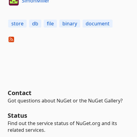
SimonMiller
store
db
file
binary
document
Contact
Got questions about NuGet or the NuGet Gallery?
Status
Find out the service status of NuGet.org and its
related services.