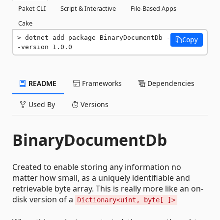
Paket CLI
Script & Interactive
File-Based Apps
Cake
dotnet add package BinaryDocumentDb -
Copy
-version 1.0.0
README
Frameworks
Dependencies
Used By
Versions
BinaryDocumentDb
Created to enable storing any information no
matter how small, as a uniquely identifiable and
retrievable byte array. This is really more like an on-
disk version of a
Dictionary<uint, byte[ ]>