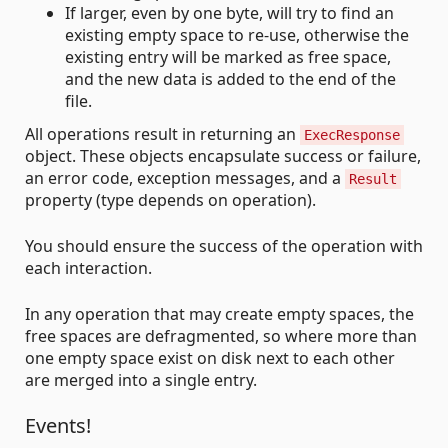
If larger, even by one byte, will try to find an
existing empty space to re-use, otherwise the
existing entry will be marked as free space,
and the new data is added to the end of the
file.
All operations result in returning an
ExecResponse
object. These objects encapsulate success or failure,
an error code, exception messages, and a
Result
property (type depends on operation).
You should ensure the success of the operation with
each interaction.
In any operation that may create empty spaces, the
free spaces are defragmented, so where more than
one empty space exist on disk next to each other
are merged into a single entry.
Events!