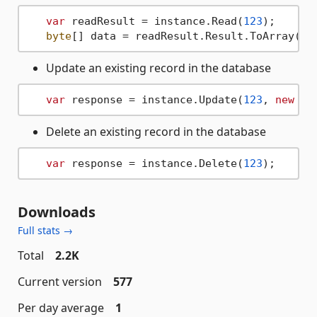
var
 readResult = instance.Read(
123
);

byte
Update an existing record in the database
var
 response = instance.Update(
123
, 
new
by
Delete an existing record in the database
var
 response = instance.Delete(
123
Downloads
Full stats →
Total
2.2K
Current version
577
Per day average
1