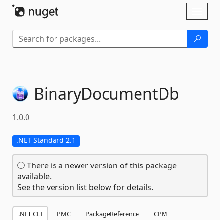
Skip To Content
Toggl
naviga
BinaryDocumentDb
1.0.0
.NET Standard 2.1
There is a newer version of this package
available.
See the version list below for details.
.NET CLI
PMC
PackageReference
CPM