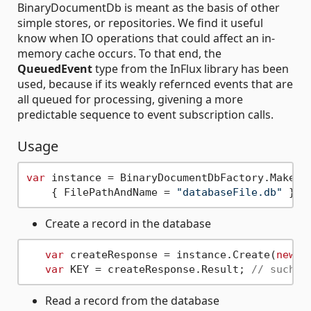
BinaryDocumentDb is meant as the basis of other
simple stores, or repositories. We find it useful
know when IO operations that could affect an in-
memory cache occurs. To that end, the
QueuedEvent
type from the InFlux library has been
used, because if its weakly refernced events that are
all queued for processing, givening a more
predictable sequence to event subscription calls.
Usage
var
 instance = BinaryDocumentDbFactory.Make(
n
    { FilePathAndName = 
"databaseFile.db"
Create a record in the database
var
 createResponse = instance.Create(
new
b
var
 KEY = createResponse.Result; 
// such a
Read a record from the database