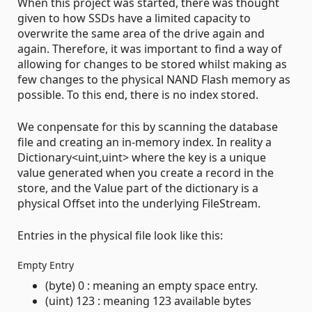
When this project was started, there was thought
given to how SSDs have a limited capacity to
overwrite the same area of the drive again and
again. Therefore, it was important to find a way of
allowing for changes to be stored whilst making as
few changes to the physical NAND Flash memory as
possible. To this end, there is no index stored.
We conpensate for this by scanning the database
file and creating an in-memory index. In reality a
Dictionary<uint,uint> where the key is a unique
value generated when you create a record in the
store, and the Value part of the dictionary is a
physical Offset into the underlying FileStream.
Entries in the physical file look like this:
Empty Entry
(byte) 0 : meaning an empty space entry.
(uint) 123 : meaning 123 available bytes