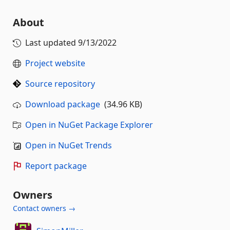
About
Last updated
9/13/2022
Project website
Source repository
Download package
(34.96 KB)
Open in NuGet Package Explorer
Open in NuGet Trends
Report package
Owners
Contact owners →