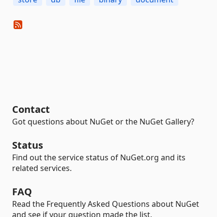
Contact
Got questions about NuGet or the NuGet Gallery?
Status
Find out the service status of NuGet.org and its
related services.
FAQ
Read the Frequently Asked Questions about NuGet
and see if your question made the list.