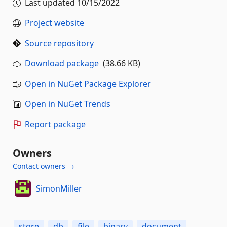
Last updated
10/15/2022
Project website
Source repository
Download package
(38.66 KB)
Open in NuGet Package Explorer
Open in NuGet Trends
Report package
Owners
Contact owners →
SimonMiller
store
db
file
binary
document