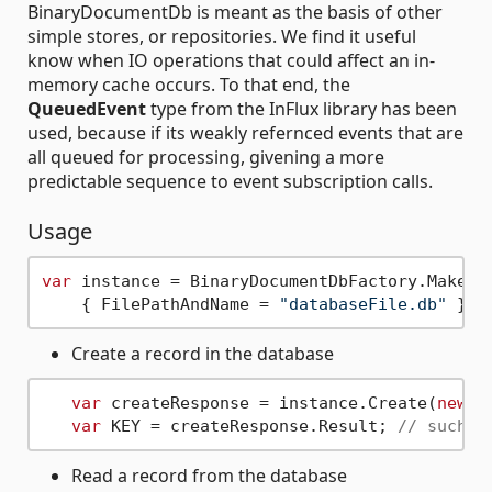
BinaryDocumentDb is meant as the basis of other
simple stores, or repositories. We find it useful
know when IO operations that could affect an in-
memory cache occurs. To that end, the
QueuedEvent
type from the InFlux library has been
used, because if its weakly refernced events that are
all queued for processing, givening a more
predictable sequence to event subscription calls.
Usage
var
 instance = BinaryDocumentDbFactory.Make(
n
    { FilePathAndName = 
"databaseFile.db"
Create a record in the database
var
 createResponse = instance.Create(
new
b
var
 KEY = createResponse.Result; 
// such a
Read a record from the database