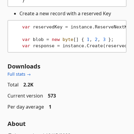
Create a new record with a reserved Key
var
 reservedKey = instance.ReserveNextKey(
var
 blob = 
new
byte
[] { 
1
, 
2
, 
3
 };

var
Downloads
Full stats →
Total
2.2K
Current version
573
Per day average
1
About