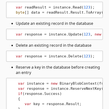
var
 readResult = instance.Read(
123
);

byte
Update an existing record in the database
var
 response = instance.Update(
123
, 
new
by
Delete an existing record in the database
var
 response = instance.Delete(
123
Reserve a key in the database before creating
an entry
var
 instance = 
new
 BinaryBlobContext(fs);

var
 response = instance.ReserveNextKey();

if
(response.Success)

    {

var
 key = response.Result;
