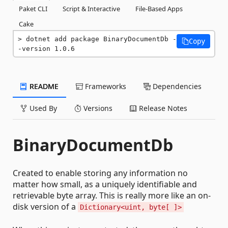
Paket CLI
Script & Interactive
File-Based Apps
Cake
dotnet add package BinaryDocumentDb -
Copy
-version 1.0.6
README
Frameworks
Dependencies
Used By
Versions
Release Notes
BinaryDocumentDb
Created to enable storing any information no
matter how small, as a uniquely identifiable and
retrievable byte array. This is really more like an on-
disk version of a
Dictionary<uint, byte[ ]>