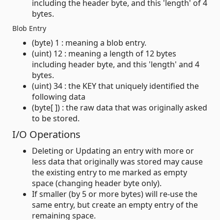
including the header byte, and this 'length' of 4
bytes.
Blob Entry
(byte) 1 : meaning a blob entry.
(uint) 12 : meaning a length of 12 bytes
including header byte, and this 'length' and 4
bytes.
(uint) 34 : the KEY that uniquely identified the
following data
(byte[ ]) : the raw data that was originally asked
to be stored.
I/O Operations
Deleting or Updating an entry with more or
less data that originally was stored may cause
the existing entry to me marked as empty
space (changing header byte only).
If smaller (by 5 or more bytes) will re-use the
same entry, but create an empty entry of the
remaining space.