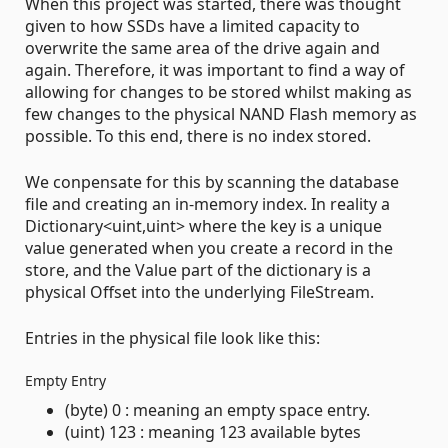
When this project was started, there was thought
given to how SSDs have a limited capacity to
overwrite the same area of the drive again and
again. Therefore, it was important to find a way of
allowing for changes to be stored whilst making as
few changes to the physical NAND Flash memory as
possible. To this end, there is no index stored.
We conpensate for this by scanning the database
file and creating an in-memory index. In reality a
Dictionary<uint,uint> where the key is a unique
value generated when you create a record in the
store, and the Value part of the dictionary is a
physical Offset into the underlying FileStream.
Entries in the physical file look like this:
Empty Entry
(byte) 0 : meaning an empty space entry.
(uint) 123 : meaning 123 available bytes