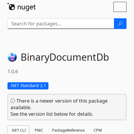
Skip To Content
Toggl
naviga
BinaryDocumentDb
1.0.6
.NET Standard 2.1
There is a newer version of this package
available.
See the version list below for details.
.NET CLI
PMC
PackageReference
CPM