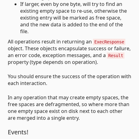
If larger, even by one byte, will try to find an
existing empty space to re-use, otherwise the
existing entry will be marked as free space,
and the new data is added to the end of the
file.
All operations result in returning an
ExecResponse
object. These objects encapsulate success or failure,
an error code, exception messages, and a
Result
property (type depends on operation).
You should ensure the success of the operation with
each interaction.
In any operation that may create empty spaces, the
free spaces are defragmented, so where more than
one empty space exist on disk next to each other
are merged into a single entry.
Events!