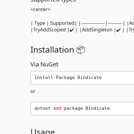
<center>
| Type | Supported| |----------------|---------
|TryAddScoped |✔️ | |AddSingleton |✔️ | |T
Installation 📦
Via NuGet
or
dotnet 
add
Usage