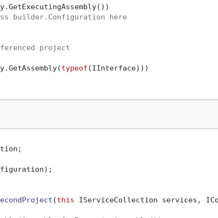
y.GetExecutingAssembly())

ss builder.Configuration here
ferenced project
y.GetAssembly(
typeof
(IInterface)))

tion;

figuration);

econdProject
(
this
 IServiceCollection services, IC