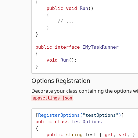
{

public
void
Run
()
    {

// ...
    }

}

public
interface
IMyTaskRunner
{

void
Run
()
;

Options Registration
Decorate your class containing the options w
.
appsettings.json
[
RegisterOptions(
"testOptions"
)
public
class
TestOptions
{

public
string
 Test { 
get
; 
set
; } 