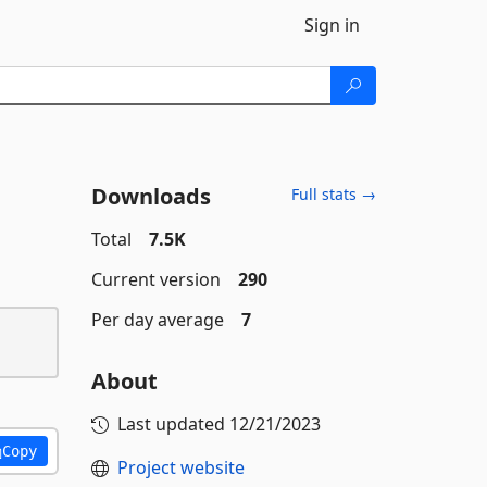
Sign in
Downloads
Full stats →
Total
7.5K
Current version
290
Per day average
7
About
Last updated
12/21/2023
Copy
Project website