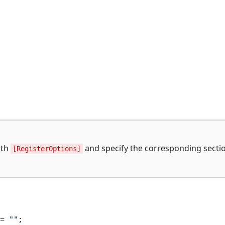
ith
and specify the corresponding sectio
[RegisterOptions]
= 
""
;
