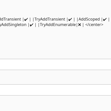
-| |AddTransient |✔️ | |TryAddTransient |✔️ | |AddScoped |✔️ |
ryAddSingleton |✔️ | |TryAddEnumerable|❌ | </center>