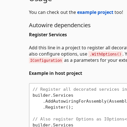
You can check out the
example project
too!
Autowire dependencies
Register Services
Add this line in a project to register all deco
also configure options, use
. 
.WithOptions()
as a parameters for your exte
IConfiguration
Example in host project
// Register all decorated services in
builder.Services

    .AddAutowiringForAssembly(Assembl
    .Register();

// Also register Options as IOptions<
builder.Services
