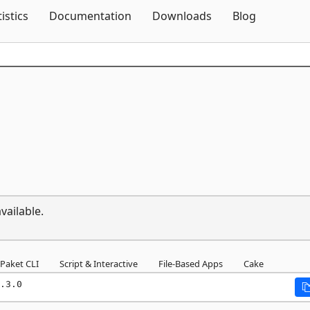
Skip To Content
tistics
Documentation
Downloads
Blog
vailable.
Paket CLI
Script & Interactive
File-Based Apps
Cake
.3.0