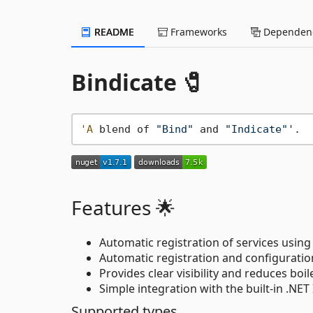
README
Frameworks
Dependenc
Bindicate 🧷
'A
 blend of 
"Bind"
 and 
"Indicate"
Features 🌟
Automatic registration of services using
Automatic registration and configuratio
Provides clear visibility and reduces boil
Simple integration with the built-in .NET 
Supported types