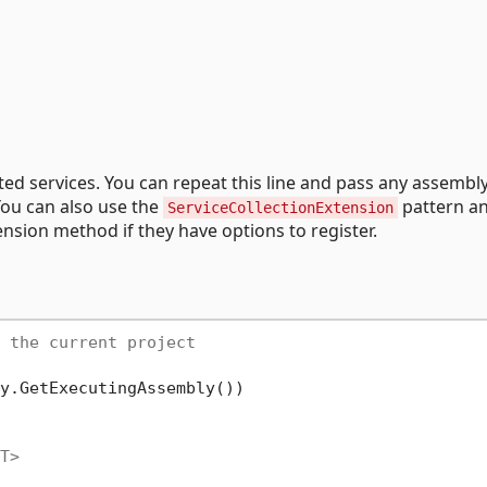
rated services. You can repeat this line and pass any assembly
You can also use the
pattern a
ServiceCollectionExtension
nsion method if they have options to register.
 the current project
y.GetExecutingAssembly())

T>