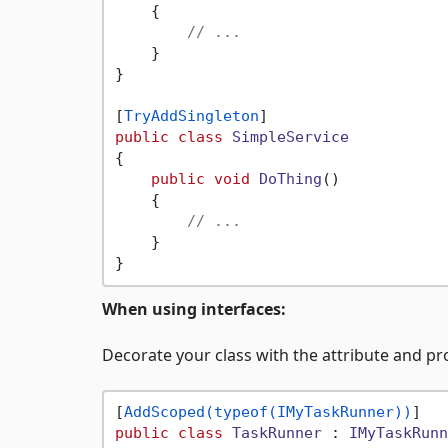
    {

// ...
    }

}

[
TryAddSingleton
public
class
SimpleService
{

public
void
DoThing
()
    {

// ...
    }

When using interfaces:
Decorate your class with the attribute and pr
[
AddScoped(typeof(IMyTaskRunner))
public
class
TaskRunner
 : 
IMyTaskRunn