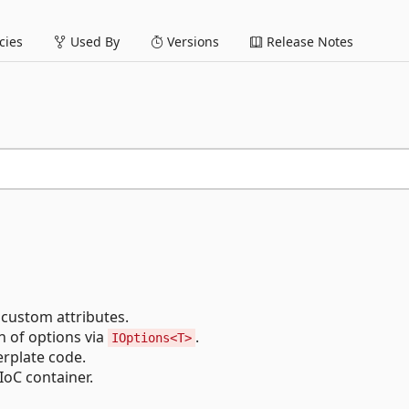
ies
Used By
Versions
Release Notes
 custom attributes.
n of options via
.
IOptions<T>
erplate code.
IoC container.