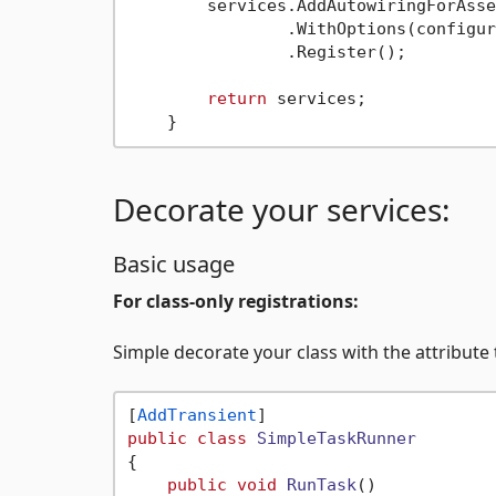
        services.AddAutowiringForAsse
                .WithOptions(configur
                .Register();

return
 services;

Decorate your services:
Basic usage
For class-only registrations:
Simple decorate your class with the attribute t
[
AddTransient
public
class
SimpleTaskRunner
{

public
void
RunTask
()