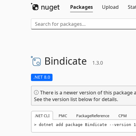
Packages
Upload
Sta
Bindicate
1.3.0
.NET 8.0
There is a newer version of this package a
See the version list below for details.
.NET CLI
PMC
PackageReference
CPM
dotnet add package Bindicate --version 1