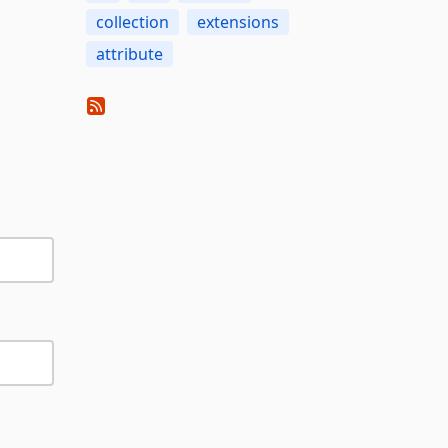
collection
extensions
attribute