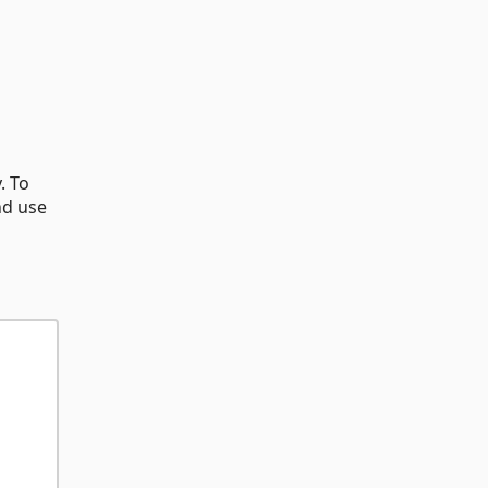
. To
nd use