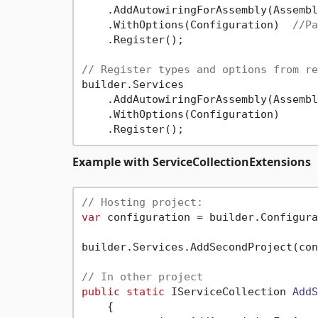
    .AddAutowiringForAssembly(Assembl
    .WithOptions(Configuration)  
//Pa
    .Register();

// Register types and options from re
builder.Services

    .AddAutowiringForAssembly(Assembl
    .WithOptions(Configuration)

Example with ServiceCollectionExtensions
// Hosting project:
var
 configuration = builder.Configura
builder.Services.AddSecondProject(con
// In other project
public
static
 IServiceCollection 
AddS
    {
