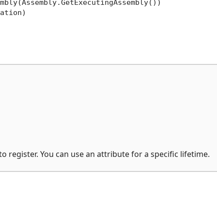
mbly(Assembly.GetExecutingAssembly())

ation)

o register. You can use an attribute for a specific lifetime.