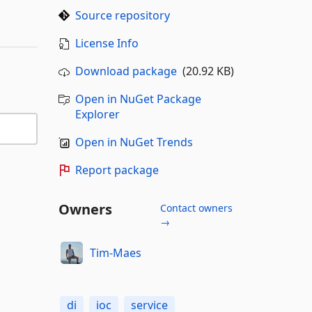
Source repository
License Info
Download package
(20.92 KB)
Open in NuGet Package
Explorer
Open in NuGet Trends
Report package
Owners
Contact owners
→
Tim-Maes
di
ioc
service