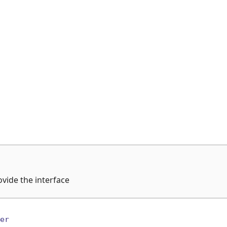
ovide the interface
er