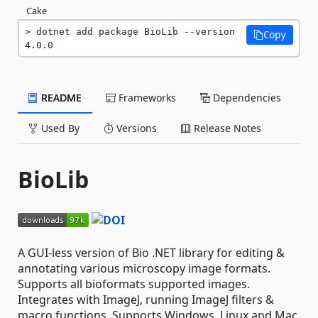
Cake
dotnet add package BioLib --version 
Copy
4.0.0
README
Frameworks
Dependencies
Used By
Versions
Release Notes
BioLib
A GUI-less version of Bio .NET library for editing &
annotating various microscopy image formats.
Supports all bioformats supported images.
Integrates with ImageJ, running ImageJ filters &
macro functions. Supports Windows, Linux and Mac.