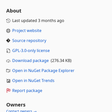
About
Last updated
3 months ago
Project website
Source repository
GPL-3.0-only license
Download package
(276.34 KB)
Open in NuGet Package Explorer
Open in NuGet Trends
Report package
Owners
Contact owners →