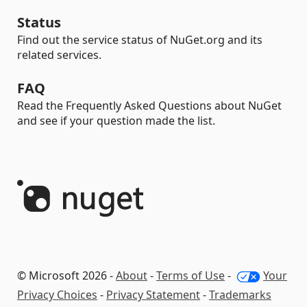
Status
Find out the service status of NuGet.org and its
related services.
FAQ
Read the Frequently Asked Questions about NuGet
and see if your question made the list.
© Microsoft 2026 -
About
-
Terms of Use
-
Your
Privacy Choices
-
Privacy Statement
-
Trademarks