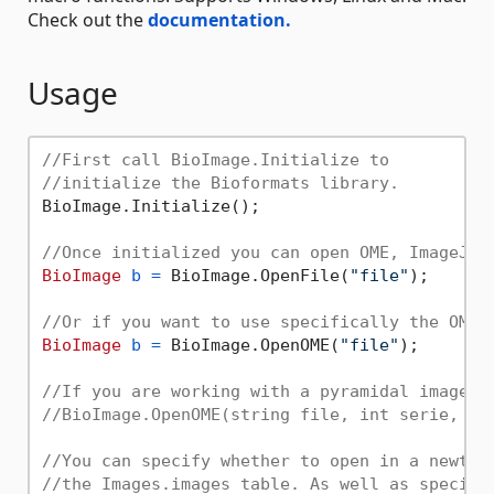
Check out the
documentation.
Usage
//First call BioImage.Initialize to 
//initialize the Bioformats library.
BioImage.Initialize();

//Once initialized you can open OME, ImageJ t
BioImage
b
=
 BioImage.OpenFile(
"file"
);

//Or if you want to use specifically the OME 
BioImage
b
=
 BioImage.OpenOME(
"file"
);

//If you are working with a pyramidal image y
//BioImage.OpenOME(string file, int serie, bo
//You can specify whether to open in a newtab
//the Images.images table. As well as specify