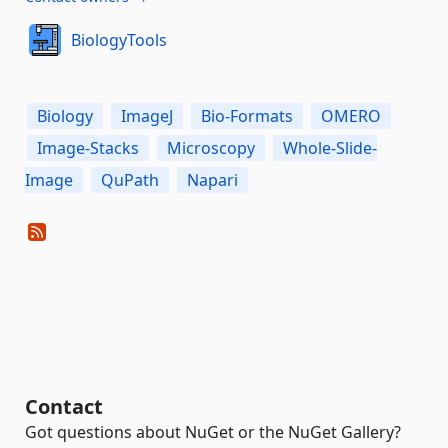
BiologyTools
Biology
ImageJ
Bio-Formats
OMERO
Image-Stacks
Microscopy
Whole-Slide-
Image
QuPath
Napari
Contact
Got questions about NuGet or the NuGet Gallery?