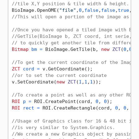
//tile X,Y position & tile width & height.   
BioImage.OpenOME(
"file"
,
0
,
false
,
false
,
true
,
0
,
//This will open a portion of the image as a 
//Once you have opened a tiled image with Bio
//GetTile(BioImage b, ZCT coord, int serie, i
// to quickly get another tile from different
Bitmap
bm
=
 BioImage.GetTile(b, 
new
ZCT
(
0
,
0
,
0
//To get the current coordinate of the ImageV
ZCT
cord
=
//or to set the current coordinate
v.SetCoordinate(
new
ZCT
(
1
,
1
,
1
));

//To create a point as well as any other ROI 
ROI
p
=
 ROI.CreatePoint(cord, 
0
, 
0
ROI
rect
=
 ROI.CreateRectangle(cord, 
0
, 
0
, 
10
//Usage of Graphics class for 16 & 48 bit ima
//is very similar to System.Graphics.
//We create a new Graphics object by passing 