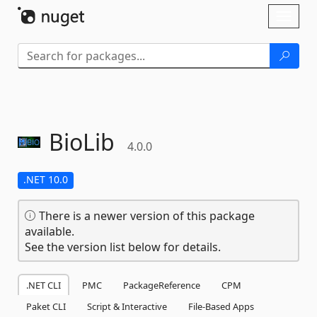
Skip To Content
Toggl
naviga
BioLib
4.0.0
.NET 10.0
There is a newer version of this package
available.
See the version list below for details.
.NET CLI
PMC
PackageReference
CPM
Paket CLI
Script & Interactive
File-Based Apps