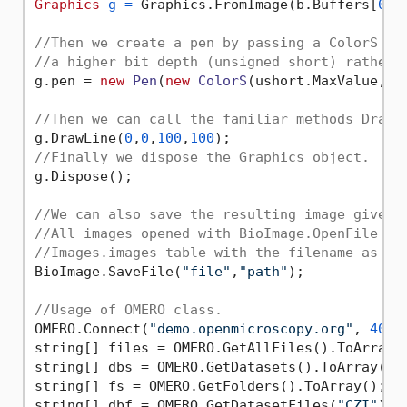
Graphics
g
=
 Graphics.FromImage(b.Buffers[
0
]);
//Then we create a pen by passing a ColorS wh
//a higher bit depth (unsigned short) rather 
g.pen = 
new
Pen
(
new
ColorS
(ushort.MaxValue, u
//Then we can call the familiar methods DrawL
g.DrawLine(
0
,
0
,
100
,
100
//Finally we dispose the Graphics object.
g.Dispose();

//We can also save the resulting image given 
//All images opened with BioImage.OpenFile or
//Images.images table with the filename as an
BioImage.SaveFile(
"file"
,
"path"
);

//Usage of OMERO class.
OMERO.Connect(
"demo.openmicroscopy.org"
, 
4064
string[] files = OMERO.GetAllFiles().ToArray()
string[] dbs = OMERO.GetDatasets().ToArray();

string[] fs = OMERO.GetFolders().ToArray(); 

string[] dbf = OMERO.GetDatasetFiles(
"CZI"
).T