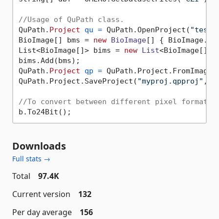
//Usage of QuPath class.
QuPath.
Project
qu
=
 QuPath.OpenProject(
"test.
BioImage[] bms = 
new
BioImage
[] { BioImage.Op
List<BioImage[]> bims = 
new
List
<BioImage[]>()
bims.Add(bms);

QuPath.
Project
qp
=
 QuPath.Project.FromImages
QuPath.Project.SaveProject(
"myproj.qpproj"
, bi
//To convert between different pixel formats 
Downloads
Full stats →
Total
97.4K
Current version
132
Per day average
156