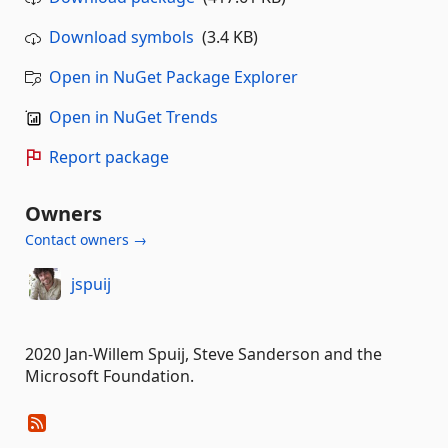
Download symbols
(3.4 KB)
Open in NuGet Package Explorer
Open in NuGet Trends
Report package
Owners
Contact owners →
jspuij
2020 Jan-Willem Spuij, Steve Sanderson and the
Microsoft Foundation.