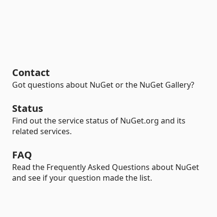
Contact
Got questions about NuGet or the NuGet Gallery?
Status
Find out the service status of NuGet.org and its
related services.
FAQ
Read the Frequently Asked Questions about NuGet
and see if your question made the list.