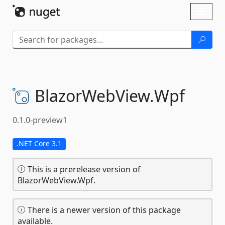
Skip To Content
Toggl
naviga
BlazorWebView.
Wpf
0.1.0-preview1
.NET Core 3.1
This is a prerelease version of
BlazorWebView.Wpf.
There is a newer version of this package
available.