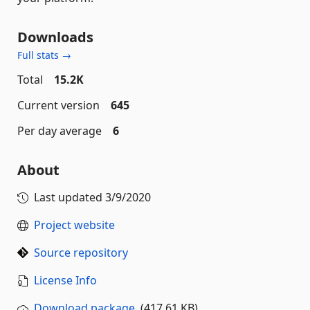
Downloads
Full stats →
Total
15.2K
Current version
645
Per day average
6
About
Last updated
3/9/2020
Project website
Source repository
License Info
Download package
(417.61 KB)