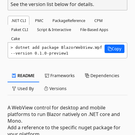
See the version list below for details.
.NET CLI
PMC
PackageReference
CPM
Paket CLI
Script & Interactive
File-Based Apps
Cake
dotnet add package BlazorWebView.Wpf 
Copy
--version 0.1.0-preview1
README
Frameworks
Dependencies
Used By
Versions
A WebView control for desktop and mobile
platforms to run Blazor natively on .NET core and
Mono.
Add a reference to the specific nuget package for
your platform.