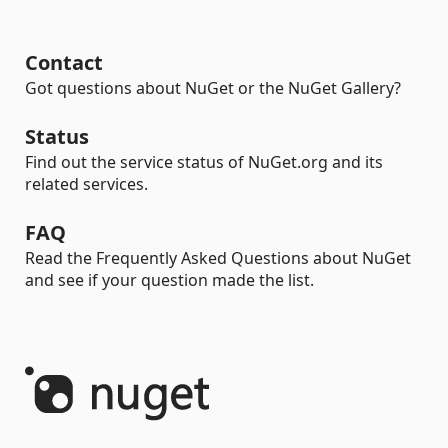
Contact
Got questions about NuGet or the NuGet Gallery?
Status
Find out the service status of NuGet.org and its
related services.
FAQ
Read the Frequently Asked Questions about NuGet
and see if your question made the list.