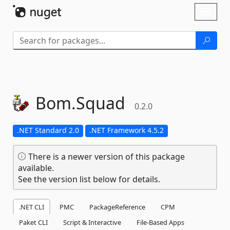
Skip To Content
Toggl
naviga
Bom.
Squad
0.2.0
.NET Standard 2.0
.NET Framework 4.5.2
There is a newer version of this package
available.
See the version list below for details.
.NET CLI
PMC
PackageReference
CPM
Paket CLI
Script & Interactive
File-Based Apps