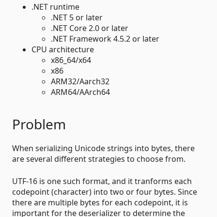
.NET runtime
.NET 5 or later
.NET Core 2.0 or later
.NET Framework 4.5.2 or later
CPU architecture
x86_64/x64
x86
ARM32/Aarch32
ARM64/AArch64
Problem
When serializing Unicode strings into bytes, there
are several different strategies to choose from.
UTF-16 is one such format, and it tranforms each
codepoint (character) into two or four bytes. Since
there are multiple bytes for each codepoint, it is
important for the deserializer to determine the