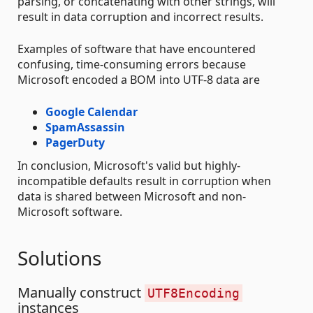
parsing, or concatenating with other strings, will
result in data corruption and incorrect results.
Examples of software that have encountered
confusing, time-consuming errors because
Microsoft encoded a BOM into UTF-8 data are
Google Calendar
SpamAssassin
PagerDuty
In conclusion, Microsoft's valid but highly-
incompatible defaults result in corruption when
data is shared between Microsoft and non-
Microsoft software.
Solutions
Manually construct
UTF8Encoding
instances