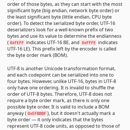
order of those bytes, as they can start with the most
significant byte (big endian, network byte order) or
the least significant byte (little endian, CPU byte
order). To detect the serialized byte order, UTF-16
deserializers look for a well-known prefix of two
bytes and use its value to determine the endianness
(
indicates UTF-16 BE, and
indicates
0xFEFF
0xFFFE
UTF-16 LE). This prefix left by the encoder is called
the byte order mark (BOM).
UTF-8 is another Unicode transformation format,
and each codepoint can be serialized into one to
four bytes. However, unlike UTF-16, bytes in UTF-8
only have one ordering. It is invalid to shuffle the
order of UTF-8 bytes. Therefore, UTF-8 does not
require a byte order mark, as there is only one
possible byte order. It is valid to include a BOM
anyway (
), but it doesn't actually mark a
0xEFBBBF
byte order — it only indicates that the bytes
represent UTF-8 code units, as opposed to those of