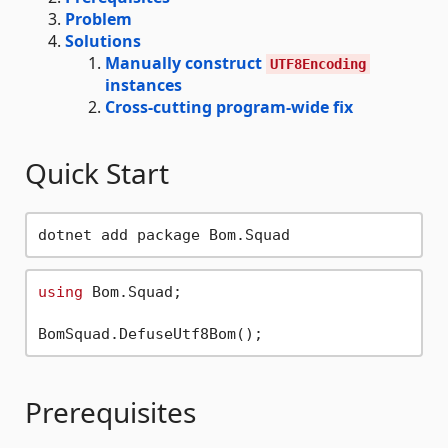
Problem
Solutions
Manually construct
UTF8Encoding
instances
Cross-cutting program-wide fix
Quick Start
using
 Bom.Squad;

Prerequisites