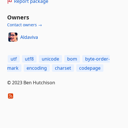
Report package
Owners
Contact owners →
Aldaviva
utf
utf8
unicode
bom
byte-order-
mark
encoding
charset
codepage
© 2023 Ben Hutchison