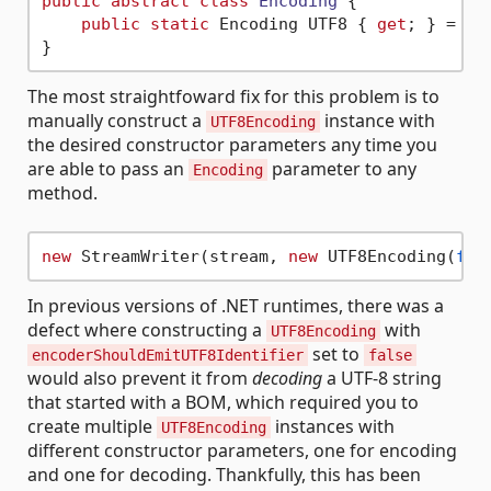
public
abstract
class
Encoding
 {

public
static
 Encoding UTF8 { 
get
; } = 
ne
The most straightfoward fix for this problem is to
manually construct a
instance with
UTF8Encoding
the desired constructor parameters any time you
are able to pass an
parameter to any
Encoding
method.
new
 StreamWriter(stream, 
new
 UTF8Encoding(
fal
In previous versions of .NET runtimes, there was a
defect where constructing a
with
UTF8Encoding
set to
encoderShouldEmitUTF8Identifier
false
would also prevent it from
decoding
a UTF-8 string
that started with a BOM, which required you to
create multiple
instances with
UTF8Encoding
different constructor parameters, one for encoding
and one for decoding. Thankfully, this has been