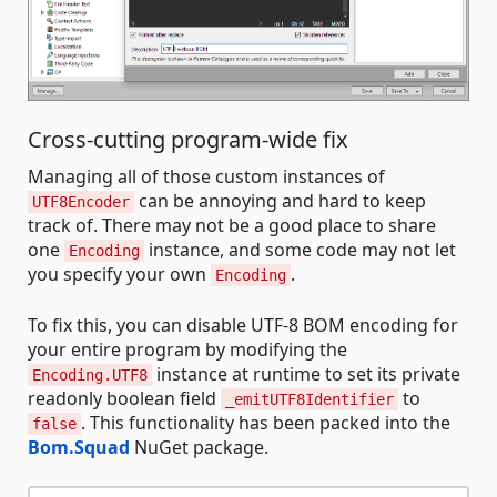
Cross-cutting program-wide fix
Managing all of those custom instances of
can be annoying and hard to keep
UTF8Encoder
track of. There may not be a good place to share
one
instance, and some code may not let
Encoding
you specify your own
.
Encoding
To fix this, you can disable UTF-8 BOM encoding for
your entire program by modifying the
instance at runtime to set its private
Encoding.UTF8
readonly boolean field
to
_emitUTF8Identifier
. This functionality has been packed into the
false
Bom.Squad
NuGet package.