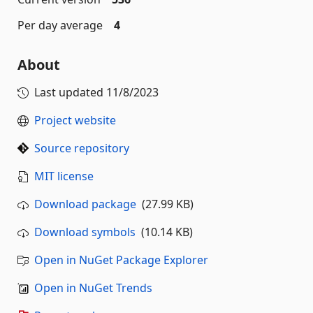
Per day average
4
About
Last updated
11/8/2023
Project website
Source repository
MIT license
Download package
(27.99 KB)
Download symbols
(10.14 KB)
Open in NuGet Package Explorer
Open in NuGet Trends