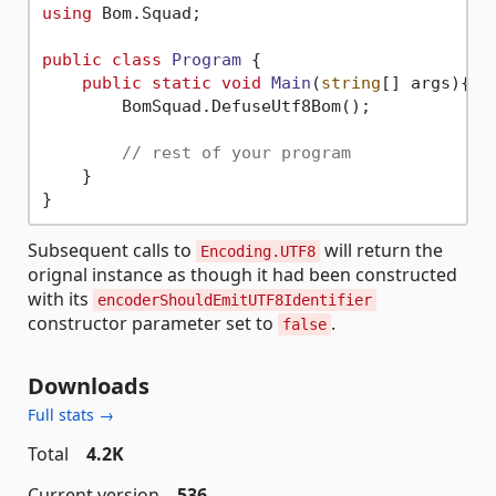
using
 Bom.Squad;

public
class
Program
 {

public
static
void
Main
(
string
[] args
)
{

        BomSquad.DefuseUtf8Bom();

// rest of your program
    }

Subsequent calls to
will return the
Encoding.UTF8
orignal instance as though it had been constructed
with its
encoderShouldEmitUTF8Identifier
constructor parameter set to
.
false
Downloads
Full stats →
Total
4.2K
Current version
536