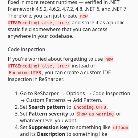
fixed in more recent runtimes — verified in .NET
Framework 4.5.2, 4.6.2, 4.7.2, 4.8, .NET 6, and .NET 7.
Therefore, you can just create
new
and store it as a public
UTF8Encoding(false, true)
static field somewhere that you can access
anywhere in your codebase.
Code inspection
If you're worried about forgetting to use
new
instead of
UTF8Encoding(false, true)
, you can create a custom IDE
Encoding.UTF8
inspection in ReSharper.
Go to ReSharper → Options → Code Inspection
→ Custom Patterns → Add Pattern.
Set
Search pattern
to
.
Encoding.UTF8
Set
Pattern severity
to
or
Show as warning
whatever level you want.
Set
Suppression key
to something like
utfbom
and its
Description
to something like