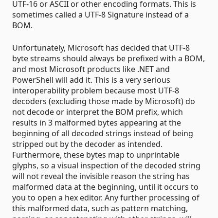
UTF-16 or ASCII or other encoding formats. This is
sometimes called a UTF-8 Signature instead of a
BOM.
Unfortunately, Microsoft has decided that UTF-8
byte streams should always be prefixed with a BOM,
and most Microsoft products like .NET and
PowerShell will add it. This is a very serious
interoperability problem because most UTF-8
decoders (excluding those made by Microsoft) do
not decode or interpret the BOM prefix, which
results in 3 malformed bytes appearing at the
beginning of all decoded strings instead of being
stripped out by the decoder as intended.
Furthermore, these bytes map to unprintable
glyphs, so a visual inspection of the decoded string
will not reveal the invisible reason the string has
malformed data at the beginning, until it occurs to
you to open a hex editor. Any further processing of
this malformed data, such as pattern matching,