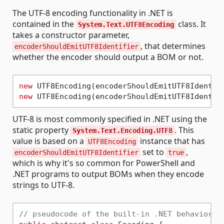
The UTF-8 encoding functionality in .NET is
contained in the
class. It
System.Text.UTF8Encoding
takes a constructor parameter,
, that determines
encoderShouldEmitUTF8Identifier
whether the encoder should output a BOM or not.
new
 UTF8Encoding(encoderShouldEmitUTF8Identif
new
 UTF8Encoding(encoderShouldEmitUTF8Identif
UTF-8 is most commonly specified in .NET using the
static property
. This
System.Text.Encoding.UTF8
value is based on a
instance that has
UTF8Encoding
set to
,
encoderShouldEmitUTF8Identifier
true
which is why it's so common for PowerShell and
.NET programs to output BOMs when they encode
strings to UTF-8.
// pseudocode of the built-in .NET behavior