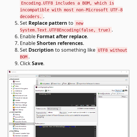
Encoding.UTF8 includes a BOM, which is
incompatible with most non-Microsoft UTF-8
.
decoders.
Set
Replace pattern
to
new
.
System.Text.UTF8Encoding(false, true)
Enable
Format after replace
.
Enable
Shorten references
.
Set
Dscription
to something like
UTF8 without
.
BOM
Click
Save
.