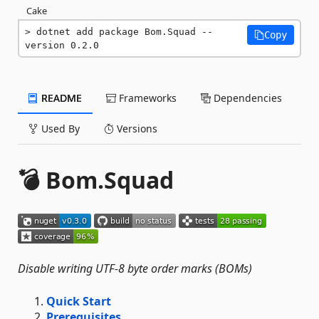
Cake
dotnet add package Bom.Squad --
Copy
version 0.2.0
README
Frameworks
Dependencies
Used By
Versions
💣 Bom.Squad
Disable writing UTF-8 byte order marks (BOMs)
Quick Start
Prerequisites