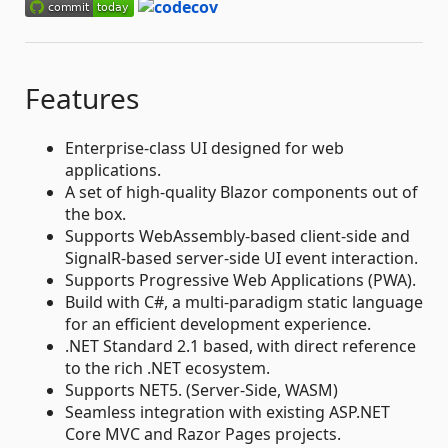
Features
Enterprise-class UI designed for web
applications.
A set of high-quality Blazor components out of
the box.
Supports WebAssembly-based client-side and
SignalR-based server-side UI event interaction.
Supports Progressive Web Applications (PWA).
Build with C#, a multi-paradigm static language
for an efficient development experience.
.NET Standard 2.1 based, with direct reference
to the rich .NET ecosystem.
Supports NET5. (Server-Side, WASM)
Seamless integration with existing ASP.NET
Core MVC and Razor Pages projects.