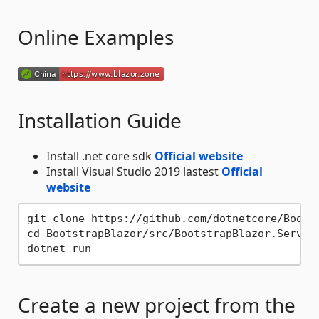
Online Examples
Installation Guide
Install .net core sdk
Official website
Install Visual Studio 2019 lastest
Official
website
git clone https://github.com/dotnetcore/Bootst
cd BootstrapBlazor/src/BootstrapBlazor.Server

Create a new project from the