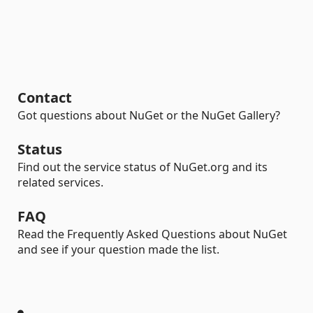
Contact
Got questions about NuGet or the NuGet Gallery?
Status
Find out the service status of NuGet.org and its
related services.
FAQ
Read the Frequently Asked Questions about NuGet
and see if your question made the list.