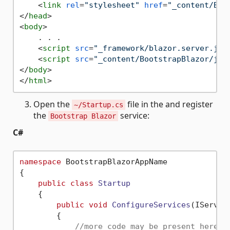
<
link
rel
=
"stylesheet"
href
=
"_content/Boo
</
head
>
<
body
>
    . . .

<
script
src
=
"_framework/blazor.server.js"
<
script
src
=
"_content/BootstrapBlazor/js/
</
body
>
</
html
>
Open the
file in the and register
~/Startup.cs
the
service:
Bootstrap Blazor
C#
namespace
 BootstrapBlazorAppName

{

public
class
Startup
    {

public
void
ConfigureServices
(IServic
{

//more code may be present here