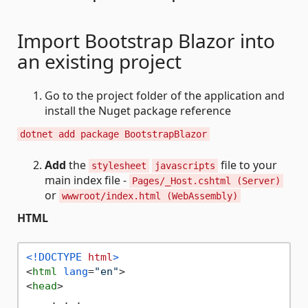
Import Bootstrap Blazor into
an existing project
Go to the project folder of the application and
install the Nuget package reference
dotnet add package BootstrapBlazor
Add
the
file to your
stylesheet
javascripts
main index file -
Pages/_Host.cshtml (Server)
or
wwwroot/index.html (WebAssembly)
HTML
<!DOCTYPE 
html
>
<
html
lang
=
"en"
>
<
head
>
    . . .
