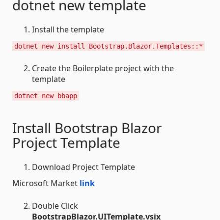
dotnet new template
Install the template
dotnet new install Bootstrap.Blazor.Templates::*
Create the Boilerplate project with the
template
dotnet new bbapp
Install Bootstrap Blazor
Project Template
Download Project Template
Microsoft Market
link
Double Click
BootstrapBlazor.UITemplate.vsix