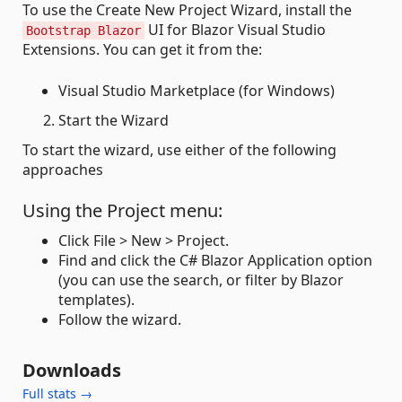
To use the Create New Project Wizard, install the
UI for Blazor Visual Studio
Bootstrap Blazor
Extensions. You can get it from the:
Visual Studio Marketplace (for Windows)
Start the Wizard
To start the wizard, use either of the following
approaches
Using the Project menu:
Click File > New > Project.
Find and click the C# Blazor Application option
(you can use the search, or filter by Blazor
templates).
Follow the wizard.
Downloads
Full stats →