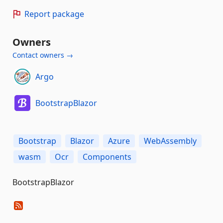
Report package
Owners
Contact owners →
Argo
BootstrapBlazor
Bootstrap
Blazor
Azure
WebAssembly
wasm
Ocr
Components
BootstrapBlazor