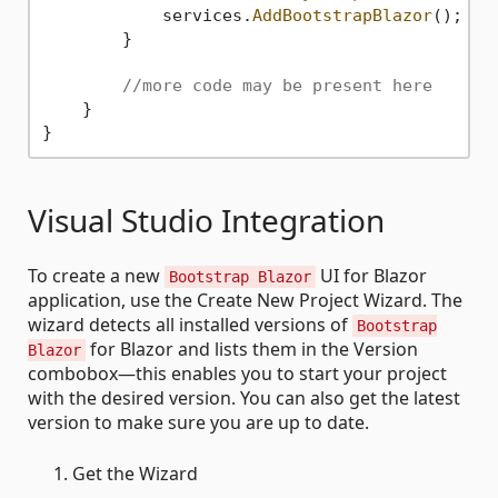
            services.
AddBootstrapBlazor
();

        }

//more code may be present here
    }

Visual Studio Integration
To create a new
UI for Blazor
Bootstrap Blazor
application, use the Create New Project Wizard. The
wizard detects all installed versions of
Bootstrap
for Blazor and lists them in the Version
Blazor
combobox—this enables you to start your project
with the desired version. You can also get the latest
version to make sure you are up to date.
Get the Wizard