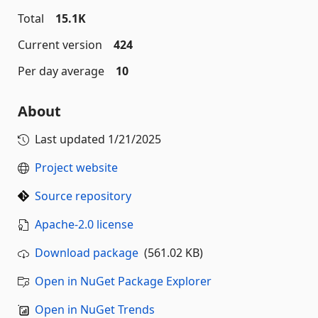
Total
15.1K
Current version
424
Per day average
10
About
Last updated
1/21/2025
Project website
Source repository
Apache-2.0 license
Download package
(561.02 KB)
Open in NuGet Package Explorer
Open in NuGet Trends