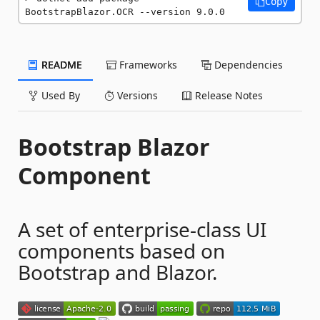
Copy
BootstrapBlazor.OCR --version 9.0.0
README
Frameworks
Dependencies
Used By
Versions
Release Notes
Bootstrap Blazor
Component
A set of enterprise-class UI
components based on
Bootstrap and Blazor.