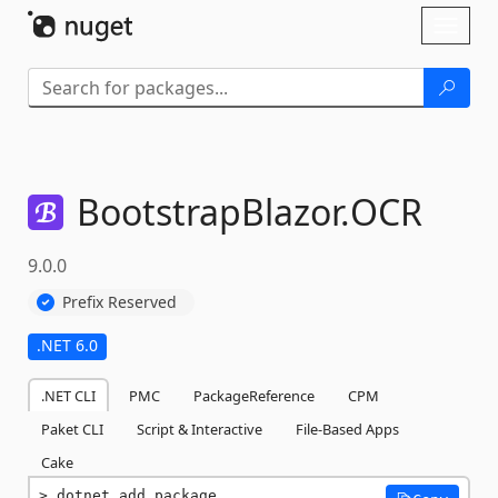
Skip To Content
Toggl
naviga
BootstrapBlazor.
OCR
9.0.0
Prefix Reserved
.NET 6.0
.NET CLI
PMC
PackageReference
CPM
Paket CLI
Script & Interactive
File-Based Apps
Cake
dotnet add package 