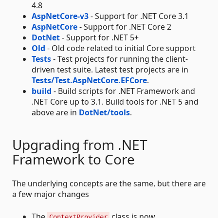
4.8
AspNetCore-v3
- Support for .NET Core 3.1
AspNetCore
- Support for .NET Core 2
DotNet
- Support for .NET 5+
Old
- Old code related to initial Core support
Tests
- Test projects for running the client-
driven test suite. Latest test projects are in
Tests/Test.AspNetCore.EFCore
.
build
- Build scripts for .NET Framework and
.NET Core up to 3.1. Build tools for .NET 5 and
above are in
DotNet/tools
.
Upgrading from .NET
Framework to Core
The underlying concepts are the same, but there are
a few major changes
The
class is now
ContextProvider