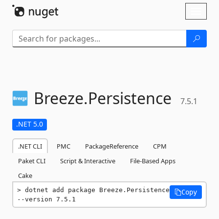
Skip To Content
Toggl
naviga
Breeze.
Persistence
7.5.1
.NET 5.0
.NET CLI
PMC
PackageReference
CPM
Paket CLI
Script & Interactive
File-Based Apps
Cake
dotnet add package Breeze.Persistence 
Copy
--version 7.5.1