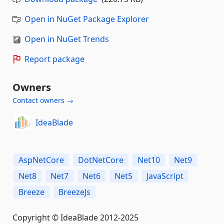
Open in NuGet Package Explorer
Open in NuGet Trends
Report package
Owners
Contact owners →
IdeaBlade
AspNetCore
DotNetCore
Net10
Net9
Net8
Net7
Net6
Net5
JavaScript
Breeze
BreezeJs
Copyright © IdeaBlade 2012-2025