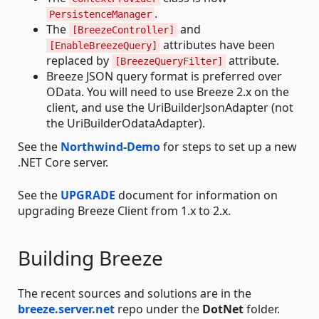
.
PersistenceManager
The
and
[BreezeController]
attributes have been
[EnableBreezeQuery]
replaced by
attribute.
[BreezeQueryFilter]
Breeze JSON query format is preferred over
OData. You will need to use Breeze 2.x on the
client, and use the UriBuilderJsonAdapter (not
the UriBuilderOdataAdapter).
See the
Northwind-Demo
for steps to set up a new
.NET Core server.
See the
UPGRADE
document for information on
upgrading Breeze Client from 1.x to 2.x.
Building Breeze
The recent sources and solutions are in the
breeze.server.net
repo under the
DotNet
folder.