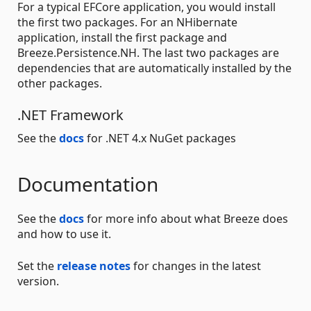
For a typical EFCore application, you would install
the first two packages. For an NHibernate
application, install the first package and
Breeze.Persistence.NH. The last two packages are
dependencies that are automatically installed by the
other packages.
.NET Framework
See the
docs
for .NET 4.x NuGet packages
Documentation
See the
docs
for more info about what Breeze does
and how to use it.
Set the
release notes
for changes in the latest
version.