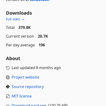
Downloads
Full stats →
Total
379.8K
Current version
20.7K
Per day average
196
About
Last updated
8 months ago
Project website
Source repository
MIT license
Download package
(220.75 KB)