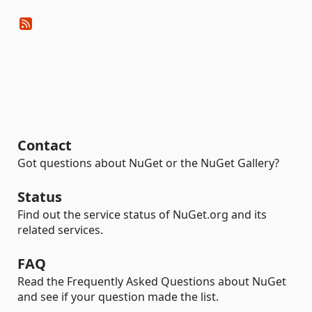
Contact
Got questions about NuGet or the NuGet Gallery?
Status
Find out the service status of NuGet.org and its
related services.
FAQ
Read the Frequently Asked Questions about NuGet
and see if your question made the list.