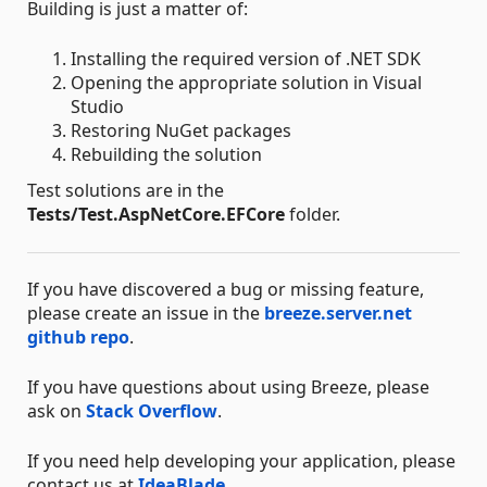
Building is just a matter of:
Installing the required version of .NET SDK
Opening the appropriate solution in Visual
Studio
Restoring NuGet packages
Rebuilding the solution
Test solutions are in the
Tests/Test.AspNetCore.EFCore
folder.
If you have discovered a bug or missing feature,
please create an issue in the
breeze.server.net
github repo
.
If you have questions about using Breeze, please
ask on
Stack Overflow
.
If you need help developing your application, please
contact us at
IdeaBlade
.