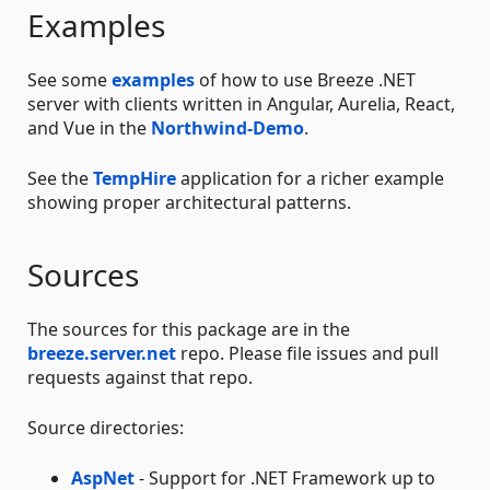
Examples
See some
examples
of how to use Breeze .NET
server with clients written in Angular, Aurelia, React,
and Vue in the
Northwind-Demo
.
See the
TempHire
application for a richer example
showing proper architectural patterns.
Sources
The sources for this package are in the
breeze.server.net
repo. Please file issues and pull
requests against that repo.
Source directories:
AspNet
- Support for .NET Framework up to