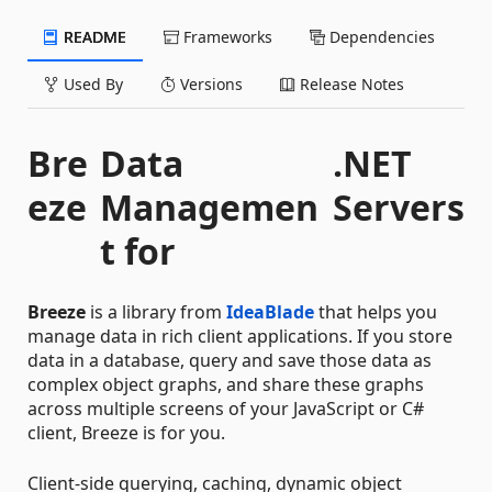
README
Frameworks
Dependencies
Used By
Versions
Release Notes
Bre
Data
.NET
eze
Managemen
Servers
t for
Breeze
is a library from
IdeaBlade
that helps you
manage data in rich client applications. If you store
data in a database, query and save those data as
complex object graphs, and share these graphs
across multiple screens of your JavaScript or C#
client, Breeze is for you.
Client-side querying, caching, dynamic object