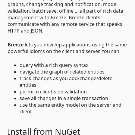
graphs, change tracking and notification, model
validation, batch save, offline … all part of rich data
management with Breeze. Breeze clients
communicate with any remote service that speaks
HTTP and JSON.
Breeze
lets you develop applications using the same
powerful idioms on the client and server. You can
query with a rich query syntax
navigate the graph of related entities
track changes as you add/change/delete
entities
perform client-side validation
save all changes in a single transaction
use the same entity model on the server and
client
Install from NuGet