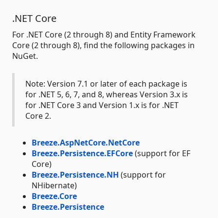
.NET Core
For .NET Core (2 through 8) and Entity Framework
Core (2 through 8), find the following packages in
NuGet.
Note: Version 7.1 or later of each package is
for .NET 5, 6, 7, and 8, whereas Version 3.x is
for .NET Core 3 and Version 1.x is for .NET
Core 2.
Breeze.AspNetCore.NetCore
Breeze.Persistence.EFCore
(support for EF
Core)
Breeze.Persistence.NH
(support for
NHibernate)
Breeze.Core
Breeze.Persistence