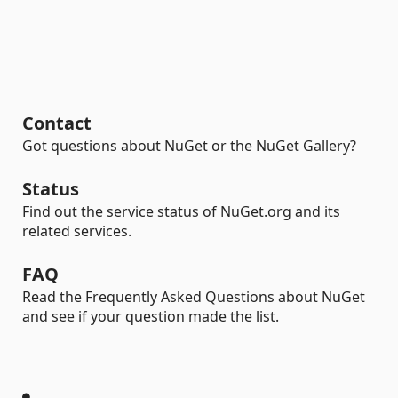
Contact
Got questions about NuGet or the NuGet Gallery?
Status
Find out the service status of NuGet.org and its
related services.
FAQ
Read the Frequently Asked Questions about NuGet
and see if your question made the list.