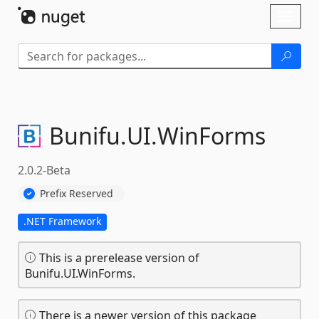
Skip To Content
Toggl
naviga
Bunifu.
UI.
WinForms
2.0.2-Beta
Prefix Reserved
.NET Framework
This is a prerelease version of
Bunifu.UI.WinForms.
There is a newer version of this package