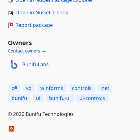
Open in NuGet Trends
Report package
Owners
Contact owners →
BunifuLabs
c#
vb
winforms
controls
.net
bunifu
ui
bunifu-ui
ui-controls
© 2020 Bunifu Technologies