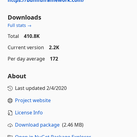
Downloads
Full stats →
Total
410.8K
Current version
2.2K
Per day average
172
About
Last updated
2/4/2020
Project website
License Info
Download package
(2.46 MB)
Open in NuGet Package Explorer