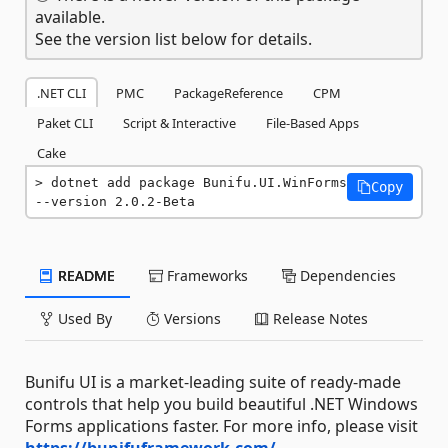
available.
See the version list below for details.
.NET CLI
PMC
PackageReference
CPM
Paket CLI
Script & Interactive
File-Based Apps
Cake
dotnet add package Bunifu.UI.WinForms 
Copy
--version 2.0.2-Beta
README
Frameworks
Dependencies
Used By
Versions
Release Notes
Bunifu UI is a market-leading suite of ready-made
controls that help you build beautiful .NET Windows
Forms applications faster. For more info, please visit
https://bunifuframework.com/