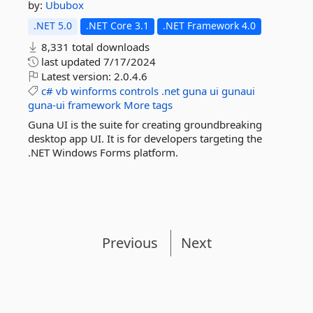
by:
Ububox
.NET 5.0
.NET Core 3.1
.NET Framework 4.0
8,331 total downloads
last updated
7/17/2024
Latest version:
2.0.4.6
c#
vb
winforms
controls
.net
guna
ui
gunaui
guna-ui
framework
More tags
Guna UI is the suite for creating groundbreaking
desktop app UI. It is for developers targeting the
.NET Windows Forms platform.
Previous
Next