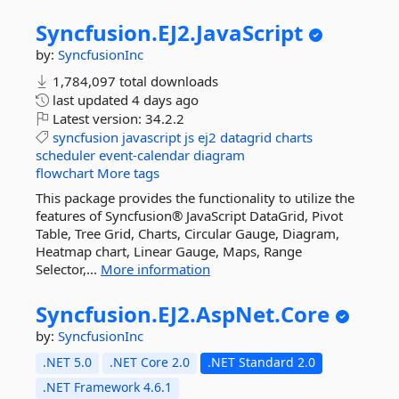
Syncfusion.
EJ2.
JavaScript
by:
SyncfusionInc
1,784,097 total downloads
last updated
4 days ago
Latest version:
34.2.2
syncfusion
javascript
js
ej2
datagrid
charts
scheduler
event-calendar
diagram
flowchart
More tags
This package provides the functionality to utilize the
features of Syncfusion® JavaScript DataGrid, Pivot
Table, Tree Grid, Charts, Circular Gauge, Diagram,
Heatmap chart, Linear Gauge, Maps, Range
Selector,...
More information
Syncfusion.
EJ2.
AspNet.
Core
by:
SyncfusionInc
.NET 5.0
.NET Core 2.0
.NET Standard 2.0
.NET Framework 4.6.1