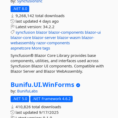
by:
SyncfusionInc
.NET 8.0
9,268,142 total downloads
last updated
4 days ago
Latest version:
34.2.2
syncfusion
blazor
blazor-components
blazor-ui
blazor-core
blazor-server
blazor-wasm
blazor-
webassembly
razor-components
aspnetcore
More tags
Syncfusion® Blazor Core Library provides base
components, utilities, and interfaces used across
Syncfusion Blazor UI components. Compatible with
Blazor Server and Blazor WebAssembly.
Bunifu.
UI.
WinForms
by:
BunifuLabs
.NET 5.0
.NET Framework 4.6.2
410,826 total downloads
last updated
9/17/2025
Latest version:
9.1.0