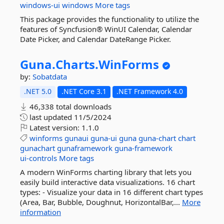
windows-ui
windows
More tags
This package provides the functionality to utilize the
features of Syncfusion® WinUI Calendar, Calendar
Date Picker, and Calendar DateRange Picker.
Guna.
Charts.
WinForms
by:
Sobatdata
.NET 5.0
.NET Core 3.1
.NET Framework 4.0
46,338 total downloads
last updated
11/5/2024
Latest version:
1.1.0
winforms
gunaui
guna-ui
guna
guna-chart
chart
gunachart
gunaframework
guna-framework
ui-controls
More tags
A modern WinForms charting library that lets you
easily build interactive data visualizations. 16 chart
types: - Visualize your data in 16 different chart types
(Area, Bar, Bubble, Doughnut, HorizontalBar,...
More
information