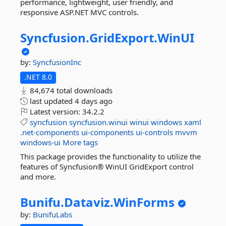
performance, lightweight, user friendly, and
responsive ASP.NET MVC controls.
Syncfusion.
GridExport.
WinUI
by:
SyncfusionInc
.NET 8.0
84,674 total downloads
last updated
4 days ago
Latest version:
34.2.2
syncfusion
syncfusion.winui
winui
windows
xaml
.net-components
ui-components
ui-controls
mvvm
windows-ui
More tags
This package provides the functionality to utilize the
features of Syncfusion® WinUI GridExport control
and more.
Bunifu.
Dataviz.
WinForms
by:
BunifuLabs