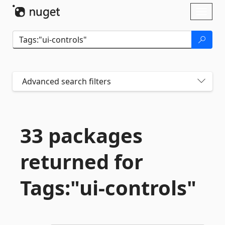
Skip To Content
Toggl
naviga
Advanced search filters
33 packages
returned for
Tags:"ui-
controls"