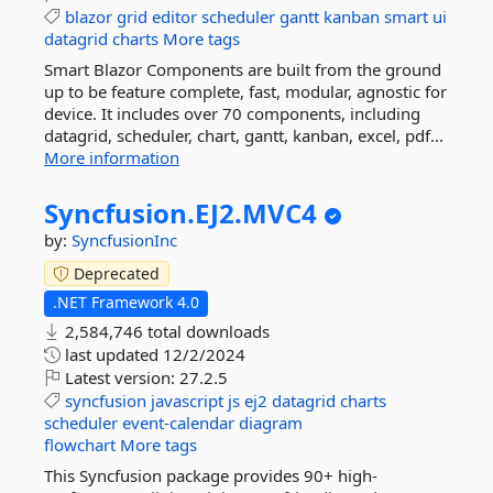
blazor
grid
editor
scheduler
gantt
kanban
smart
ui
datagrid
charts
More tags
Smart Blazor Components are built from the ground
up to be feature complete, fast, modular, agnostic for
device. It includes over 70 components, including
datagrid, scheduler, chart, gantt, kanban, excel, pdf...
More information
Syncfusion.
EJ2.
MVC4
by:
SyncfusionInc
Deprecated
.NET Framework 4.0
2,584,746 total downloads
last updated
12/2/2024
Latest version:
27.2.5
syncfusion
javascript
js
ej2
datagrid
charts
scheduler
event-calendar
diagram
flowchart
More tags
This Syncfusion package provides 90+ high-