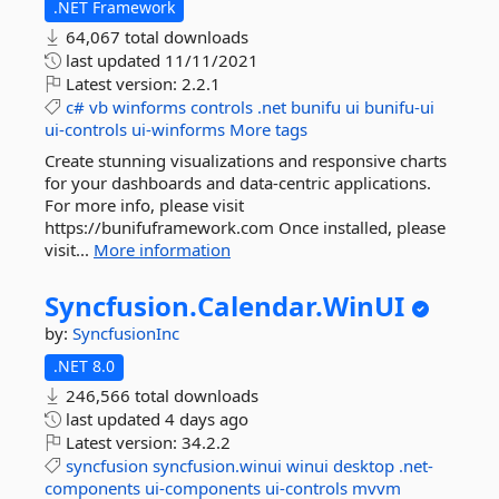
.NET Framework
64,067 total downloads
last updated
11/11/2021
Latest version:
2.2.1
c#
vb
winforms
controls
.net
bunifu
ui
bunifu-ui
ui-controls
ui-winforms
More tags
Create stunning visualizations and responsive charts
for your dashboards and data-centric applications.
For more info, please visit
https://bunifuframework.com Once installed, please
visit...
More information
Syncfusion.
Calendar.
WinUI
by:
SyncfusionInc
.NET 8.0
246,566 total downloads
last updated
4 days ago
Latest version:
34.2.2
syncfusion
syncfusion.winui
winui
desktop
.net-
components
ui-components
ui-controls
mvvm