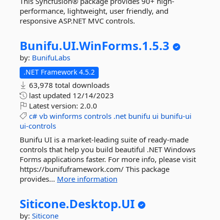
This Syncfusion® package provides 90+ high-
performance, lightweight, user friendly, and
responsive ASP.NET MVC controls.
Bunifu.
UI.
WinForms.
1.
5.
3
by:
BunifuLabs
.NET Framework 4.5.2
63,978 total downloads
last updated
12/14/2023
Latest version:
2.0.0
c#
vb
winforms
controls
.net
bunifu
ui
bunifu-ui
ui-controls
Bunifu UI is a market-leading suite of ready-made
controls that help you build beautiful .NET Windows
Forms applications faster. For more info, please visit
https://bunifuframework.com/ This package
provides...
More information
Siticone.
Desktop.
UI
by:
Siticone