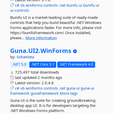
c#
vb
winforms
controls
.net
bunifu
ui
bunifu-ui
ui-controls
Bunifu UI is a market-leading suite of ready-made
controls that help you build beautiful .NET Windows
Forms applications faster. For more info, please visit
https://bunifuframework.com/ Once installed,
please...
More information
Guna.
UI2.
WinForms
by:
Sobatdata
.NET 5.0
.NET Core 3.1
.NET Framework 4.0
725,497 total downloads
last updated
2 months ago
Latest version:
2.0.4.8
c#
vb
winforms
controls
.net
guna
ui
guna-ui
framework
gunaframework
More tags
Guna UI is the suite for creating groundbreaking
desktop app UI. It is for developers targeting the
.NET Windows Forms platform.