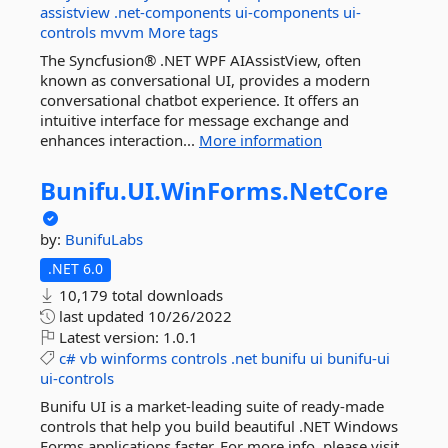
assistview
.net-components
ui-components
ui-
controls
mvvm
More tags
The Syncfusion® .NET WPF AIAssistView, often
known as conversational UI, provides a modern
conversational chatbot experience. It offers an
intuitive interface for message exchange and
enhances interaction...
More information
Bunifu.
UI.
WinForms.
NetCore
by:
BunifuLabs
.NET 6.0
10,179 total downloads
last updated
10/26/2022
Latest version:
1.0.1
c#
vb
winforms
controls
.net
bunifu
ui
bunifu-ui
ui-controls
Bunifu UI is a market-leading suite of ready-made
controls that help you build beautiful .NET Windows
Forms applications faster. For more info, please visit