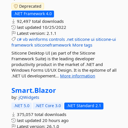
Deprecated
.NET Framework 4.0
92,497 total downloads
last updated
10/25/2022
Latest version:
2.1.1
c#
vb
winforms
controls
.net
siticone
ui
siticone-ui
framework
siticoneframework
More tags
Siticone Desktop UI (as part of the Siticone
Framework Suite) is the leading developer
productivity product in the market of .NET and
Windows Forms UI/UX Design. It is the epitome of all
.NET UI developement...
More information
Smart.
Blazor
by:
jQWidgets
.NET 5.0
.NET Core 3.0
.NET Standard 2.1
375,057 total downloads
last updated
20 hours ago
Latest version:
26.1.0