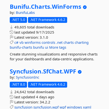
Bunifu.
Charts.
WinForms
by:
BunifuLabs
.NET 5.0
.NET Framework 4.6.2
49,605 total downloads
last updated
9/17/2025
Latest version:
3.1.0
c#
vb
winforms
controls
.net
charts
charting
bunifu-charts
bunifu
ui
More tags
Create stunning visualizations and responsive charts
for your dashboards and data-centric applications.
Syncfusion.
SfChat.
WPF
by:
SyncfusionInc
.NET 8.0
.NET Framework 4.6.2
24,642 total downloads
last updated
4 days ago
Latest version:
34.2.2
syncfusion
syncfusion.wpf
wpf
windows
xaml