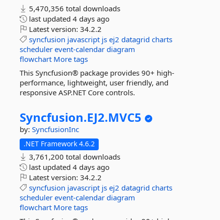
5,470,356 total downloads
last updated
4 days ago
Latest version:
34.2.2
syncfusion
javascript
js
ej2
datagrid
charts
scheduler
event-calendar
diagram
flowchart
More tags
This Syncfusion® package provides 90+ high-
performance, lightweight, user friendly, and
responsive ASP.NET Core controls.
Syncfusion.
EJ2.
MVC5
by:
SyncfusionInc
.NET Framework 4.6.2
3,761,200 total downloads
last updated
4 days ago
Latest version:
34.2.2
syncfusion
javascript
js
ej2
datagrid
charts
scheduler
event-calendar
diagram
flowchart
More tags