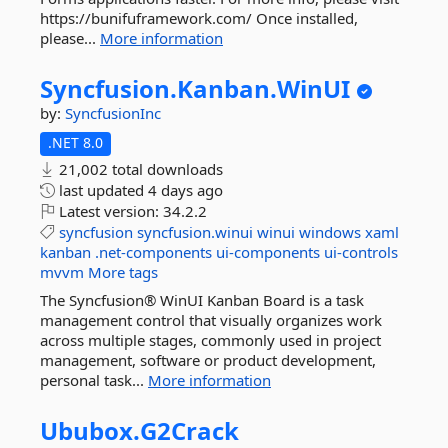
https://bunifuframework.com/ Once installed,
please...
More information
Syncfusion.
Kanban.
WinUI
by:
SyncfusionInc
.NET 8.0
21,002 total downloads
last updated
4 days ago
Latest version:
34.2.2
syncfusion
syncfusion.winui
winui
windows
xaml
kanban
.net-components
ui-components
ui-controls
mvvm
More tags
The Syncfusion® WinUI Kanban Board is a task
management control that visually organizes work
across multiple stages, commonly used in project
management, software or product development,
personal task...
More information
Ububox.
G2Crack