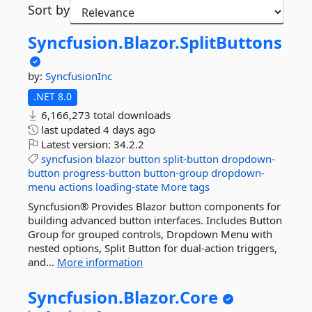
Sort by
Syncfusion.
Blazor.
SplitButtons
by:
SyncfusionInc
.NET 8.0
6,166,273 total downloads
last updated
4 days ago
Latest version:
34.2.2
syncfusion
blazor
button
split-button
dropdown-
button
progress-button
button-group
dropdown-
menu
actions
loading-state
More tags
Syncfusion® Provides Blazor button components for
building advanced button interfaces. Includes Button
Group for grouped controls, Dropdown Menu with
nested options, Split Button for dual-action triggers,
and...
More information
Syncfusion.
Blazor.
Core