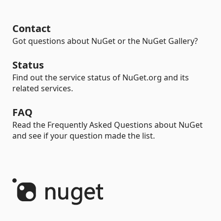
Contact
Got questions about NuGet or the NuGet Gallery?
Status
Find out the service status of NuGet.org and its
related services.
FAQ
Read the Frequently Asked Questions about NuGet
and see if your question made the list.