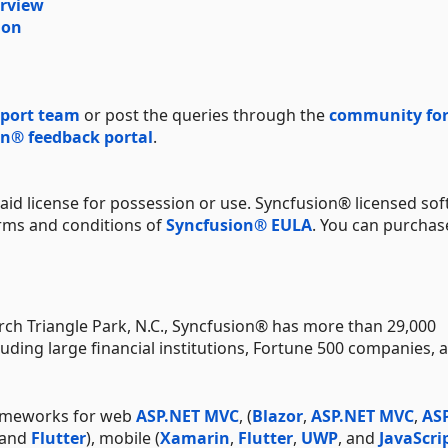
erview
ion
port team
or post the queries through the
community fo
n® feedback portal
.
aid license for possession or use. Syncfusion® licensed sof
erms and conditions of
Syncfusion® EULA
. You can purchas
ch Triangle Park, N.C., Syncfusion® has more than 29,000
uding large financial institutions, Fortune 500 companies, 
rameworks for web
ASP.NET MVC
, (
Blazor
,
ASP.NET MVC
,
AS
 and
Flutter
), mobile (
Xamarin
,
Flutter
,
UWP
, and
JavaScri