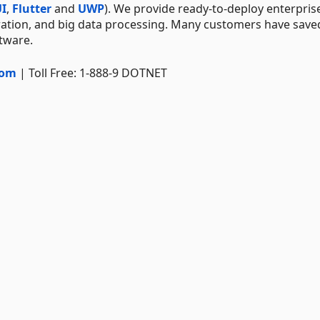
I
,
Flutter
and
UWP
). We provide ready-to-deploy enterpris
ration, and big data processing. Many customers have save
ftware.
com
| Toll Free: 1-888-9 DOTNET