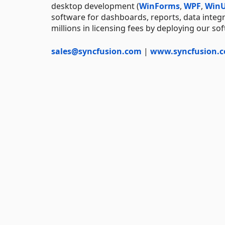
desktop development (
WinForms
,
WPF
,
WinU
software for dashboards, reports, data integ
millions in licensing fees by deploying our so
sales@syncfusion.com
|
www.syncfusion.