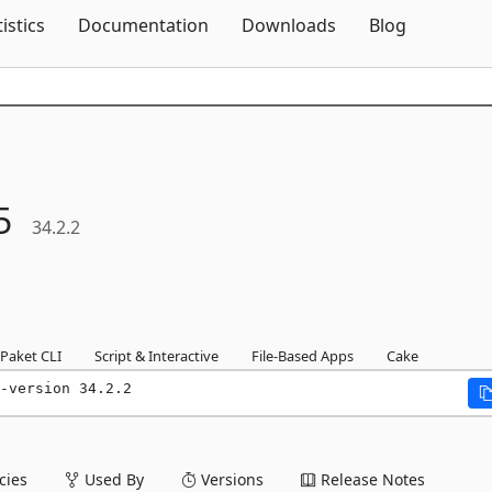
Skip To Content
tistics
Documentation
Downloads
Blog
5
34.2.2
Paket CLI
Script & Interactive
File-Based Apps
Cake
-version 34.2.2
ies
Used By
Versions
Release Notes