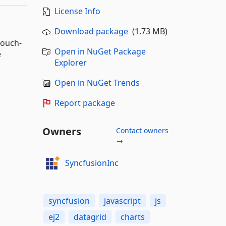
License Info
Download package
(1.73 MB)
touch-
Open in NuGet Package
e
Explorer
Open in NuGet Trends
Report package
Owners
Contact owners
→
SyncfusionInc
syncfusion
javascript
js
ej2
datagrid
charts