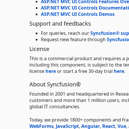
ASP.NET MVC UI Controls Features Ov
ASP.NET MVC UI Controls Documentat
ASP.NET MVC UI Controls Demos
Support and feedbacks
For queries, reach our
Syncfusion® sup
Request new feature through
Syncfusio
License
This is a commercial product and requires a p
including this component, is subject to the t
license
here
or start a free 30-day trial
here
.
About Syncfusion®
Founded in 2001 and headquartered in Resear
customers and more than 1 million users, incl
global IT consultancies.
Today, we provide 1800+ components and f
WebForms
,
JavaScript
,
Angular
,
React
,
Vue
,