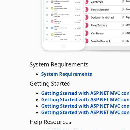
System Requirements
System Requirements
Getting Started
Getting Started with ASP.NET MVC con
Getting Started with ASP.NET MVC con
Getting Started with ASP.NET MVC cont
Getting Started with ASP.NET MVC cont
Help Resources