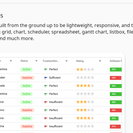
ls
uilt from the ground up to be lightweight, responsive, and 
 grid, chart, scheduler, spreadsheet, gantt chart, listbox, fil
 and much more.