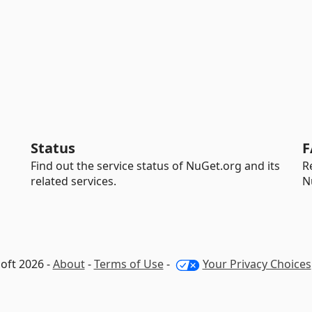
Status
F
Find out the service status of NuGet.org and its
R
related services.
N
oft 2026 -
About
-
Terms of Use
-
Your Privacy Choices