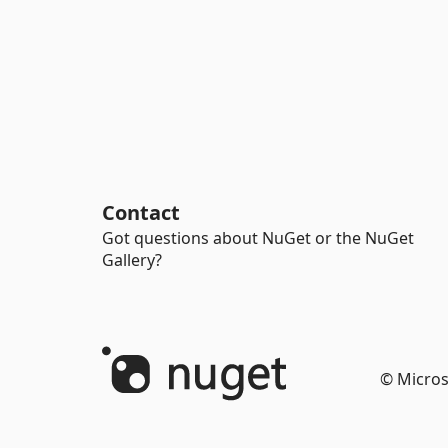
Contact
Got questions about NuGet or the NuGet
Gallery?
© Micros