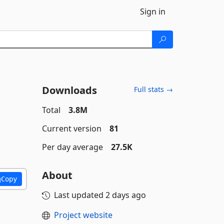
Sign in
Downloads
Full stats →
Total
3.8M
Current version
81
Per day average
27.5K
About
Copy
Last updated
2 days ago
Project website