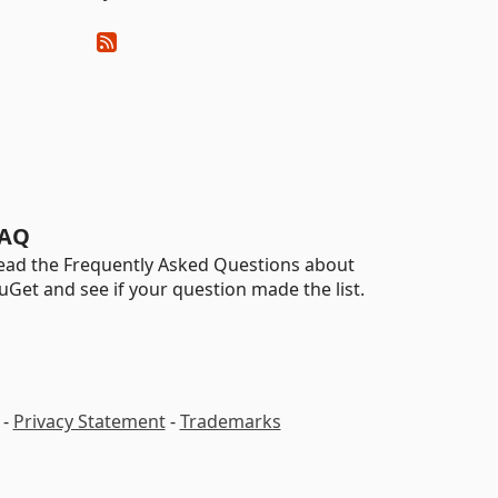
AQ
ead the Frequently Asked Questions about
uGet and see if your question made the list.
-
Privacy Statement
-
Trademarks