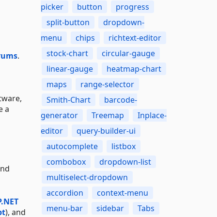
picker
button
progress
split-button
dropdown-
menu
chips
richtext-editor
stock-chart
circular-gauge
rums
.
linear-gauge
heatmap-chart
maps
range-selector
tware,
Smith-Chart
barcode-
e a
generator
Treemap
Inplace-
editor
query-builder-ui
autocomplete
listbox
combobox
dropdown-list
and
multiselect-dropdown
accordion
context-menu
P.NET
menu-bar
sidebar
Tabs
pt
), and