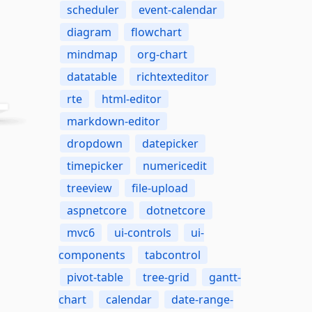
scheduler
event-calendar
diagram
flowchart
mindmap
org-chart
datatable
richtexteditor
rte
html-editor
markdown-editor
dropdown
datepicker
timepicker
numericedit
treeview
file-upload
aspnetcore
dotnetcore
mvc6
ui-controls
ui-
components
tabcontrol
pivot-table
tree-grid
gantt-
chart
calendar
date-range-