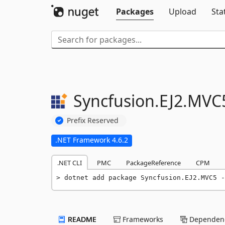
Packages
Upload
Sta
Syncfusion.
EJ2.
MVC
Prefix Reserved
.NET Framework 4.6.2
.NET CLI
PMC
PackageReference
CPM
dotnet add package Syncfusion.EJ2.MVC5 -
README
Frameworks
Dependenc