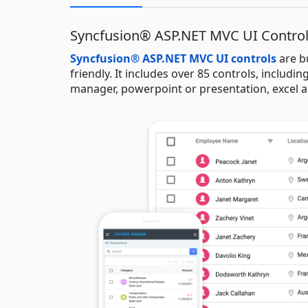
Syncfusion® ASP.NET MVC UI Contro
Syncfusion® ASP.NET MVC UI controls
are b
friendly. It includes over 85 controls, including
manager, powerpoint or presentation, excel