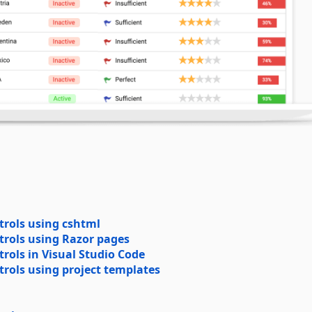
trols using cshtml
trols using Razor pages
rols in Visual Studio Code
rols using project templates