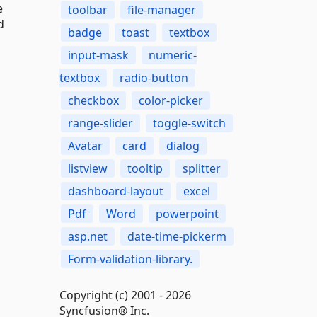
e
toolbar
file-manager
d
badge
toast
textbox
input-mask
numeric-
textbox
radio-button
checkbox
color-picker
range-slider
toggle-switch
Avatar
card
dialog
listview
tooltip
splitter
dashboard-layout
excel
Pdf
Word
powerpoint
asp.net
date-time-pickerm
Form-validation-library.
Copyright (c) 2001 - 2026
Syncfusion® Inc.