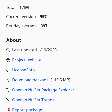
Total
1.1M
Current version
957
Per day average
397
About
Last updated
1/19/2020
Project website
License Info
Download package
(119.5 MB)
Open in NuGet Package Explorer
Open in NuGet Trends
Report package