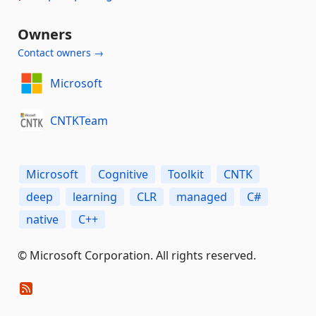
Owners
Contact owners →
Microsoft
CNTKTeam
Microsoft
Cognitive
Toolkit
CNTK
deep
learning
CLR
managed
C#
native
C++
© Microsoft Corporation. All rights reserved.