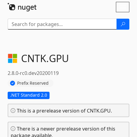
Skip To Content
Toggl
naviga
CNTK.
GPU
2.8.0-rc0.dev20200119
Prefix Reserved
.NET Standard 2.0
This is a prerelease version of CNTK.GPU.
There is a newer prerelease version of this
package available.