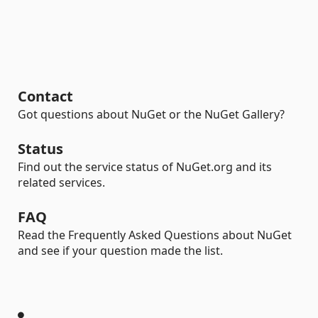
Contact
Got questions about NuGet or the NuGet Gallery?
Status
Find out the service status of NuGet.org and its
related services.
FAQ
Read the Frequently Asked Questions about NuGet
and see if your question made the list.