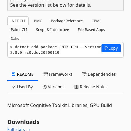
See the version list below for details.
.NET CLI
PMC
PackageReference
CPM
Paket CLI
Script & Interactive
File-Based Apps
Cake
dotnet add package CNTK.GPU --version 
Copy
2.8.0-rc0.dev20200119
README
Frameworks
Dependencies
Used By
Versions
Release Notes
Microsoft Cognitive Toolkit Libraries, GPU Build
Downloads
Full stats →