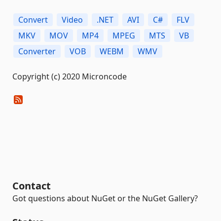
Convert
Video
.NET
AVI
C#
FLV
MKV
MOV
MP4
MPEG
MTS
VB
Converter
VOB
WEBM
WMV
Copyright (c) 2020 Microncode
Contact
Got questions about NuGet or the NuGet Gallery?