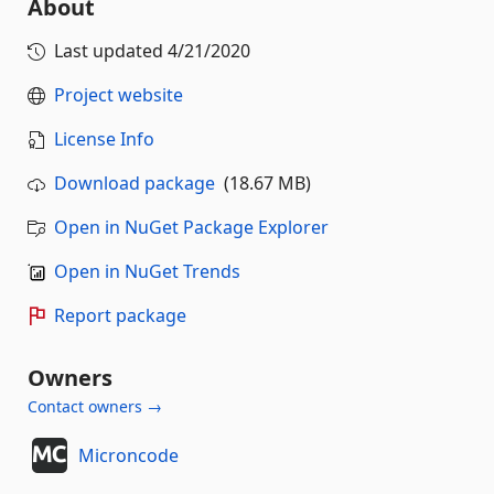
About
Last updated
4/21/2020
Project website
License Info
Download package
(18.67 MB)
Open in NuGet Package Explorer
Open in NuGet Trends
Report package
Owners
Contact owners →
Microncode