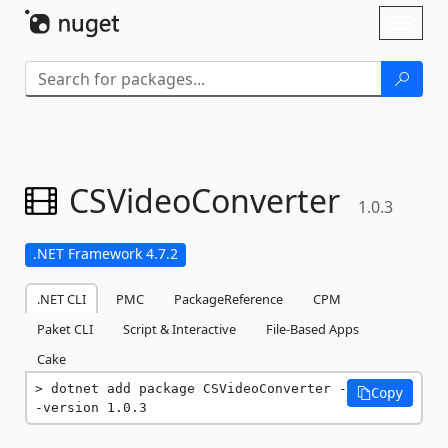
Skip To Content
Toggl
naviga
CSVideoConverter
1.0.3
.NET Framework 4.7.2
.NET CLI
PMC
PackageReference
CPM
Paket CLI
Script & Interactive
File-Based Apps
Cake
dotnet add package CSVideoConverter -
Copy
-version 1.0.3