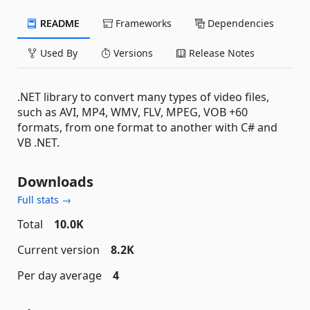
README
Frameworks
Dependencies
Used By
Versions
Release Notes
.NET library to convert many types of video files,
such as AVI, MP4, WMV, FLV, MPEG, VOB +60
formats, from one format to another with C# and
VB .NET.
Downloads
Full stats →
Total
10.0K
Current version
8.2K
Per day average
4