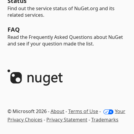
Status
Find out the service status of NuGet.org and its
related services.
FAQ
Read the Frequently Asked Questions about NuGet
and see if your question made the list.
© Microsoft 2026 -
About
-
Terms of Use
-
Your
Privacy Choices
-
Privacy Statement
-
Trademarks