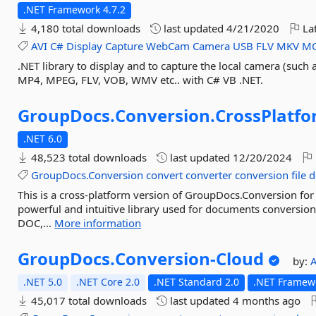
.NET Framework 4.7.2
4,180 total downloads
last updated
4/21/2020
Lat
AVI
C#
Display
Capture
WebCam
Camera
USB
FLV
MKV
M
.NET library to display and to capture the local camera (such 
MP4, MPEG, FLV, VOB, WMV etc.. with C# VB .NET.
GroupDocs.
Conversion.
CrossPlatf
.NET 6.0
48,523 total downloads
last updated
12/20/2024
GroupDocs.Conversion
convert
converter
conversion
file
d
This is a cross-platform version of GroupDocs.Conversion for
powerful and intuitive library used for documents conversio
DOC,...
More information
GroupDocs.
Conversion-
Cloud
by:
.NET 5.0
.NET Core 2.0
.NET Standard 2.0
.NET Framewo
45,017 total downloads
last updated
4 months ago