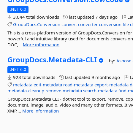
.NET 6.0
3,044 total downloads
last updated
7 days ago
Lat
GroupDocs.Conversion
convert
converter
conversion
file
d
This is a cross-platform version of GroupDocs.Conversion for
powerful and intuitive library used for documents conversio
DOC,...
More information
GroupDocs.
Metadata-
CLI
by:
Aspose
.NET 6.0
923 total downloads
last updated
9 months ago
La
metadata
edit-metadata
read-metadata
export-metadata
d
metadata-cleanup
remove-metadata
search-metadata
find-m
GroupDocs.Metadata CLI - dotnet tool to export, remove, cop
document, image, audio, video and many other formats. It w
XMP,...
More information