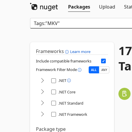
Packages
Upload
Sta
17
Frameworks
Learn more
Ta
Include compatible frameworks
Framework Filter Mode
ALL
ANY
.NET
.NET Core
.NET Standard
.NET Framework
Package type