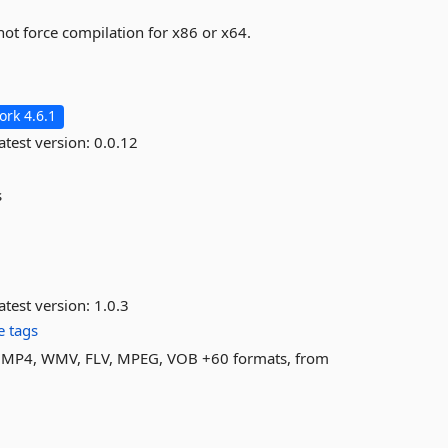
not force compilation for x86 or x64.
rk 4.6.1
atest version:
0.0.12
s
atest version:
1.0.3
 tags
AVI, MP4, WMV, FLV, MPEG, VOB +60 formats, from