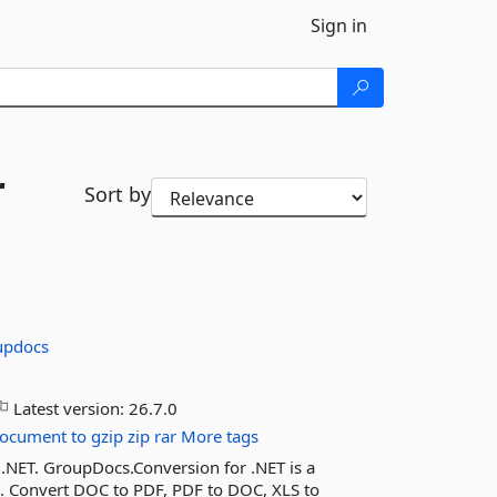
Sign in
r
Sort by
updocs
Latest version:
26.7.0
ocument
to
gzip
zip
rar
More tags
 .NET. GroupDocs.Conversion for .NET is a
n. Convert DOC to PDF, PDF to DOC, XLS to