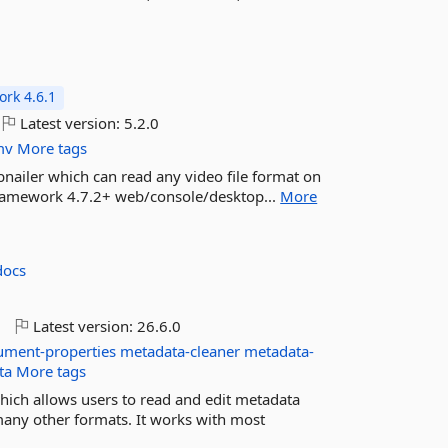
rk 4.6.1
Latest version:
5.2.0
mv
More tags
nailer which can read any video file format on
 Framework 4.7.2+ web/console/desktop...
More
docs
o
Latest version:
26.6.0
ument-properties
metadata-cleaner
metadata-
ta
More tags
which allows users to read and edit metadata
many other formats. It works with most