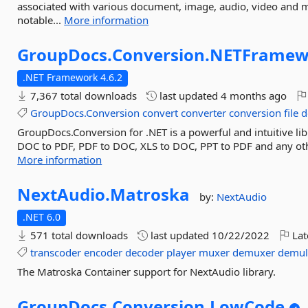
associated with various document, image, audio, video and 
notable...
More information
GroupDocs.
Conversion.
NETFramew
.NET Framework 4.6.2
7,367 total downloads
last updated
4 months ago
GroupDocs.Conversion
convert
converter
conversion
file
d
GroupDocs.Conversion for .NET is a powerful and intuitive l
DOC to PDF, PDF to DOC, XLS to DOC, PPT to PDF and any other
More information
NextAudio.
Matroska
by:
NextAudio
.NET 6.0
571 total downloads
last updated
10/22/2022
Lat
transcoder
encoder
decoder
player
muxer
demuxer
demul
The Matroska Container support for NextAudio library.
GroupDocs.
Conversion.
LowCode