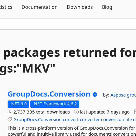
Skip To Content
tistics
Documentation
Downloads
Blog
 packages returned fo
gs:"MKV"
GroupDocs.
Conversion
by:
Aspose
gro
.NET 6.0
.NET Framework 4.6.2
2,737,335 total downloads
last updated
7 days ago
GroupDocs.Conversion
convert
converter
conversion
file
d
This is a cross-platform version of GroupDocs.Conversion for
powerful and intuitive library used for documents conversio