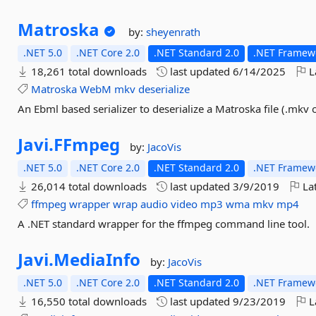
Matroska
by:
sheyenrath
.NET 5.0
.NET Core 2.0
.NET Standard 2.0
.NET Framewo
18,261 total downloads
last updated
6/14/2025
L
Matroska
WebM
mkv
deserialize
An Ebml based serializer to deserialize a Matroska file (.mkv
Javi.
FFmpeg
by:
JacoVis
.NET 5.0
.NET Core 2.0
.NET Standard 2.0
.NET Framewo
26,014 total downloads
last updated
3/9/2019
Lat
ffmpeg
wrapper
wrap
audio
video
mp3
wma
mkv
mp4
A .NET standard wrapper for the ffmpeg command line tool.
Javi.
MediaInfo
by:
JacoVis
.NET 5.0
.NET Core 2.0
.NET Standard 2.0
.NET Framewo
16,550 total downloads
last updated
9/23/2019
L