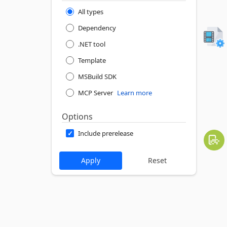
All types
Dependency
.NET tool
Template
MSBuild SDK
MCP Server
Learn more
Options
Include prerelease