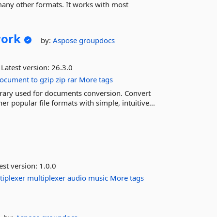
many other formats. It works with most
ork
by:
Aspose
groupdocs
Latest version:
26.3.0
ocument
to
gzip
zip
rar
More tags
ibrary used for documents conversion. Convert
 popular file formats with simple, intuitive...
est version:
1.0.0
tiplexer
multiplexer
audio
music
More tags