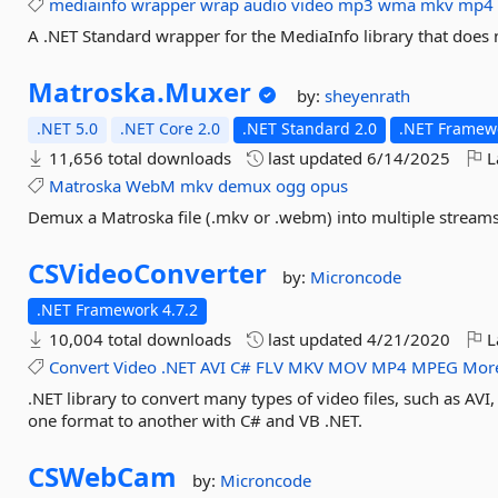
mediainfo
wrapper
wrap
audio
video
mp3
wma
mkv
mp4
A .NET Standard wrapper for the MediaInfo library that does 
Matroska.
Muxer
by:
sheyenrath
.NET 5.0
.NET Core 2.0
.NET Standard 2.0
.NET Framewo
11,656 total downloads
last updated
6/14/2025
L
Matroska
WebM
mkv
demux
ogg
opus
Demux a Matroska file (.mkv or .webm) into multiple stream
CSVideoConverter
by:
Microncode
.NET Framework 4.7.2
10,004 total downloads
last updated
4/21/2020
L
Convert
Video
.NET
AVI
C#
FLV
MKV
MOV
MP4
MPEG
More
.NET library to convert many types of video files, such as 
one format to another with C# and VB .NET.
CSWebCam
by:
Microncode