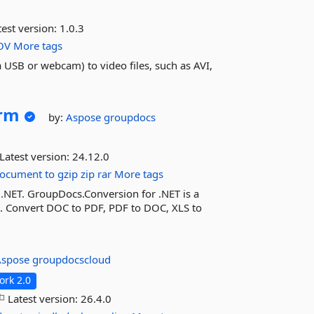
est version:
1.0.3
OV
More tags
a USB or webcam) to video files, such as AVI,
orm
by:
Aspose
groupdocs
Latest version:
24.12.0
ocument
to
gzip
zip
rar
More tags
 .NET. GroupDocs.Conversion for .NET is a
n. Convert DOC to PDF, PDF to DOC, XLS to
Aspose
groupdocscloud
rk 2.0
Latest version:
26.4.0