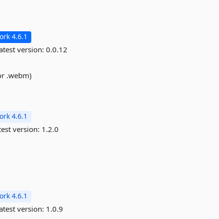
rk 4.6.1
atest version:
0.0.12
 or .webm)
rk 4.6.1
est version:
1.2.0
rk 4.6.1
atest version:
1.0.9