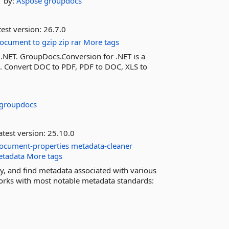
by:
Aspose
groupdocs
est version:
26.7.0
ocument
to
gzip
zip
rar
More tags
 .NET. GroupDocs.Conversion for .NET is a
n. Convert DOC to PDF, PDF to DOC, XLS to
groupdocs
test version:
25.10.0
ocument-properties
metadata-cleaner
etadata
More tags
y, and find metadata associated with various
orks with most notable metadata standards: