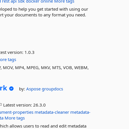
d
rest
api
sdk
docker
online
More tags
oped to help you get started with using our
ert your documents to any format you need.
est version:
1.0.3
ore tags
I, FLV, MOV, MP4, MPEG, MKV, MTS, VOB, WEBM,
rk
by:
Aspose
groupdocs
Latest version:
26.3.0
ument-properties
metadata-cleaner
metadata-
ta
More tags
which allows users to read and edit metadata