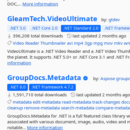
DOC,...
More information
GleamTech.
VideoUltimate
by:
gtdev
.NET 5.0
.NET Core 2.0
.NET Standard 2.0
.NET Framewo
396,208 total downloads
last updated
2 months ago
Video
Reader
Thumbnailer
avi
mp4
3gp
mpg
mov
mkv
w
VideoUltimate is a .NET Video Reader and a .NET Video Thumb
the planet. It supports .NET 5.0+ or .NET Core 3.1 and .NET
information
GroupDocs.
Metadata
by:
Aspose
group
.NET 6.0
.NET Framework 4.7.2
1,591,710 total downloads
last updated
2 months ag
metadata
edit-metadata
read-metadata
track-changes
doc
cleanup
remove-metadata
search-metadata
compare-metada
GroupDocs.Metadata for .NET is a full featured class library 
associated with various document, image, audio, video and 
notable...
More information