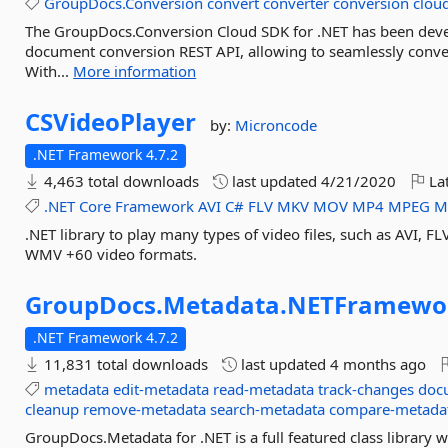
GroupDocs.Conversion
convert
converter
conversion
clou
The GroupDocs.Conversion Cloud SDK for .NET has been devel
document conversion REST API, allowing to seamlessly conv
With...
More information
CSVideoPlayer
by:
Microncode
.NET Framework 4.7.2
4,463 total downloads
last updated
4/21/2020
Lat
.NET
Core
Framework
AVI
C#
FLV
MKV
MOV
MP4
MPEG
M
.NET library to play many types of video files, such as AV
WMV +60 video formats.
GroupDocs.
Metadata.
NETFramewo
.NET Framework 4.7.2
11,831 total downloads
last updated
4 months ago
metadata
edit-metadata
read-metadata
track-changes
doc
cleanup
remove-metadata
search-metadata
compare-metada
GroupDocs.Metadata for .NET is a full featured class library 