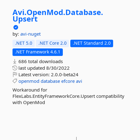
Avi.
OpenMod.
Database.
Upsert
by:
avi-nuget
.NET 5.0
.NET Core 2.0
.NET Standard 2.0
.NET Framework 4.6.1
686 total downloads
last updated
8/30/2022
Latest version:
2.0.0-beta24
openmod
database
efcore
avi
Workaround for
FlexLabs.EntityFrameworkCore.Upsert compatibility
with OpenMod