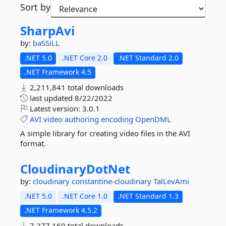
Sort by
SharpAvi
by:
baSSiLL
.NET 5.0
.NET Core 2.0
.NET Standard 2.0
.NET Framework 4.5
2,211,841 total downloads
last updated
8/22/2022
Latest version:
3.0.1
AVI
video
authoring
encoding
OpenDML
A simple library for creating video files in the AVI
format.
CloudinaryDotNet
by:
cloudinary
constantine-cloudinary
TalLevAmi
.NET 5.0
.NET Core 1.0
.NET Standard 1.3
.NET Framework 4.5.2
7,277,160 total downloads