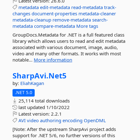
Latest version:
26.6.0
metadata
edit-metadata
read-metadata
track-
changes
document-properties
metadata-cleaner
metadata-cleanup
remove-metadata
search-
metadata
compare-metadata
More tags
GroupDocs.Metadata for .NET is a full featured class
library which allows users to read and edit metadata
associated with various document, image, audio,
video and many other formats. It works with most
notable...
More information
SharpAvi.
Net5
by:
EliahKagan
.NET 5.0
25,114 total downloads
last updated
1/10/2022
Latest version:
2.2.1
AVI
video
authoring
encoding
OpenDML
[Note: After the upstream SharpAvi project adds
support for .NET 5/6, no further versions of this