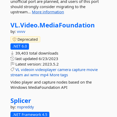
unofficial port are planned, and users of this port
should strongly consider migrating to the
upstream...
More information
VL.
Video.
MediaFoundation
by:
vvvv
Deprecated
.NET 6.0
39,403 total downloads
last updated
6/23/2023
Latest version:
2023.5.2
VL
videoin
videoplayer
camera
capture
movie
stream
avi
wmv
mp4
More tags
Video player and capture nodes based on the
Windows MediaFoundation API
Splicer
by:
nspreddy
.NET Framework 4.5