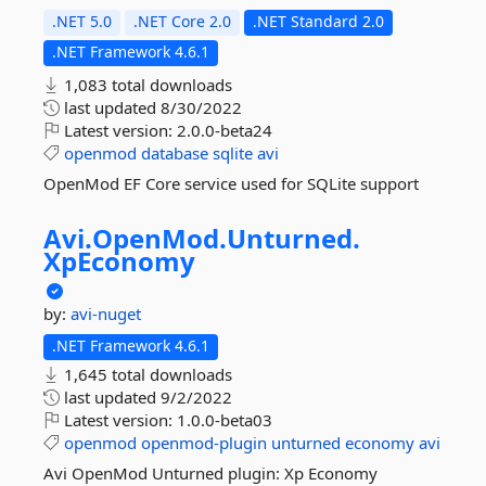
.NET 5.0
.NET Core 2.0
.NET Standard 2.0
.NET Framework 4.6.1
1,083 total downloads
last updated
8/30/2022
Latest version:
2.0.0-beta24
openmod
database
sqlite
avi
OpenMod EF Core service used for SQLite support
Avi.
OpenMod.
Unturned.
XpEconomy
by:
avi-nuget
.NET Framework 4.6.1
1,645 total downloads
last updated
9/2/2022
Latest version:
1.0.0-beta03
openmod
openmod-plugin
unturned
economy
avi
Avi OpenMod Unturned plugin: Xp Economy