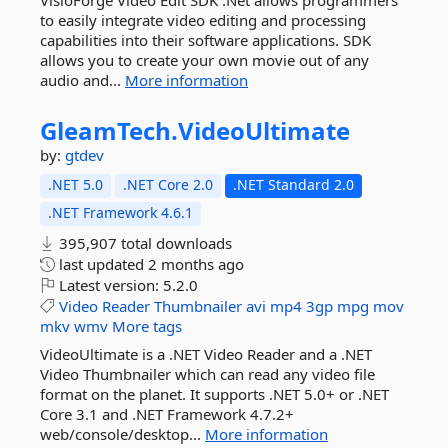
VisioForge Video Edit SDK .Net allows programmers
to easily integrate video editing and processing
capabilities into their software applications. SDK
allows you to create your own movie out of any
audio and...
More information
GleamTech.
VideoUltimate
by:
gtdev
.NET 5.0
.NET Core 2.0
.NET Standard 2.0
.NET Framework 4.6.1
395,907 total downloads
last updated
2 months ago
Latest version:
5.2.0
Video
Reader
Thumbnailer
avi
mp4
3gp
mpg
mov
mkv
wmv
More tags
VideoUltimate is a .NET Video Reader and a .NET
Video Thumbnailer which can read any video file
format on the planet. It supports .NET 5.0+ or .NET
Core 3.1 and .NET Framework 4.7.2+
web/console/desktop...
More information