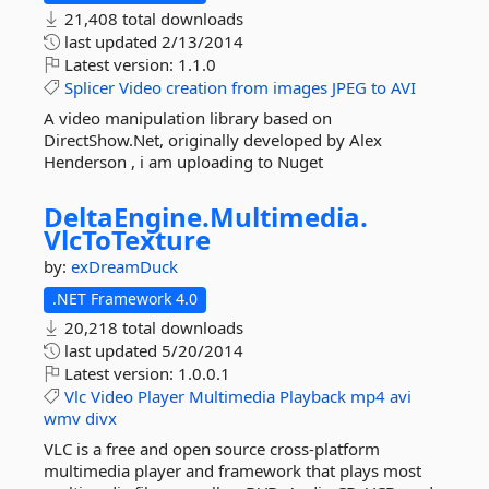
21,408 total downloads
last updated
2/13/2014
Latest version:
1.1.0
Splicer
Video
creation
from
images
JPEG
to
AVI
A video manipulation library based on
DirectShow.Net, originally developed by Alex
Henderson , i am uploading to Nuget
DeltaEngine.
Multimedia.
VlcToTexture
by:
exDreamDuck
.NET Framework 4.0
20,218 total downloads
last updated
5/20/2014
Latest version:
1.0.0.1
Vlc
Video
Player
Multimedia
Playback
mp4
avi
wmv
divx
VLC is a free and open source cross-platform
multimedia player and framework that plays most