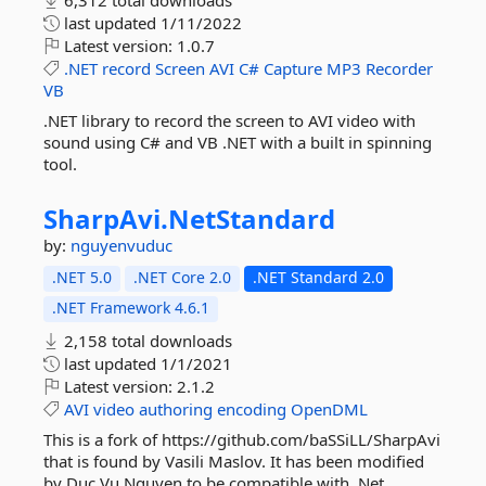
6,312 total downloads
last updated
1/11/2022
Latest version:
1.0.7
.NET
record
Screen
AVI
C#
Capture
MP3
Recorder
VB
.NET library to record the screen to AVI video with
sound using C# and VB .NET with a built in spinning
tool.
SharpAvi.
NetStandard
by:
nguyenvuduc
.NET 5.0
.NET Core 2.0
.NET Standard 2.0
.NET Framework 4.6.1
2,158 total downloads
last updated
1/1/2021
Latest version:
2.1.2
AVI
video
authoring
encoding
OpenDML
This is a fork of https://github.com/baSSiLL/SharpAvi
that is found by Vasili Maslov. It has been modified
by Duc Vu Nguyen to be compatible with .Net