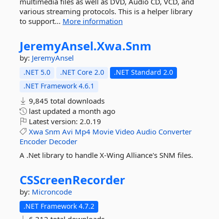
multimedia files as well as DVD, Audio CD, VCD, and
various streaming protocols. This is a helper library
to support...
More information
JeremyAnsel.
Xwa.
Snm
by:
JeremyAnsel
.NET 5.0
.NET Core 2.0
.NET Standard 2.0
.NET Framework 4.6.1
9,845 total downloads
last updated
a month ago
Latest version:
2.0.19
Xwa
Snm
Avi
Mp4
Movie
Video
Audio
Converter
Encoder
Decoder
A .Net library to handle X-Wing Alliance's SNM files.
CSScreenRecorder
by:
Microncode
.NET Framework 4.7.2