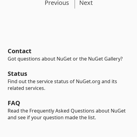
Previous
Next
Contact
Got questions about NuGet or the NuGet Gallery?
Status
Find out the service status of NuGet.org and its
related services.
FAQ
Read the Frequently Asked Questions about NuGet
and see if your question made the list.