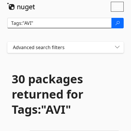
Skip To Content
Toggl
naviga
Advanced search filters
30 packages
returned for
Tags:"AVI"