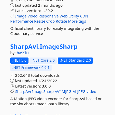
last updated
2 months ago
Latest version:
1.29.2
Image
Video
Responsive
Web
Utility
CDN
Performance
Resize
Crop
Rotate
More tags
Official client library for easily integrating with the
Cloudinary service
SharpAvi.
ImageSharp
by:
baSSiLL
.NET 5.0
.NET Core 2.0
.NET Standard 2.0
.NET Framework 4.6.1
262,643 total downloads
last updated
1/24/2022
Latest version:
3.0.0
SharpAvi
ImageSharp
AVI
MJPG
M-JPEG
video
A Motion JPEG video encoder for SharpAvi based on
the SixLabors.ImageSharp library.