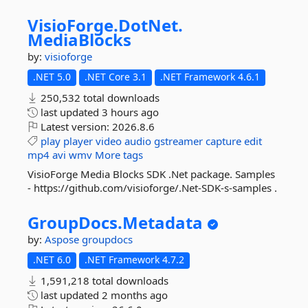
VisioForge.
DotNet.
MediaBlocks
by:
visioforge
.NET 5.0
.NET Core 3.1
.NET Framework 4.6.1
250,532 total downloads
last updated
3 hours ago
Latest version:
2026.8.6
play
player
video
audio
gstreamer
capture
edit
mp4
avi
wmv
More tags
VisioForge Media Blocks SDK .Net package. Samples
- https://github.com/visioforge/.Net-SDK-s-samples .
GroupDocs.
Metadata
by:
Aspose
groupdocs
.NET 6.0
.NET Framework 4.7.2
1,591,218 total downloads
last updated
2 months ago