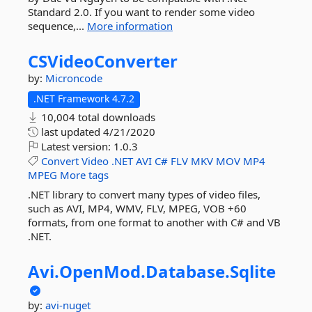
Standard 2.0. If you want to render some video
sequence,...
More information
CSVideoConverter
by:
Microncode
.NET Framework 4.7.2
10,004 total downloads
last updated
4/21/2020
Latest version:
1.0.3
Convert
Video
.NET
AVI
C#
FLV
MKV
MOV
MP4
MPEG
More tags
.NET library to convert many types of video files,
such as AVI, MP4, WMV, FLV, MPEG, VOB +60
formats, from one format to another with C# and VB
.NET.
Avi.
OpenMod.
Database.
Sqlite
by:
avi-nuget