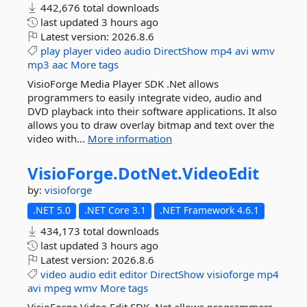
442,676 total downloads
last updated
3 hours ago
Latest version:
2026.8.6
play
player
video
audio
DirectShow
mp4
avi
wmv
mp3
aac
More tags
VisioForge Media Player SDK .Net allows
programmers to easily integrate video, audio and
DVD playback into their software applications. It also
allows you to draw overlay bitmap and text over the
video with...
More information
VisioForge.
DotNet.
VideoEdit
by:
visioforge
.NET 5.0
.NET Core 3.1
.NET Framework 4.6.1
434,173 total downloads
last updated
3 hours ago
Latest version:
2026.8.6
video
audio
edit
editor
DirectShow
visioforge
mp4
avi
mpeg
wmv
More tags