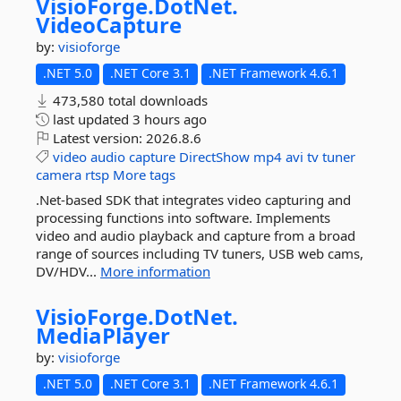
VisioForge.
DotNet.
VideoCapture
by:
visioforge
.NET 5.0
.NET Core 3.1
.NET Framework 4.6.1
473,580 total downloads
last updated
3 hours ago
Latest version:
2026.8.6
video
audio
capture
DirectShow
mp4
avi
tv
tuner
camera
rtsp
More tags
.Net-based SDK that integrates video capturing and
processing functions into software. Implements
video and audio playback and capture from a broad
range of sources including TV tuners, USB web cams,
DV/HDV...
More information
VisioForge.
DotNet.
MediaPlayer
by:
visioforge
.NET 5.0
.NET Core 3.1
.NET Framework 4.6.1