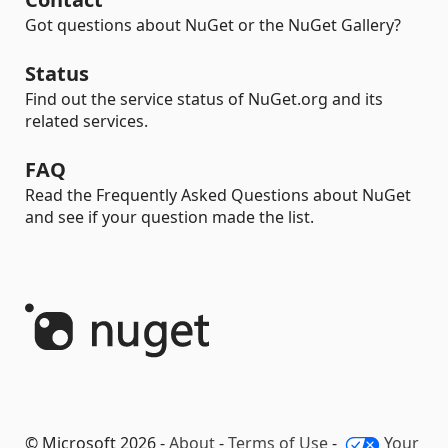
Got questions about NuGet or the NuGet Gallery?
Status
Find out the service status of NuGet.org and its
related services.
FAQ
Read the Frequently Asked Questions about NuGet
and see if your question made the list.
© Microsoft 2026 -
About
-
Terms of Use
-
Your