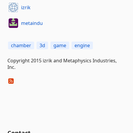
izrik
metaindu
chamber
3d
game
engine
Copyright 2015 izrik and Metaphysics Industries,
Inc.
Contact