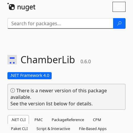
Skip To Content
Toggl
naviga
ChamberLib
0.6.0
.NET Framework 4.0
There is a newer version of this package
available.
See the version list below for details.
.NET CLI
PMC
PackageReference
CPM
Paket CLI
Script & Interactive
File-Based Apps