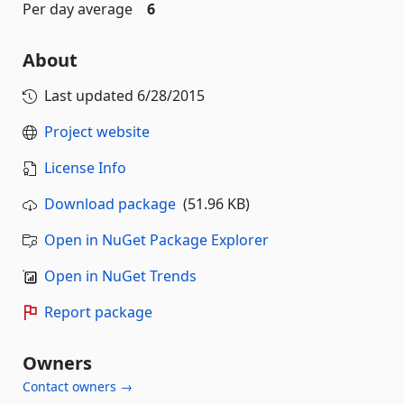
Per day average
6
About
Last updated
6/28/2015
Project website
License Info
Download package
(51.96 KB)
Open in NuGet Package Explorer
Open in NuGet Trends
Report package
Owners
Contact owners →