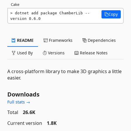
Cake
dotnet add package ChamberLib --
Copy
version 0.6.0
README
Frameworks
Dependencies
Used By
Versions
Release Notes
A cross-platform library to make 3D graphics a little
easier.
Downloads
Full stats →
Total
26.6K
Current version
1.8K