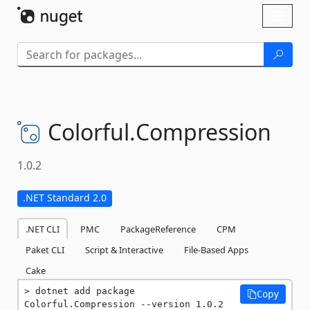
Skip To Content
Toggl
naviga
Colorful.
Compression
1.0.2
.NET Standard 2.0
.NET CLI
PMC
PackageReference
CPM
Paket CLI
Script & Interactive
File-Based Apps
Cake
dotnet add package 
Copy
Colorful.Compression --version 1.0.2