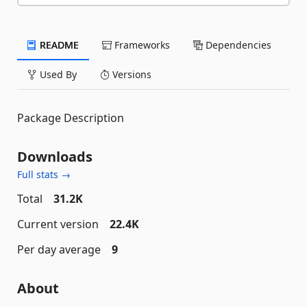
README
Frameworks
Dependencies
Used By
Versions
Package Description
Downloads
Full stats →
Total
31.2K
Current version
22.4K
Per day average
9
About