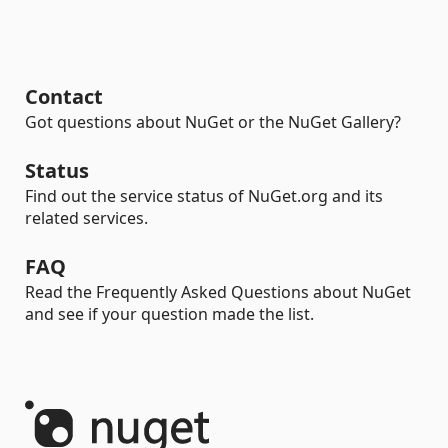
Contact
Got questions about NuGet or the NuGet Gallery?
Status
Find out the service status of NuGet.org and its
related services.
FAQ
Read the Frequently Asked Questions about NuGet
and see if your question made the list.