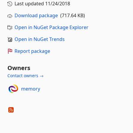
Last updated
11/24/2018
Download package
(717.64 KB)
Open in NuGet Package Explorer
Open in NuGet Trends
Report package
Owners
Contact owners →
memory