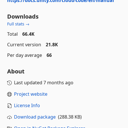
https://docs.unity.com/cloud-code/en/manual
Downloads
Full stats →
Total
66.4K
Current version
21.8K
Per day average
66
About
Last updated
7 months ago
Project website
License Info
Download package
(288.38 KB)