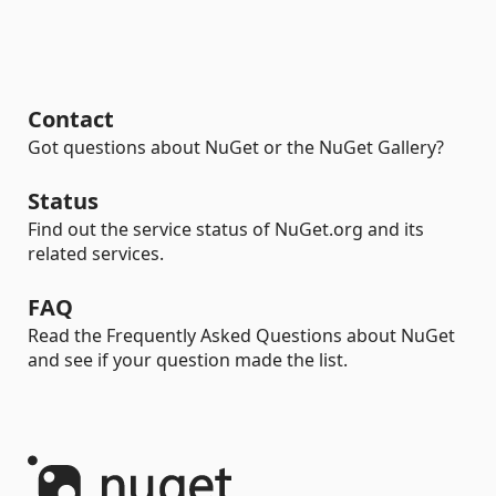
Contact
Got questions about NuGet or the NuGet Gallery?
Status
Find out the service status of NuGet.org and its
related services.
FAQ
Read the Frequently Asked Questions about NuGet
and see if your question made the list.