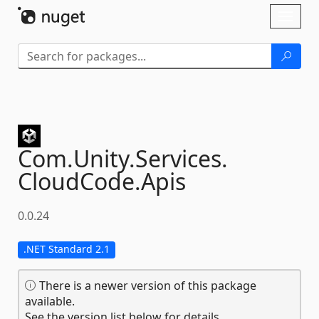
Skip To Content
Toggl
naviga
Com.
Unity.
Services.
CloudCode.
Apis
0.0.24
.NET Standard 2.1
There is a newer version of this package
available.
See the version list below for details.