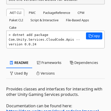
.NET CLI
PMC
PackageReference
CPM
Paket CLI
Script & Interactive
File-Based Apps
Cake
dotnet add package 
Copy
Com.Unity.Services.CloudCode.Apis --
version 0.0.24
README
Frameworks
Dependencies
Used By
Versions
Provides classes and interfaces for interacting with
other Unity Gaming Services products.
Documentation can be found here: