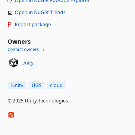
Open in NuGet Package Explorer
Open in NuGet Trends
Report package
Owners
Contact owners →
Unity
Unity
UGS
cloud
© 2025 Unity Technologies