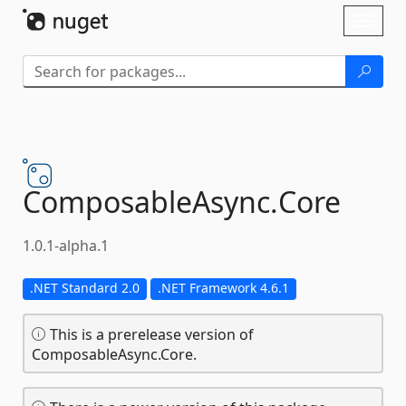
Skip To Content
Toggl
naviga
ComposableAsync.
Core
1.0.1-alpha.1
.NET Standard 2.0
.NET Framework 4.6.1
This is a prerelease version of
ComposableAsync.Core.