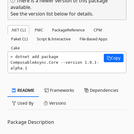
There is a newer version of this package
available.
See the version list below for details.
.NET CLI
PMC
PackageReference
CPM
Paket CLI
Script & Interactive
File-Based Apps
Cake
dotnet add package 
Copy
ComposableAsync.Core --version 1.0.1-
alpha.1
README
Frameworks
Dependencies
Used By
Versions
Package Description