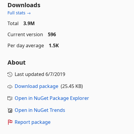
Downloads
Full stats →
Total
3.9M
Current version
596
Per day average
1.5K
About
Last updated
6/7/2019
Download package
(25.45 KB)
Open in NuGet Package Explorer
Open in NuGet Trends
Report package