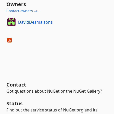
Owners
Contact owners →
DavidDesmaisons
Contact
Got questions about NuGet or the NuGet Gallery?
Status
Find out the service status of NuGet.org and its