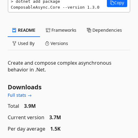
dotnet add package 
Copy
ComposableAsync.Core --version 1.3.0
README
Frameworks
Dependencies
Used By
Versions
Create and compose complex asynchronous
behavior in .Net.
Downloads
Full stats →
Total
3.9M
Current version
3.7M
Per day average
1.5K