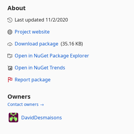
About
Last updated
11/2/2020
Project website
Download package
(35.16 KB)
Open in NuGet Package Explorer
Open in NuGet Trends
Report package
Owners
Contact owners →
DavidDesmaisons