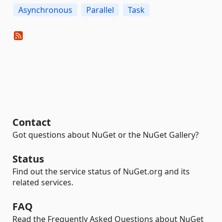
Asynchronous
Parallel
Task
Contact
Got questions about NuGet or the NuGet Gallery?
Status
Find out the service status of NuGet.org and its
related services.
FAQ
Read the Frequently Asked Questions about NuGet