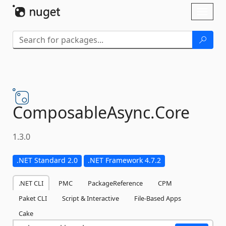
Skip To Content
Toggl
naviga
ComposableAsync.
Core
1.3.0
.NET Standard 2.0
.NET Framework 4.7.2
.NET CLI
PMC
PackageReference
CPM
Paket CLI
Script & Interactive
File-Based Apps
Cake