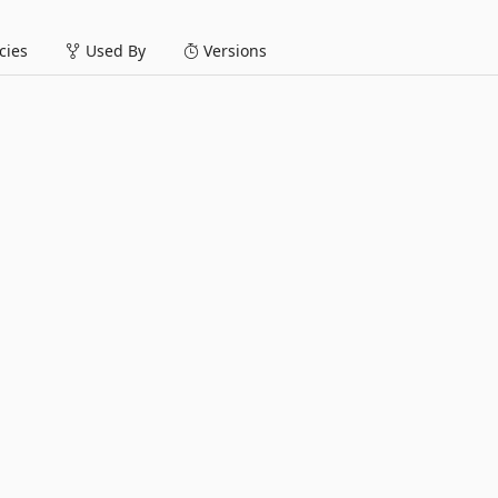
ies
Used By
Versions