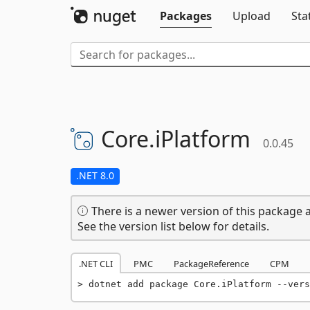
Packages
Upload
Sta
Core.
iPlatform
0.0.45
.NET 8.0
There is a newer version of this package a
See the version list below for details.
.NET CLI
PMC
PackageReference
CPM
dotnet add package Core.iPlatform --vers