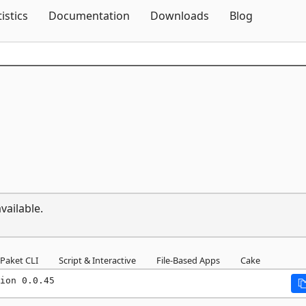
Skip To Content
tistics
Documentation
Downloads
Blog
vailable.
Paket CLI
Script & Interactive
File-Based Apps
Cake
ion 0.0.45