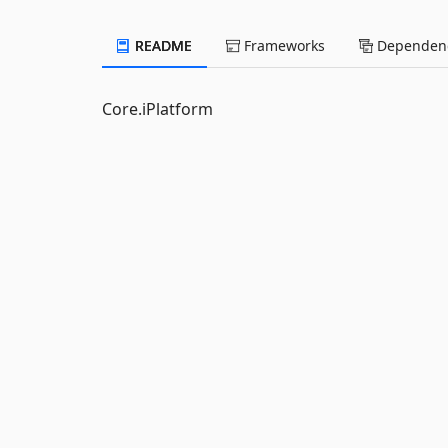
README
Frameworks
Dependenc
Core.iPlatform