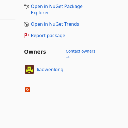
Open in NuGet Package
Explorer
Open in NuGet Trends
Report package
Owners
Contact owners
→
liaowenlong