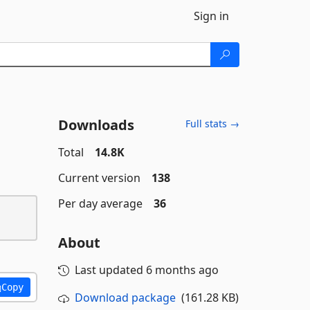
Sign in
Downloads
Full stats →
Total
14.8K
Current version
138
Per day average
36
About
Last updated
6 months ago
Copy
Download package
(161.28 KB)