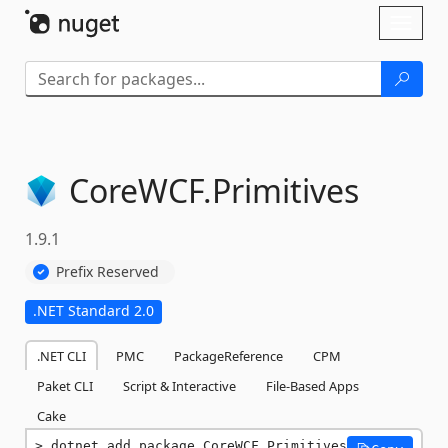
Skip To Content
Toggl
naviga
CoreWCF.
Primitives
1.9.1
Prefix Reserved
.NET Standard 2.0
.NET CLI
PMC
PackageReference
CPM
Paket CLI
Script & Interactive
File-Based Apps
Cake
dotnet add package CoreWCF.Primitives 