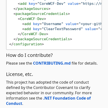
<
add
key
=
"CoreWCF-Dev"
value
=
"https://nug
</
packageSources
>
<
packageSourceCredentials
>
<
CoreWCF-Dev
>
<
add
key
=
"Username"
value
=
"<your-github
<
add
key
=
"ClearTextPassword"
value
=
"<yo
</
CoreWCF-Dev
>
</
packageSourceCredentials
>
</
configuration
>
How do I contribute?
Please see the
CONTRIBUTING.md
file for details.
License, etc.
This project has adopted the code of conduct
defined by the Contributor Covenant to clarify
expected behavior in our community. For more
information see the
.NET Foundation Code of
Conduct
.