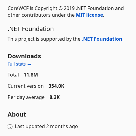
CoreWCF is Copyright © 2019 .NET Foundation and
other contributors under the
MIT license
.
.NET Foundation
This project is supported by the
.NET Foundation
.
Downloads
Full stats →
Total
11.8M
Current version
354.0K
Per day average
8.3K
About
Last updated
2 months ago