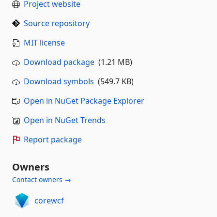
Project website
Source repository
MIT license
Download package
(1.21 MB)
Download symbols
(549.7 KB)
Open in NuGet Package Explorer
Open in NuGet Trends
Report package
Owners
Contact owners →
corewcf