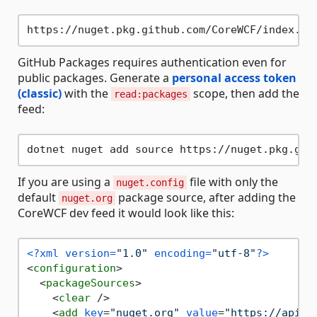
GitHub Packages requires authentication even for
public packages. Generate a
personal access token
(classic)
with the
scope, then add the
read:packages
feed:
dotnet nuget add source https://nuget.pkg.git
If you are using a
file with only the
nuget.config
default
package source, after adding the
nuget.org
CoreWCF dev feed it would look like this:
<?xml version=
"1.0"
 encoding=
"utf-8"
?>
<
configuration
>
<
packageSources
>
<
clear
 />
<
add
key
=
"nuget.org"
value
=
"https://api.n