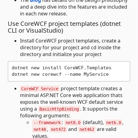
and a deep dive into the features are included
in each new release.
Use CoreWCF project templates (dotnet
CLI or VisualStudio)
Install CoreWCF project templates, create a
directory for your project and cd inside the
directory and initialize your project
dotnet new install CoreWCF.Templates 

project template creates a
CoreWCF Service
minimal ASP.NET Core web application thats
exposes the well-known WCF default service
using a
. It supports the
BasicHttpBinding
following arguments:
:
(default),
,
--framework
net8.0
net6.0
,
and
are valid
net48
net472
net462
values.