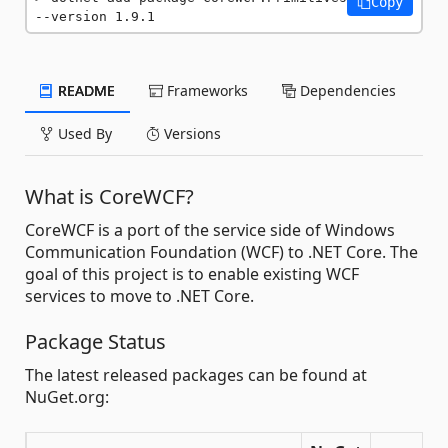
Copy
--version 1.9.1
README
Frameworks
Dependencies
Used By
Versions
What is CoreWCF?
CoreWCF is a port of the service side of Windows
Communication Foundation (WCF) to .NET Core. The
goal of this project is to enable existing WCF
services to move to .NET Core.
Package Status
The latest released packages can be found at
NuGet.org: