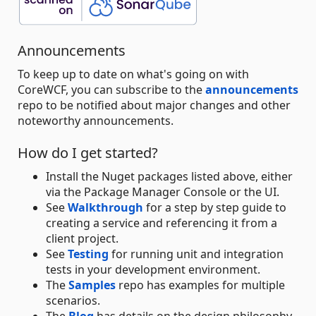
Announcements
To keep up to date on what's going on with
CoreWCF, you can subscribe to the
announcements
repo to be notified about major changes and other
noteworthy announcements.
How do I get started?
Install the Nuget packages listed above, either
via the Package Manager Console or the UI.
See
Walkthrough
for a step by step guide to
creating a service and referencing it from a
client project.
See
Testing
for running unit and integration
tests in your development environment.
The
Samples
repo has examples for multiple
scenarios.
The
Blog
has details on the design philosophy