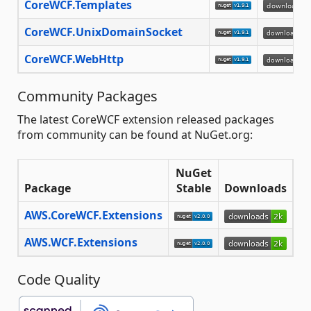
CoreWCF.Templates
CoreWCF.UnixDomainSocket
CoreWCF.WebHttp
Community Packages
The latest CoreWCF extension released packages
from community can be found at NuGet.org:
NuGet
Package
Stable
Downloads
AWS.CoreWCF.Extensions
AWS.WCF.Extensions
Code Quality