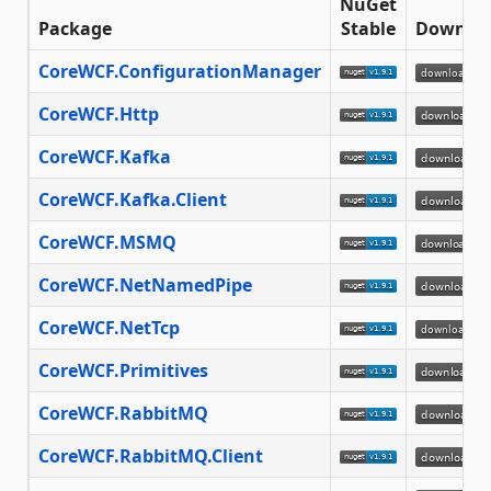
NuGet
Package
Stable
Downlo
CoreWCF.ConfigurationManager
CoreWCF.Http
CoreWCF.Kafka
CoreWCF.Kafka.Client
CoreWCF.MSMQ
CoreWCF.NetNamedPipe
CoreWCF.NetTcp
CoreWCF.Primitives
CoreWCF.RabbitMQ
CoreWCF.RabbitMQ.Client