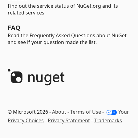
Find out the service status of NuGet.org and its
related services.
FAQ
Read the Frequently Asked Questions about NuGet
and see if your question made the list.
© Microsoft 2026 -
About
-
Terms of Use
-
Your
Privacy Choices
-
Privacy Statement
-
Trademarks