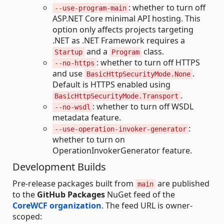
: whether to turn off
--use-program-main
ASP.NET Core minimal API hosting. This
option only affects projects targeting
.NET as .NET Framework requires a
and a
class.
Startup
Program
: whether to turn off HTTPS
--no-https
and use
.
BasicHttpSecurityMode.None
Default is HTTPS enabled using
.
BasicHttpSecurityMode.Transport
: whether to turn off WSDL
--no-wsdl
metadata feature.
:
--use-operation-invoker-generator
whether to turn on
OperationInvokerGenerator feature.
Development Builds
Pre-release packages built from
are published
main
to the
GitHub Packages
NuGet feed of the
CoreWCF organization
. The feed URL is owner-
scoped: