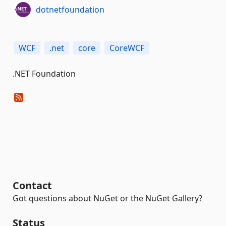
dotnetfoundation
WCF
.net
core
CoreWCF
.NET Foundation
Contact
Got questions about NuGet or the NuGet Gallery?
Status