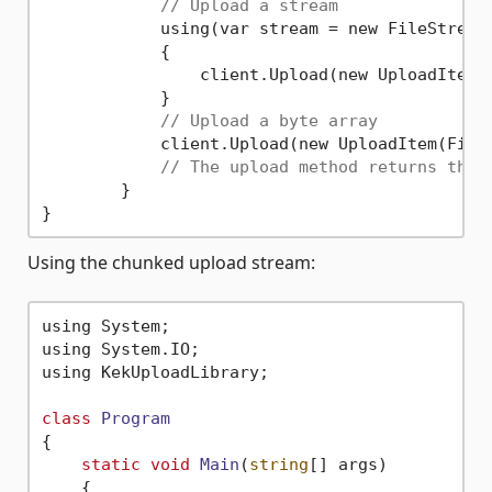
// Upload a stream
	    using(var stream = new FileStream
	    {

	        client.Upload(new UploadItem(
	    }

// Upload a byte array
	    client.Upload(new UploadItem(File
// The upload method returns the 
	}

Using the chunked upload stream:
using System;

using System.IO;

using KekUploadLibrary;

class
Program
{
static
void
Main
(
string
[] args)
    {
