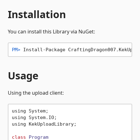
Installation
You can install this Library via NuGet:
PM> 
Install-Package CraftingDragon007.KekUplo
Usage
Using the upload client:
using System;

using System.IO;

using KekUploadLibrary;

class
Program