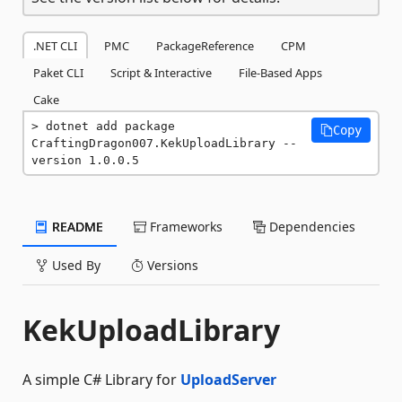
.NET CLI
PMC
PackageReference
CPM
Paket CLI
Script & Interactive
File-Based Apps
Cake
dotnet add package 
Copy
CraftingDragon007.KekUploadLibrary --
version 1.0.0.5
README
Frameworks
Dependencies
Used By
Versions
KekUploadLibrary
A simple C# Library for
UploadServer