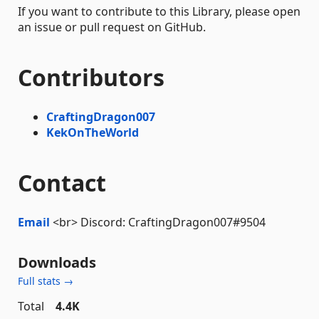
If you want to contribute to this Library, please open
an issue or pull request on GitHub.
Contributors
CraftingDragon007
KekOnTheWorld
Contact
Email
<br> Discord: CraftingDragon007#9504
Downloads
Full stats →
Total
4.4K