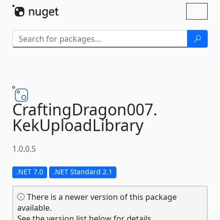
Skip To Content
Toggl
naviga
CraftingDragon007.
KekUploadLibrary
1.0.0.5
.NET 7.0
.NET Standard 2.1
There is a newer version of this package
available.
See the version list below for details.