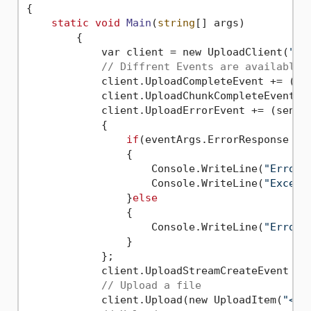
{
static
void
Main
(
string
[] args)
	{

	    var client = new UploadClient(
"<Y
// Diffrent Events are available 
	    client.UploadCompleteEvent += (se
	    client.UploadChunkCompleteEvent +
	    client.UploadErrorEvent += (sender, e) => 

	    {

if
(eventArgs.ErrorResponse != 
	        {

	            Console.WriteLine(
"Error:
	            Console.WriteLine(
"Except
	        }
else
	        {

	            Console.WriteLine(
"Error:
	        }

	    };

	    client.UploadStreamCreateEvent +=
// Upload a file
	    client.Upload(new UploadItem(
"<Yo