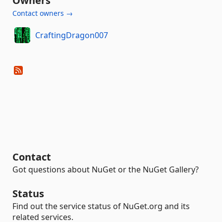
Owners
Contact owners →
CraftingDragon007
Contact
Got questions about NuGet or the NuGet Gallery?
Status
Find out the service status of NuGet.org and its
related services.