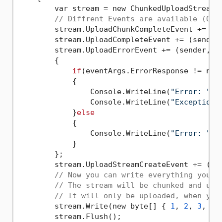
        var stream = new ChunkedUploadStream(
// Diffrent Events are available (Opt
        stream.UploadChunkCompleteEvent += (s
        stream.UploadCompleteEvent += (sender
        stream.UploadErrorEvent += (sender, e)
        {

if
(eventArgs.ErrorResponse != null
            {

                Console.WriteLine(
"Error: "
 +
                Console.WriteLine(
"Exception:
            }
else
            {

                Console.WriteLine(
"Error: "
 +
            }

        };

        stream.UploadStreamCreateEvent += (se
// Now you can write everything you w
// The stream will be chunked and upl
// It will only be uploaded, when you
        stream.Write(new byte[] { 
1
, 
2
, 
3
, 
4
,
        stream.Flush();
