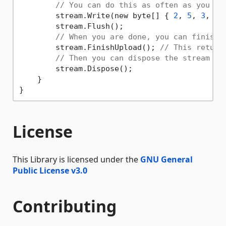
// You can do this as often as you wa
        stream.Write(new byte[] { 
2
, 
5
, 
3
, 
4
,
        stream.Flush();

// When you are done, you can finish 
        stream.FinishUpload(); 
// This return
// Then you can dispose the stream
        stream.Dispose();

    }

License
This Library is licensed under the
GNU General
Public License v3.0
Contributing