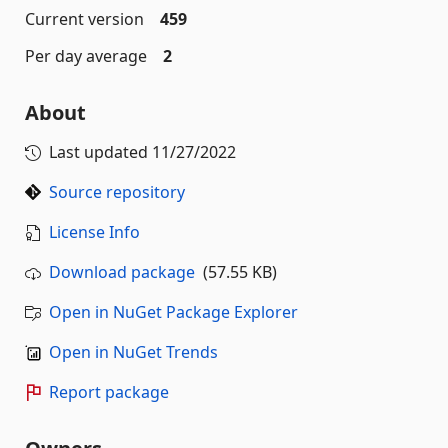
Current version
459
Per day average
2
About
Last updated
11/27/2022
Source repository
License Info
Download package
(57.55 KB)
Open in NuGet Package Explorer
Open in NuGet Trends
Report package