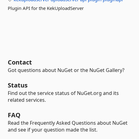
Plugin API for the KekUploadServer
Contact
Got questions about NuGet or the NuGet Gallery?
Status
Find out the service status of NuGet.org and its
related services.
FAQ
Read the Frequently Asked Questions about NuGet
and see if your question made the list.