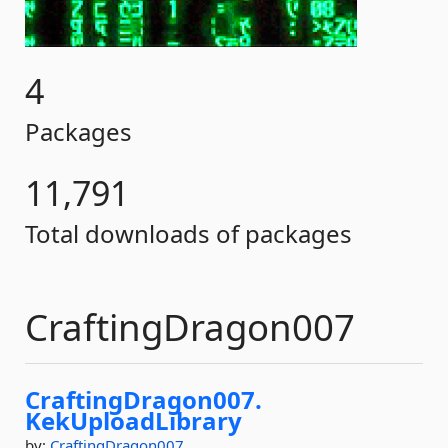
4
Packages
11,791
Total downloads of packages
CraftingDragon007
CraftingDragon007.
KekUploadLibrary
by:
CraftingDragon007