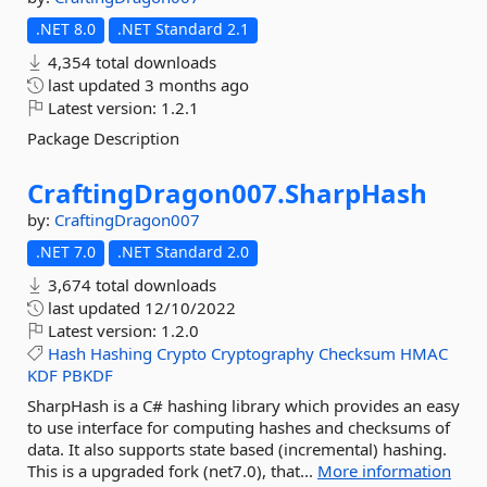
.NET 8.0
.NET Standard 2.1
4,354 total downloads
last updated
3 months ago
Latest version:
1.2.1
Package Description
CraftingDragon007.
SharpHash
by:
CraftingDragon007
.NET 7.0
.NET Standard 2.0
3,674 total downloads
last updated
12/10/2022
Latest version:
1.2.0
Hash
Hashing
Crypto
Cryptography
Checksum
HMAC
KDF
PBKDF
SharpHash is a C# hashing library which provides an easy
to use interface for computing hashes and checksums of
data. It also supports state based (incremental) hashing.
This is a upgraded fork (net7.0), that...
More information