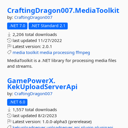
CraftingDragon007.
MediaToolkit
by:
CraftingDragon007
.NET 7.0
.NET Standard 2.1
2,206 total downloads
last updated
11/27/2022
Latest version:
2.0.1
media
toolkit
media
processing
ffmpeg
MediaToolkit is a .NET library for processing media files
and streams.
GamePowerX.
KekUploadServerApi
by:
CraftingDragon007
.NET 6.0
1,557 total downloads
last updated
8/2/2023
Latest version:
1.0.0-alpha3 (prerelease)
kekuploadserver
uploadserver
api
plugin
pluginapi