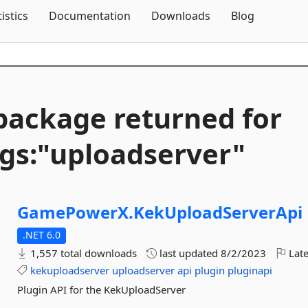
Skip To Content
tistics
Documentation
Downloads
Blog
package returned for
gs:"uploadserver"
GamePowerX.
KekUploadServerApi
.NET 6.0
1,557 total downloads
last updated
8/2/2023
Late
kekuploadserver
uploadserver
api
plugin
pluginapi
Plugin API for the KekUploadServer