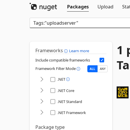
Packages
Upload
Sta
1 
Frameworks
Learn more
Ta
Include compatible frameworks
Framework Filter Mode
ALL
ANY
.NET
.NET Core
.NET Standard
.NET Framework
Package type