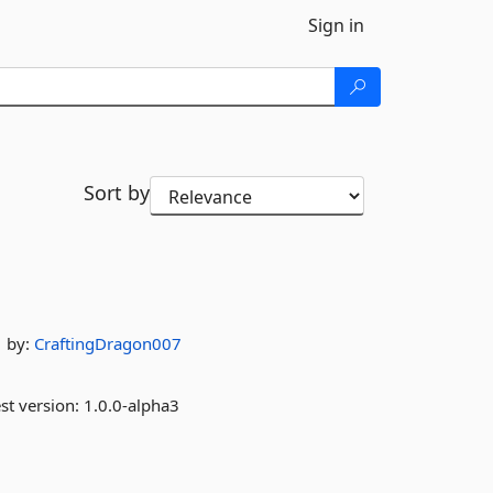
Sign in
Sort by
by:
CraftingDragon007
st version:
1.0.0-alpha3