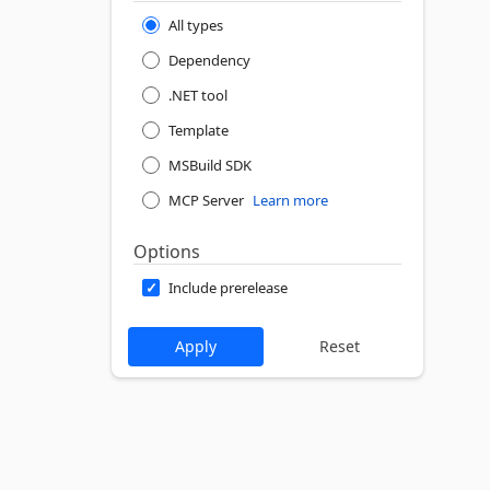
All types
Dependency
.NET tool
Template
MSBuild SDK
MCP Server
Learn more
Options
Include prerelease