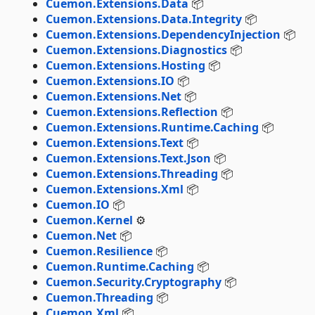
Cuemon.Extensions.Data
📦
Cuemon.Extensions.Data.Integrity
📦
Cuemon.Extensions.DependencyInjection
📦
Cuemon.Extensions.Diagnostics
📦
Cuemon.Extensions.Hosting
📦
Cuemon.Extensions.IO
📦
Cuemon.Extensions.Net
📦
Cuemon.Extensions.Reflection
📦
Cuemon.Extensions.Runtime.Caching
📦
Cuemon.Extensions.Text
📦
Cuemon.Extensions.Text.Json
📦
Cuemon.Extensions.Threading
📦
Cuemon.Extensions.Xml
📦
Cuemon.IO
📦
Cuemon.Kernel
⚙️
Cuemon.Net
📦
Cuemon.Resilience
📦
Cuemon.Runtime.Caching
📦
Cuemon.Security.Cryptography
📦
Cuemon.Threading
📦
Cuemon.Xml
📦