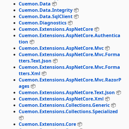
Cuemon.Data
📦
Cuemon.Data.Integrity
📦
Cuemon.Data.SqlClient
📦
Cuemon.Diagnostics
📦
Cuemon.Extensions.AspNetCore
📦
Cuemon.Extensions.AspNetCore.Authentica
tion
📦
Cuemon.Extensions.AspNetCore.Mvc
📦
Cuemon.Extensions.AspNetCore.Mvc.Forma
tters.Text.Json
📦
Cuemon.Extensions.AspNetCore.Mvc.Forma
tters.Xml
📦
Cuemon.Extensions.AspNetCore.Mvc.RazorP
ages
📦
Cuemon.Extensions.AspNetCore.Text.Json
📦
Cuemon.Extensions.AspNetCore.Xml
📦
Cuemon.Extensions.Collections.Generic
📦
Cuemon.Extensions.Collections.Specialized
📦
Cuemon.Extensions.Core
📦