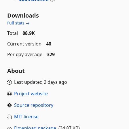
Downloads
Full stats →
Total
88.9K
Current version
40
Per day average
329
About
Last updated
2 days ago
Project website
Source repository
MIT license
Download package
(34.87 KB)