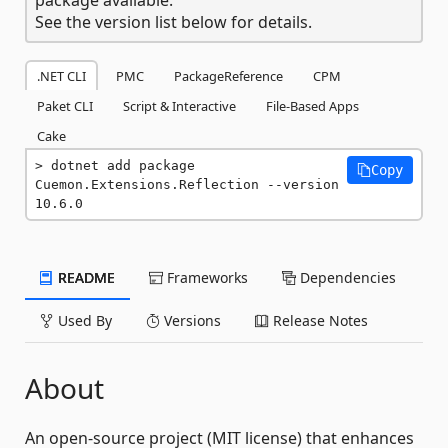
See the version list below for details.
.NET CLI
PMC
PackageReference
CPM
Paket CLI
Script & Interactive
File-Based Apps
Cake
dotnet add package 
Copy
Cuemon.Extensions.Reflection --version 
10.6.0
README
Frameworks
Dependencies
Used By
Versions
Release Notes
About
An open-source project (MIT license) that enhances