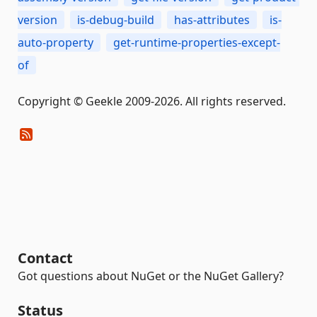
version
is-debug-build
has-attributes
is-
auto-property
get-runtime-properties-except-
of
Copyright © Geekle 2009-2026. All rights reserved.
Contact
Got questions about NuGet or the NuGet Gallery?
Status