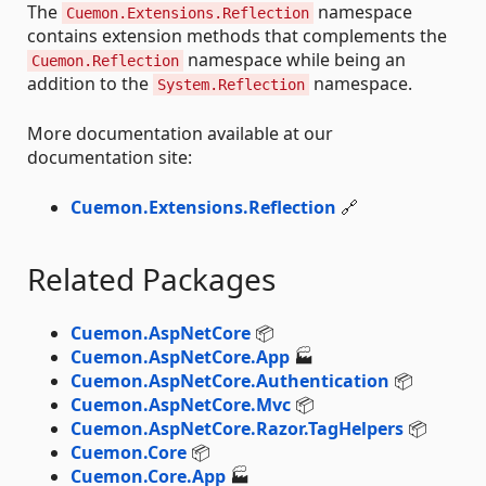
The
namespace
Cuemon.Extensions.Reflection
contains extension methods that complements the
namespace while being an
Cuemon.Reflection
addition to the
namespace.
System.Reflection
More documentation available at our
documentation site:
Cuemon.Extensions.Reflection
🔗
Related Packages
Cuemon.AspNetCore
📦
Cuemon.AspNetCore.App
🏭
Cuemon.AspNetCore.Authentication
📦
Cuemon.AspNetCore.Mvc
📦
Cuemon.AspNetCore.Razor.TagHelpers
📦
Cuemon.Core
📦
Cuemon.Core.App
🏭