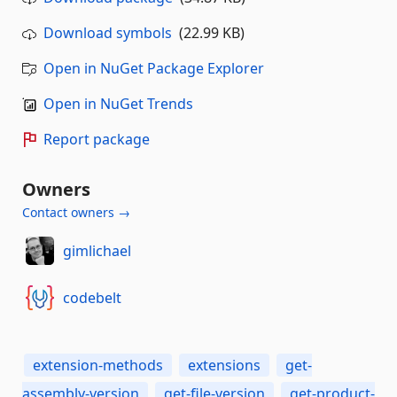
Download symbols
(22.99 KB)
Open in NuGet Package Explorer
Open in NuGet Trends
Report package
Owners
Contact owners →
gimlichael
codebelt
extension-methods
extensions
get-
assembly-version
get-file-version
get-product-