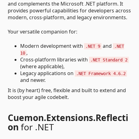
and complements the Microsoft .NET platform. It
provides powerful capabilities for developers across
modern, cross-platform, and legacy environments.
Your versatile companion for:
Modern development with
and
.NET 9
.NET
,
10
Cross-platform libraries with
.NET Standard 2
(where applicable),
Legacy applications on
.NET Framework 4.6.2
and newer.
It is (by heart) free, flexible and built to extend and
boost your agile codebelt.
Cuemon.Extensions.Reflecti
on
for .NET