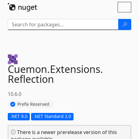
Skip To Content
Toggl
naviga
Cuemon.
Extensions.
Reflection
10.6.0
Prefix Reserved
.NET 9.0
.NET Standard 2.0
There is a newer prerelease version of this
package available.