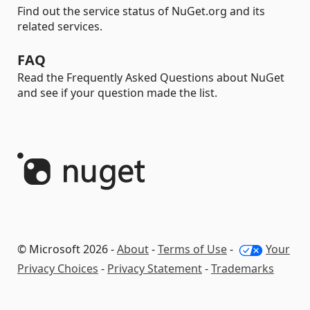
Find out the service status of NuGet.org and its
related services.
FAQ
Read the Frequently Asked Questions about NuGet
and see if your question made the list.
© Microsoft 2026 -
About
-
Terms of Use
-
Your
Privacy Choices
-
Privacy Statement
-
Trademarks