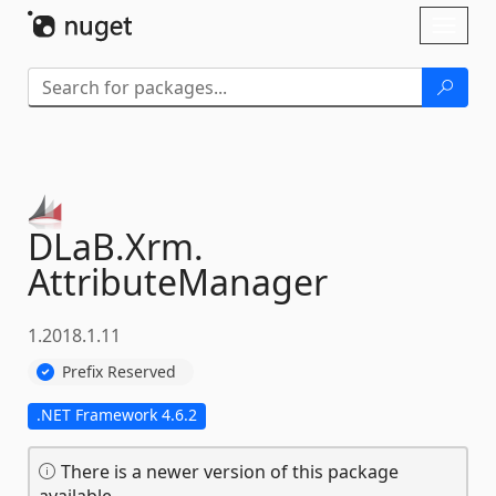
Skip To Content
Toggl
naviga
DLaB.
Xrm.
AttributeManager
1.2018.1.11
Prefix Reserved
.NET Framework 4.6.2
There is a newer version of this package
available.