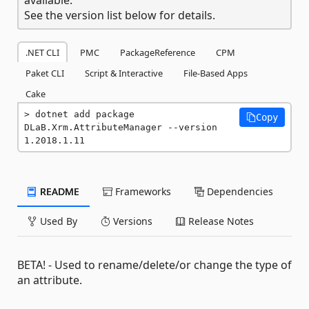
See the version list below for details.
.NET CLI
PMC
PackageReference
CPM
Paket CLI
Script & Interactive
File-Based Apps
Cake
dotnet add package 
Copy
DLaB.Xrm.AttributeManager --version 
1.2018.1.11
README
Frameworks
Dependencies
Used By
Versions
Release Notes
BETA! - Used to rename/delete/or change the type of
an attribute.