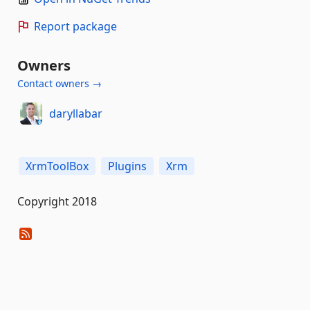
Report package
Owners
Contact owners →
daryllabar
XrmToolBox
Plugins
Xrm
Copyright 2018