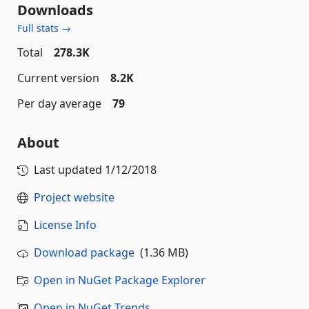
Downloads
Full stats →
Total
278.3K
Current version
8.2K
Per day average
79
About
Last updated
1/12/2018
Project website
License Info
Download package
(1.36 MB)
Open in NuGet Package Explorer
Open in NuGet Trends