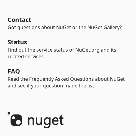
Contact
Got questions about NuGet or the NuGet Gallery?
Status
Find out the service status of NuGet.org and its
related services.
FAQ
Read the Frequently Asked Questions about NuGet
and see if your question made the list.