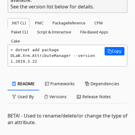
See the version list below for details.
.NET CLI
PMC
PackageReference
CPM
Paket CLI
Script & Interactive
File-Based Apps
Cake
dotnet add package 
Copy
DLaB.Xrm.AttributeManager --version 
1.2019.3.22
README
Frameworks
Dependencies
Used By
Versions
Release Notes
BETA! - Used to rename/delete/or change the type of
an attribute.