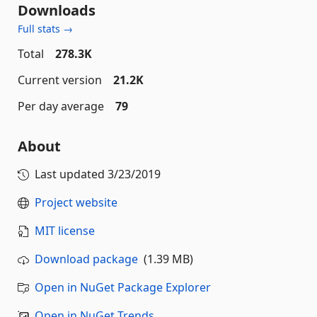
Downloads
Full stats →
Total
278.3K
Current version
21.2K
Per day average
79
About
Last updated
3/23/2019
Project website
MIT license
Download package
(1.39 MB)
Open in NuGet Package Explorer
Open in NuGet Trends