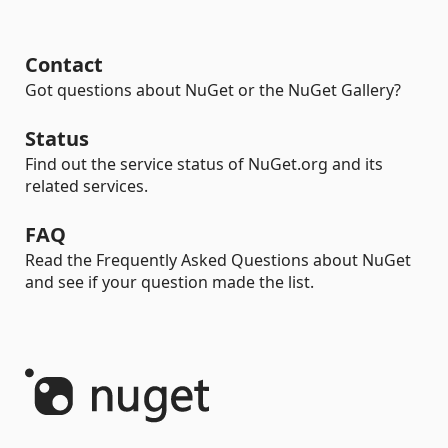
Contact
Got questions about NuGet or the NuGet Gallery?
Status
Find out the service status of NuGet.org and its
related services.
FAQ
Read the Frequently Asked Questions about NuGet
and see if your question made the list.