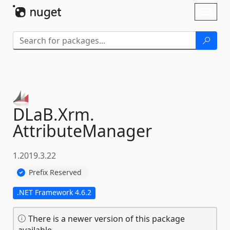
Skip To Content
Toggl
naviga
DLaB.
Xrm.
AttributeManager
1.2019.3.22
Prefix Reserved
.NET Framework 4.6.2
There is a newer version of this package
available.