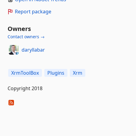
Report package
Owners
Contact owners →
daryllabar
XrmToolBox
Plugins
Xrm
Copyright 2018