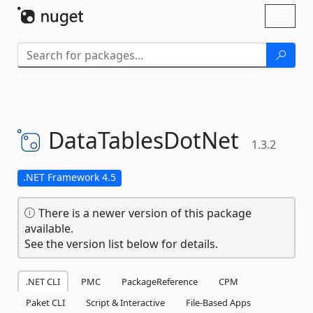
Skip To Content
Toggl
naviga
DataTablesDotNet
1.3.2
.NET Framework 4.5
There is a newer version of this package
available.
See the version list below for details.
.NET CLI
PMC
PackageReference
CPM
Paket CLI
Script & Interactive
File-Based Apps