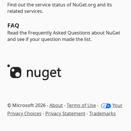
Find out the service status of NuGet.org and its
related services.
FAQ
Read the Frequently Asked Questions about NuGet
and see if your question made the list.
© Microsoft 2026 -
About
-
Terms of Use
-
Your
Privacy Choices
-
Privacy Statement
-
Trademarks