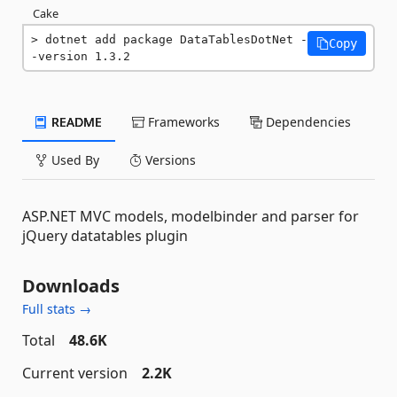
Cake
dotnet add package DataTablesDotNet -
Copy
-version 1.3.2
README
Frameworks
Dependencies
Used By
Versions
ASP.NET MVC models, modelbinder and parser for
jQuery datatables plugin
Downloads
Full stats →
Total
48.6K
Current version
2.2K