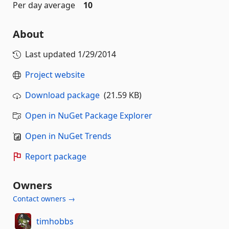
Per day average
10
About
Last updated
1/29/2014
Project website
Download package
(21.59 KB)
Open in NuGet Package Explorer
Open in NuGet Trends
Report package
Owners
Contact owners →
timhobbs