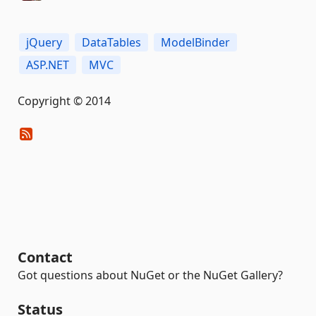
jQuery
DataTables
ModelBinder
ASP.NET
MVC
Copyright © 2014
Contact
Got questions about NuGet or the NuGet Gallery?
Status