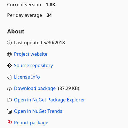
Current version
1.8K
Per day average
34
About
Last updated
5/30/2018
Project website
Source repository
License Info
Download package
(87.29 KB)
Open in NuGet Package Explorer
Open in NuGet Trends
Report package