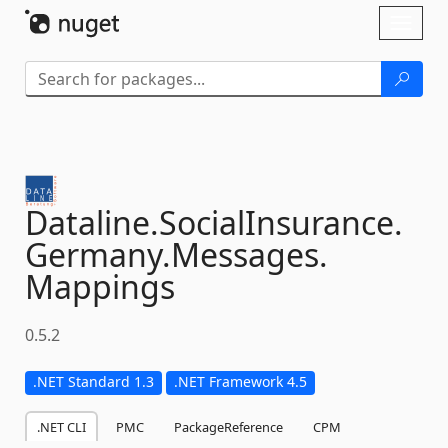
Skip To Content
Toggl
naviga
Dataline.
SocialInsurance.
Germany.
Messages.
Mappings
0.5.2
.NET Standard 1.3
.NET Framework 4.5
.NET CLI
PMC
PackageReference
CPM