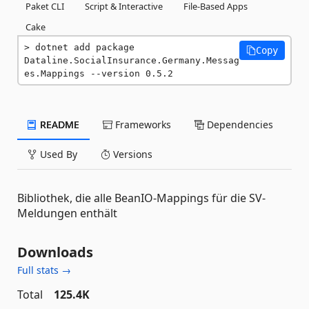
Paket CLI
Script & Interactive
File-Based Apps
Cake
dotnet add package 
Copy
Dataline.SocialInsurance.Germany.Messag
es.Mappings --version 0.5.2
README
Frameworks
Dependencies
Used By
Versions
Bibliothek, die alle BeanIO-Mappings für die SV-
Meldungen enthält
Downloads
Full stats →
Total
125.4K