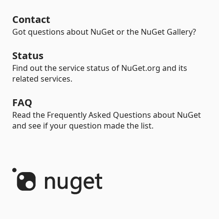
Contact
Got questions about NuGet or the NuGet Gallery?
Status
Find out the service status of NuGet.org and its
related services.
FAQ
Read the Frequently Asked Questions about NuGet
and see if your question made the list.