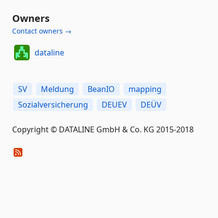
Owners
Contact owners →
dataline
SV
Meldung
BeanIO
mapping
Sozialversicherung
DEUEV
DEÜV
Copyright © DATALINE GmbH & Co. KG 2015-2018