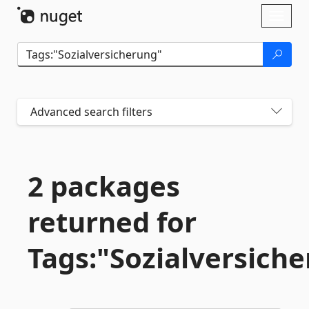
Skip To Content
Toggl
naviga
Advanced search filters
2 packages
returned for
Tags:"Sozialversich