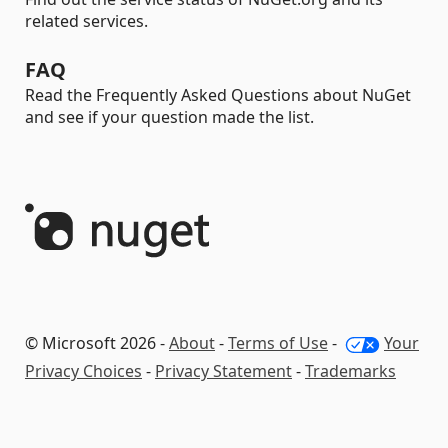
related services.
FAQ
Read the Frequently Asked Questions about NuGet
and see if your question made the list.
© Microsoft 2026 -
About
-
Terms of Use
-
Your
Privacy Choices
-
Privacy Statement
-
Trademarks