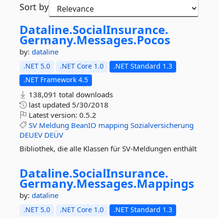
Sort by
Dataline.
SocialInsurance.
Germany.
Messages.
Pocos
by:
dataline
.NET 5.0
.NET Core 1.0
.NET Standard 1.3
.NET Framework 4.5
138,091 total downloads
last updated
5/30/2018
Latest version:
0.5.2
SV
Meldung
BeanIO
mapping
Sozialversicherung
DEUEV
DEÜV
Bibliothek, die alle Klassen für SV-Meldungen enthält
Dataline.
SocialInsurance.
Germany.
Messages.
Mappings
by:
dataline
.NET 5.0
.NET Core 1.0
.NET Standard 1.3