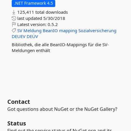
.NET Framework 4.5
125,411 total downloads
last updated
5/30/2018
Latest version:
0.5.2
SV
Meldung
BeanIO
mapping
Sozialversicherung
DEUEV
DEÜV
Bibliothek, die alle BeanIO-Mappings für die SV-
Meldungen enthält
Contact
Got questions about NuGet or the NuGet Gallery?
Status
Find out the service status of NuGet.org and its