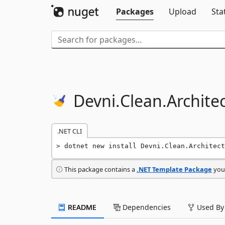
Packages
Upload
Sta
Devni.
Clean.
Archite
.NET CLI
dotnet new install Devni.Clean.Architect
This package contains a
.NET Template Package
you 
README
Dependencies
Used By