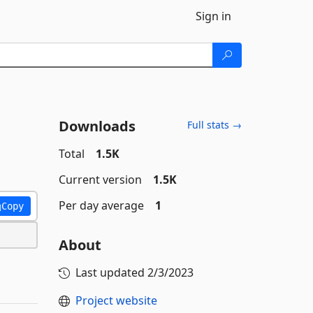
Sign in
Downloads
Full stats →
Total
1.5K
Current version
1.5K
Per day average
1
Copy
About
Last updated
2/3/2023
Project website