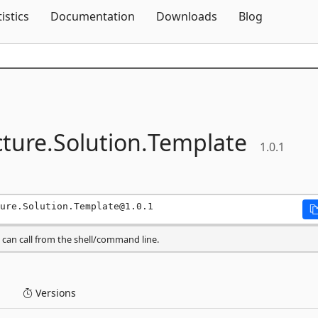
Skip To Content
tistics
Documentation
Downloads
Blog
cture.
Solution.
Template
1.0.1
ure.Solution.Template@1.0.1
can call from the shell/command line.
Versions