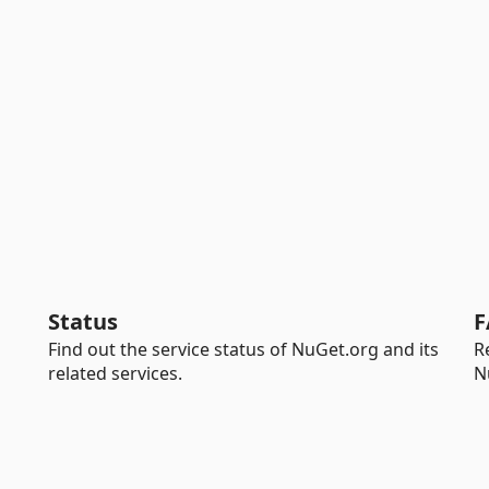
Status
F
Find out the service status of NuGet.org and its
R
related services.
N