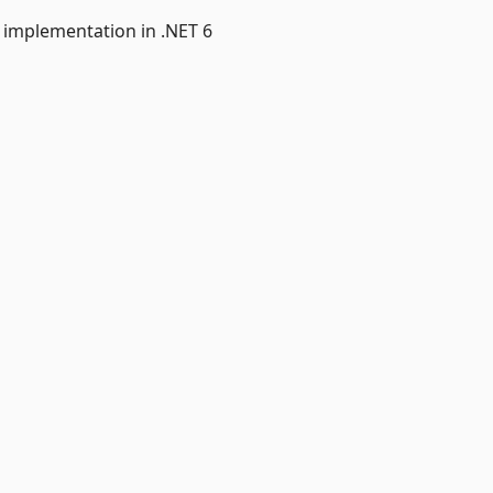
e implementation in .NET 6