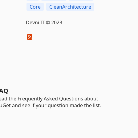
Core
CleanArchitecture
Devni.IT © 2023
AQ
ead the Frequently Asked Questions about
uGet and see if your question made the list.