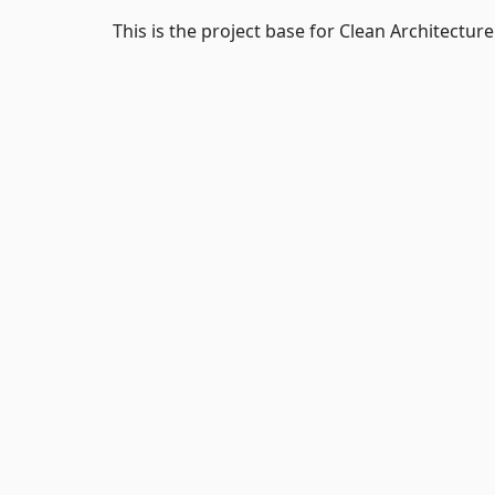
This is the project base for Clean Architectur