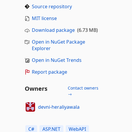
Source repository
MIT license
Download package
(6.73 MB)
Open in NuGet Package
Explorer
Open in NuGet Trends
Report package
Owners
Contact owners
→
devni-heraliyawala
C#
ASP.NET
WebAPI