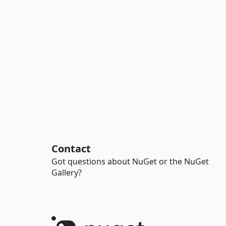
Contact
Got questions about NuGet or the NuGet
Gallery?