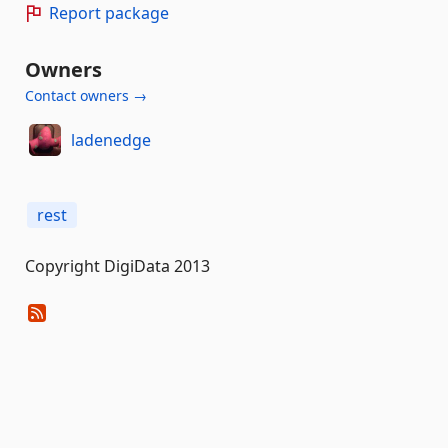
Report package
Owners
Contact owners →
ladenedge
rest
Copyright DigiData 2013