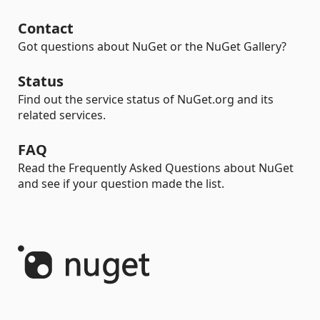
Contact
Got questions about NuGet or the NuGet Gallery?
Status
Find out the service status of NuGet.org and its
related services.
FAQ
Read the Frequently Asked Questions about NuGet
and see if your question made the list.