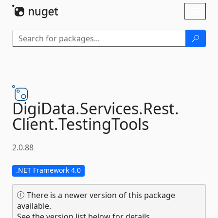
Skip To Content
Toggl
naviga
DigiData.
Services.
Rest.
Client.
TestingTools
2.0.88
.NET Framework 4.0
There is a newer version of this package
available.
See the version list below for details.