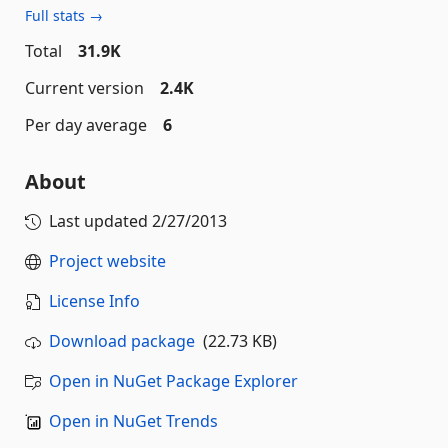
Full stats →
Total
31.9K
Current version
2.4K
Per day average
6
About
Last updated
2/27/2013
Project website
License Info
Download package
(22.73 KB)
Open in NuGet Package Explorer
Open in NuGet Trends