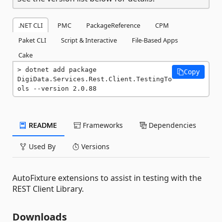
.NET CLI
PMC
PackageReference
CPM
Paket CLI
Script & Interactive
File-Based Apps
Cake
dotnet add package 
Copy
DigiData.Services.Rest.Client.TestingTo
ols --version 2.0.88
README
Frameworks
Dependencies
Used By
Versions
AutoFixture extensions to assist in testing with the
REST Client Library.
Downloads