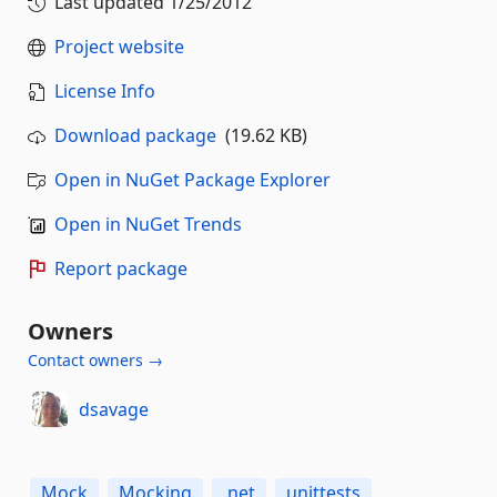
Last updated
1/25/2012
Project website
License Info
Download package
(19.62 KB)
Open in NuGet Package Explorer
Open in NuGet Trends
Report package
Owners
Contact owners →
dsavage
Mock
Mocking
.net
unittests