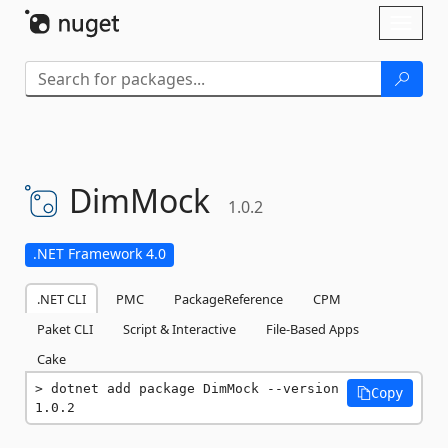
Skip To Content
Toggl
naviga
DimMock
1.0.2
.NET Framework 4.0
.NET CLI
PMC
PackageReference
CPM
Paket CLI
Script & Interactive
File-Based Apps
Cake
dotnet add package DimMock --version 
Copy
1.0.2