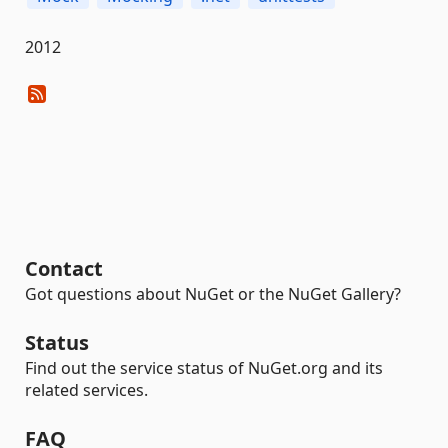
2012
Contact
Got questions about NuGet or the NuGet Gallery?
Status
Find out the service status of NuGet.org and its
related services.
FAQ