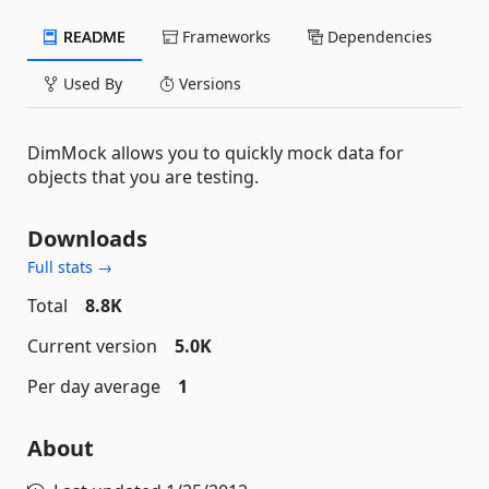
README
Frameworks
Dependencies
Used By
Versions
DimMock allows you to quickly mock data for
objects that you are testing.
Downloads
Full stats →
Total
8.8K
Current version
5.0K
Per day average
1
About