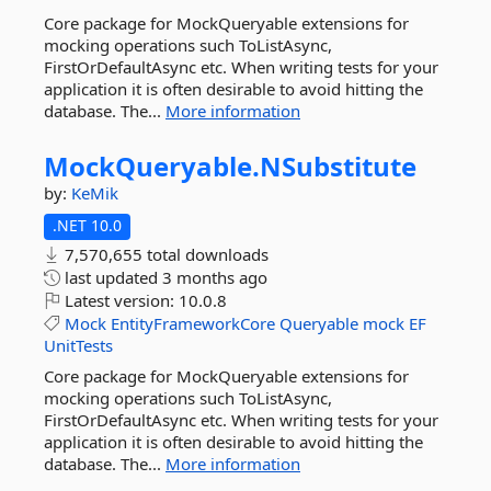
Core package for MockQueryable extensions for
mocking operations such ToListAsync,
FirstOrDefaultAsync etc. When writing tests for your
application it is often desirable to avoid hitting the
database. The...
More information
MockQueryable.
NSubstitute
by:
KeMik
.NET 10.0
7,570,655 total downloads
last updated
3 months ago
Latest version:
10.0.8
Mock
EntityFrameworkCore
Queryable
mock
EF
UnitTests
Core package for MockQueryable extensions for
mocking operations such ToListAsync,
FirstOrDefaultAsync etc. When writing tests for your
application it is often desirable to avoid hitting the
database. The...
More information