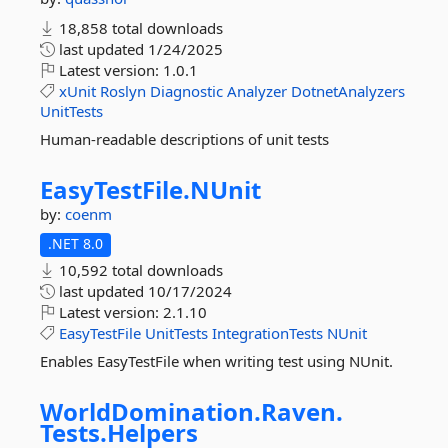
18,858 total downloads
last updated
1/24/2025
Latest version:
1.0.1
xUnit
Roslyn
Diagnostic
Analyzer
DotnetAnalyzers
UnitTests
Human-readable descriptions of unit tests
EasyTestFile.
NUnit
by:
coenm
.NET 8.0
10,592 total downloads
last updated
10/17/2024
Latest version:
2.1.10
EasyTestFile
UnitTests
IntegrationTests
NUnit
Enables EasyTestFile when writing test using NUnit.
WorldDomination.
Raven.
Tests.
Helpers