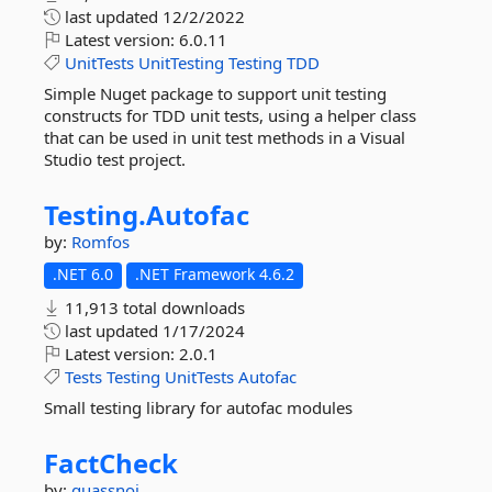
last updated
12/2/2022
Latest version:
6.0.11
UnitTests
UnitTesting
Testing
TDD
Simple Nuget package to support unit testing
constructs for TDD unit tests, using a helper class
that can be used in unit test methods in a Visual
Studio test project.
Testing.
Autofac
by:
Romfos
.NET 6.0
.NET Framework 4.6.2
11,913 total downloads
last updated
1/17/2024
Latest version:
2.0.1
Tests
Testing
UnitTests
Autofac
Small testing library for autofac modules
FactCheck
by:
quassnoi