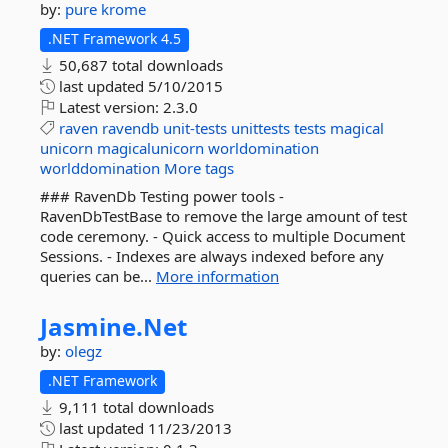
by:
pure krome
.NET Framework 4.5
50,687 total downloads
last updated
5/10/2015
Latest version:
2.3.0
raven
ravendb
unit-tests
unittests
tests
magical
unicorn
magicalunicorn
worldomination
worlddomination
More tags
### RavenDb Testing power tools -
RavenDbTestBase to remove the large amount of test
code ceremony. - Quick access to multiple Document
Sessions. - Indexes are always indexed before any
queries can be...
More information
Jasmine.
Net
by:
olegz
.NET Framework
9,111 total downloads
last updated
11/23/2013