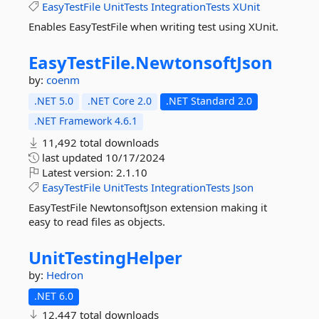
EasyTestFile
UnitTests
IntegrationTests
XUnit
Enables EasyTestFile when writing test using XUnit.
EasyTestFile.
NewtonsoftJson
by:
coenm
.NET 5.0
.NET Core 2.0
.NET Standard 2.0
.NET Framework 4.6.1
11,492 total downloads
last updated
10/17/2024
Latest version:
2.1.10
EasyTestFile
UnitTests
IntegrationTests
Json
EasyTestFile NewtonsoftJson extension making it
easy to read files as objects.
UnitTestingHelper
by:
Hedron
.NET 6.0
12,447 total downloads