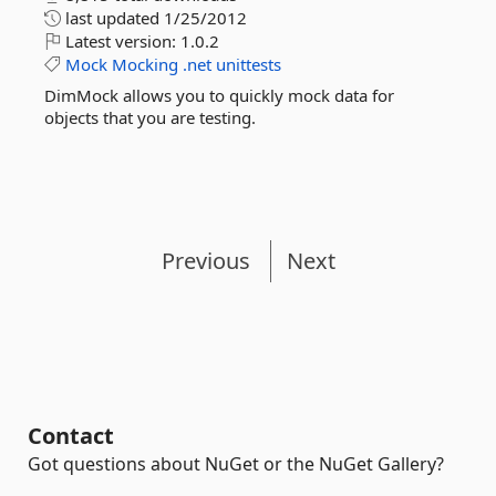
last updated
1/25/2012
Latest version:
1.0.2
Mock
Mocking
.net
unittests
DimMock allows you to quickly mock data for
objects that you are testing.
Previous
Next
Contact
Got questions about NuGet or the NuGet Gallery?