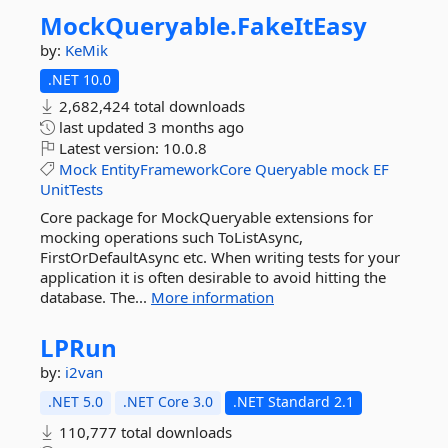
MockQueryable.
FakeItEasy
by:
KeMik
.NET 10.0
2,682,424 total downloads
last updated
3 months ago
Latest version:
10.0.8
Mock
EntityFrameworkCore
Queryable
mock
EF
UnitTests
Core package for MockQueryable extensions for
mocking operations such ToListAsync,
FirstOrDefaultAsync etc. When writing tests for your
application it is often desirable to avoid hitting the
database. The...
More information
LPRun
by:
i2van
.NET 5.0
.NET Core 3.0
.NET Standard 2.1
110,777 total downloads