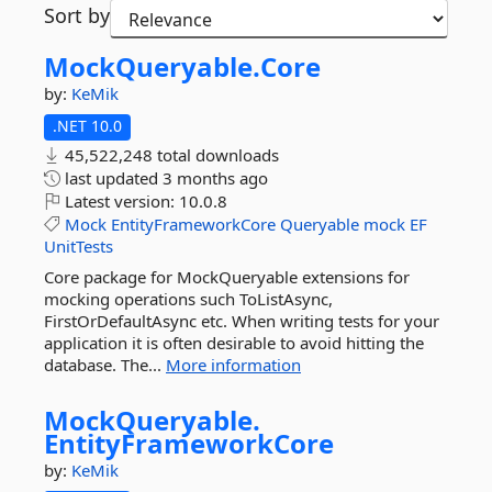
Sort by
MockQueryable.
Core
by:
KeMik
.NET 10.0
45,522,248 total downloads
last updated
3 months ago
Latest version:
10.0.8
Mock
EntityFrameworkCore
Queryable
mock
EF
UnitTests
Core package for MockQueryable extensions for
mocking operations such ToListAsync,
FirstOrDefaultAsync etc. When writing tests for your
application it is often desirable to avoid hitting the
database. The...
More information
MockQueryable.
EntityFrameworkCore
by:
KeMik