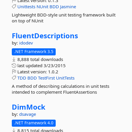
Latest version:
0.1.3
Unittests
NUnit
BDD
Jasmine
Lightweight BDD-style unit testing framework built
on top of NUnit
FluentDescriptions
by:
idodev
.NET Framework 3.5
8,888 total downloads
last updated
3/23/2015
Latest version:
1.0.2
TDD
BDD
TestFirst
UnitTests
A method of describing calculations in unit tests
intended to complement FluentAssertions
DimMock
by:
dsavage
.NET Framework 4.0
8,815 total downloads