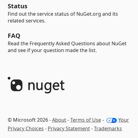
Status
Find out the service status of NuGet.org and its
related services.
FAQ
Read the Frequently Asked Questions about NuGet
and see if your question made the list.
© Microsoft 2026 -
About
-
Terms of Use
-
Your
Privacy Choices
-
Privacy Statement
-
Trademarks