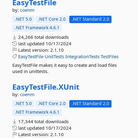
EasyTestFile
by:
coenm
.NET 5.0
.NET Core 2.0
.NET Standard 2.0
.NET Framework 4.6.1
24,266 total downloads
last updated
10/17/2024
Latest version:
2.1.10
EasyTestFile
UnitTests
IntegrationTests
TestFiles
EasyTestFile makes it easy to create and load files
used in unittests.
EasyTestFile.
XUnit
by:
coenm
.NET 5.0
.NET Core 2.0
.NET Standard 2.0
.NET Framework 4.6.1
17,344 total downloads
last updated
10/17/2024
Latest version:
2.1.10