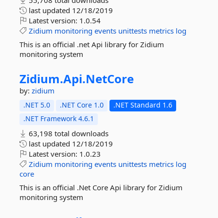
55,708 total downloads
last updated
12/18/2019
Latest version:
1.0.54
Zidium
monitoring
events
unittests
metrics
log
This is an official .net Api library for Zidium
monitoring system
Zidium.
Api.
NetCore
by:
zidium
.NET 5.0
.NET Core 1.0
.NET Standard 1.6
.NET Framework 4.6.1
63,198 total downloads
last updated
12/18/2019
Latest version:
1.0.23
Zidium
monitoring
events
unittests
metrics
log
core
This is an official .Net Core Api library for Zidium
monitoring system