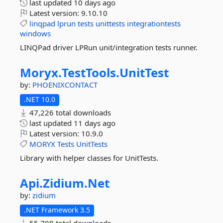
last updated
10 days ago
Latest version:
9.10.10
linqpad
lprun
tests
unittests
integrationtests
windows
LINQPad driver LPRun unit/integration tests runner.
Moryx.
TestTools.
UnitTest
by:
PHOENIXCONTACT
.NET 10.0
47,226 total downloads
last updated
11 days ago
Latest version:
10.9.0
MORYX
Tests
UnitTests
Library with helper classes for UnitTests.
Api.
Zidium.
Net
by:
zidium
.NET Framework 3.5