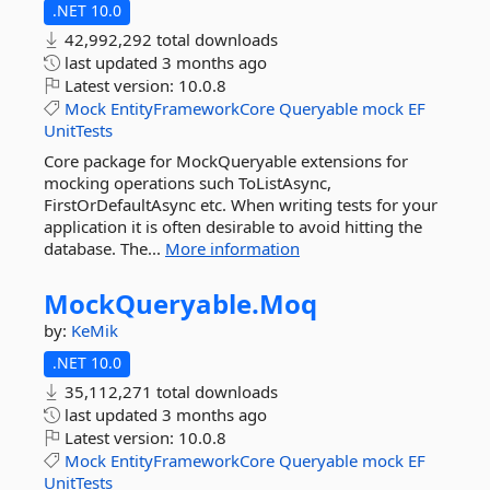
.NET 10.0
42,992,292 total downloads
last updated
3 months ago
Latest version:
10.0.8
Mock
EntityFrameworkCore
Queryable
mock
EF
UnitTests
Core package for MockQueryable extensions for
mocking operations such ToListAsync,
FirstOrDefaultAsync etc. When writing tests for your
application it is often desirable to avoid hitting the
database. The...
More information
MockQueryable.
Moq
by:
KeMik
.NET 10.0
35,112,271 total downloads
last updated
3 months ago
Latest version:
10.0.8
Mock
EntityFrameworkCore
Queryable
mock
EF
UnitTests