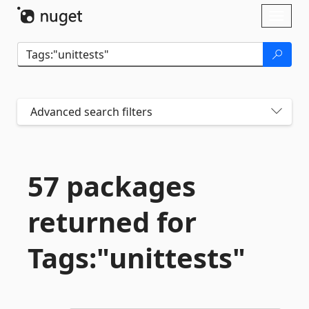
Skip To Content
Toggl
naviga
Advanced search filters
57 packages
returned for
Tags:"unittests"