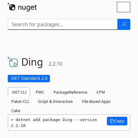
Skip To Content
Toggl
naviga
Ding
2.2.10
.NET Standard 2.0
.NET CLI
PMC
PackageReference
CPM
Paket CLI
Script & Interactive
File-Based Apps
Cake
dotnet add package Ding --version 
Copy
2.2.10