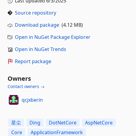
Last updated
6/3/2025
Source repository
Download package
(4.12 MB)
Open in NuGet Package Explorer
Open in NuGet Trends
Report package
Owners
Contact owners →
qcjxberin
星尘
Ding
DotNetCore
AspNetCore
Core
ApplicationFramework