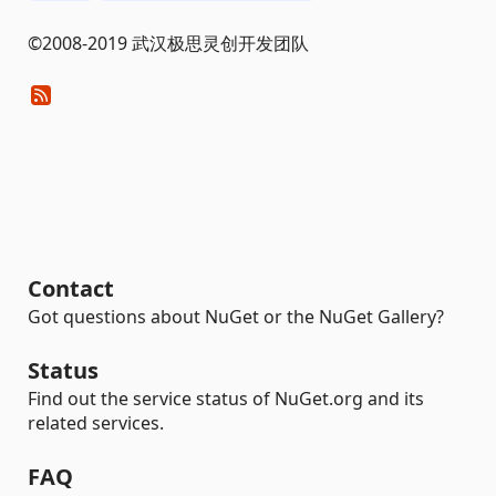
©2008-2019 武汉极思灵创开发团队
Contact
Got questions about NuGet or the NuGet Gallery?
Status
Find out the service status of NuGet.org and its
related services.
FAQ