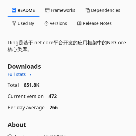
README
Frameworks
Dependencies
Used By
Versions
Release Notes
Ding是基于.net core平台开发的应用框架中的NetCore
核心类库。
Downloads
Full stats →
Total
651.8K
Current version
472
Per day average
266
About