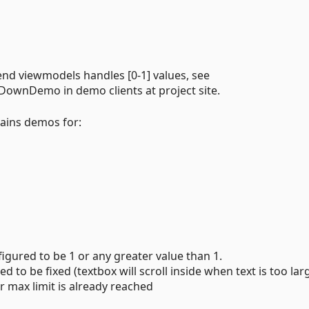
end viewmodels handles [0-1] values, see
wnDemo in demo clients at project site.
tains demos for:
gured to be 1 or any greater value than 1.
 to be fixed (textbox will scroll inside when text is too lar
 max limit is already reached