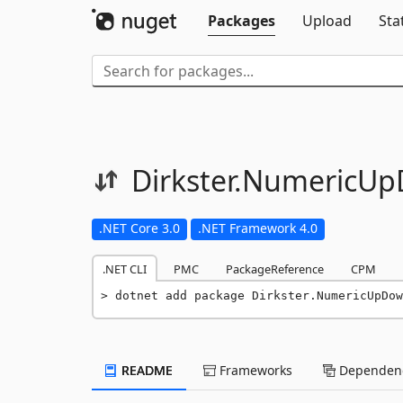
Packages
Upload
Sta
Dirkster.
NumericUp
.NET Core 3.0
.NET Framework 4.0
.NET CLI
PMC
PackageReference
CPM
dotnet add package Dirkster.NumericUpDow
README
Frameworks
Dependenc