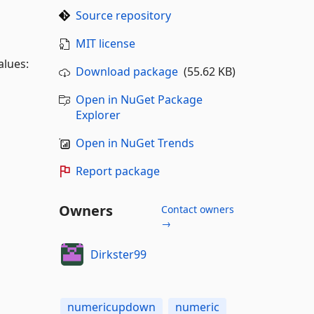
Source repository
MIT license
alues:
Download package
(55.62 KB)
Open in NuGet Package
Explorer
Open in NuGet Trends
Report package
Owners
Contact owners
→
Dirkster99
numericupdown
numeric