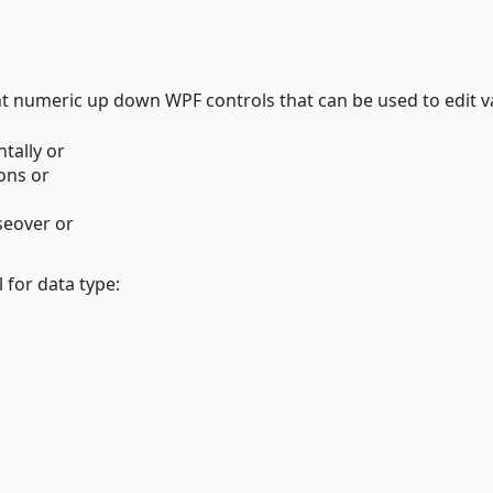
nt numeric up down WPF controls that can be used to edit v
tally or
ons or
eover or
for data type: