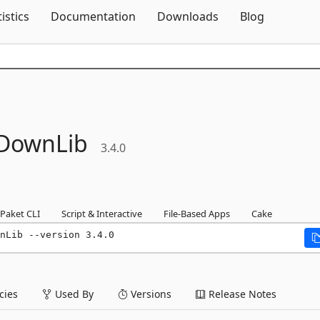
Skip To Content
tistics
Documentation
Downloads
Blog
DownLib
3.4.0
Paket CLI
Script & Interactive
File-Based Apps
Cake
nLib --version 3.4.0
ies
Used By
Versions
Release Notes