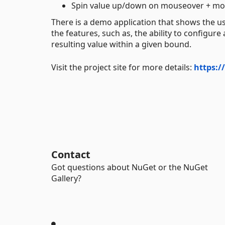
Spin value up/down on mouseover + mo
There is a demo application that shows the u
the features, such as, the ability to config
resulting value within a given bound.
Visit the project site for more details:
https:
Contact
Got questions about NuGet or the NuGet
Gallery?