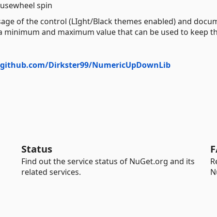
usewheel spin
sage of the control (LIght/Black themes enabled) and docu
ure a minimum and maximum value that can be used to keep t
//github.com/Dirkster99/NumericUpDownLib
Status
F
Find out the service status of NuGet.org and its
R
related services.
N