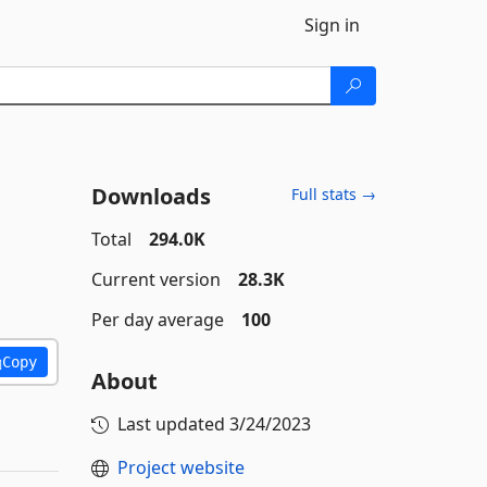
Sign in
Downloads
Full stats →
Total
294.0K
Current version
28.3K
Per day average
100
Copy
About
Last updated
3/24/2023
Project website