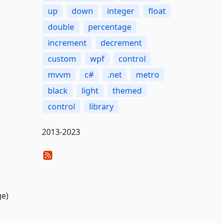
up
down
integer
float
double
percentage
increment
decrement
custom
wpf
control
mvvm
c#
.net
metro
black
light
themed
control
library
2013-2023
ge)