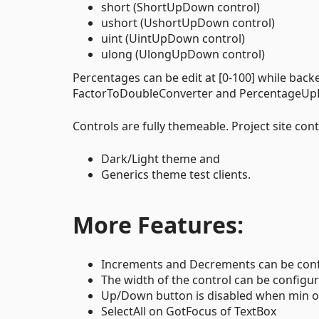
short (ShortUpDown control)
ushort (UshortUpDown control)
uint (UintUpDown control)
ulong (UlongUpDown control)
Percentages can be edit at [0-100] while back
FactorToDoubleConverter and PercentageUpDo
Controls are fully themeable. Project site con
Dark/Light theme and
Generics theme test clients.
More Features:
Increments and Decrements can be confi
The width of the control can be configured
Up/Down button is disabled when min or
SelectAll on GotFocus of TextBox