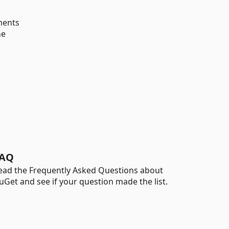
ments
he
AQ
ead the Frequently Asked Questions about
uGet and see if your question made the list.