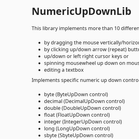
NumericUpDownLib
This library implements more than 10 differe
by dragging the mouse vertically/horizon
by clicking up/down arrow (repeat) butt
up/down or left right cursor keys or
spinning mousewheel up down on mous
editing a textbox
Implements specific numeric up down control 
byte (ByteUpDown control)
decimal (DecimalUpDown control)
double (DoubleUpDown control)
float (FloatUpDown control)
integer (IntegerUpDown control)
long (LongUpDown control)
sbyte (SbyteUpDown control)