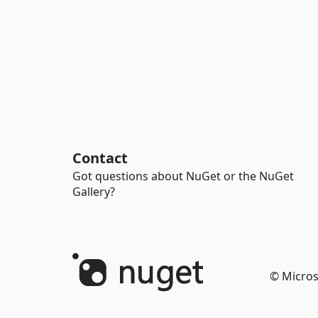
Contact
Got questions about NuGet or the NuGet
Gallery?
© Micros