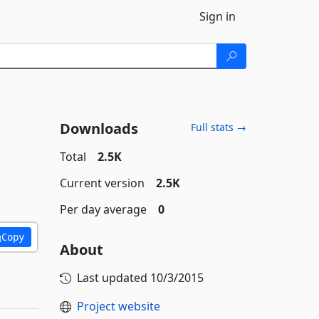
Sign in
Downloads
Full stats →
Total
2.5K
Current version
2.5K
Per day average
0
Copy
About
Last updated
10/3/2015
Project website