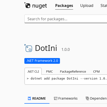
Packages
Upload
Sta
DotIni
1.0.0
.NET Framework 2.0
.NET CLI
PMC
PackageReference
CPM
dotnet add package DotIni --version 1.0.
README
Frameworks
Dependenc