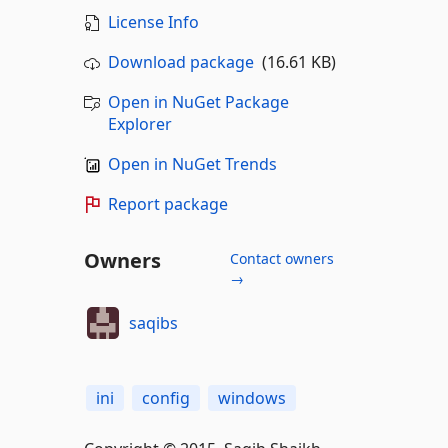
License Info
Download package
(16.61 KB)
Open in NuGet Package
Explorer
Open in NuGet Trends
Report package
Owners
Contact owners
→
saqibs
ini
config
windows