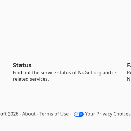
Status
F
Find out the service status of NuGet.org and its
R
related services.
N
oft 2026 -
About
-
Terms of Use
-
Your Privacy Choices