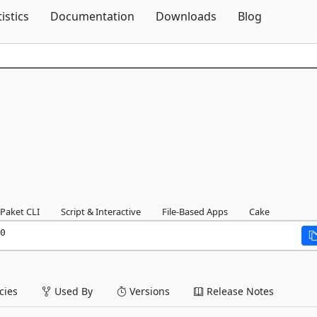
Skip To Content
tistics
Documentation
Downloads
Blog
Paket CLI
Script & Interactive
File-Based Apps
Cake
0
ies
Used By
Versions
Release Notes