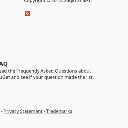
Copyright © 2015, Saqib Shaikh
AQ
ead the Frequently Asked Questions about
uGet and see if your question made the list.
-
Privacy Statement
-
Trademarks