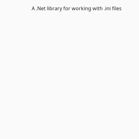
A .Net library for working with .ini files