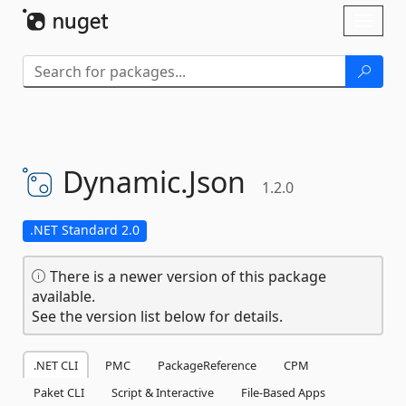
Skip To Content
Toggl
naviga
Dynamic.
Json
1.2.0
.NET Standard 2.0
There is a newer version of this package
available.
See the version list below for details.
.NET CLI
PMC
PackageReference
CPM
Paket CLI
Script & Interactive
File-Based Apps