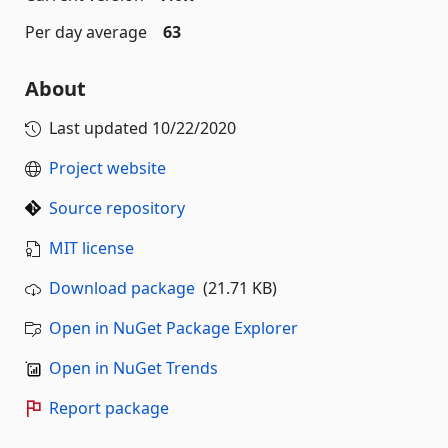
Per day average
63
About
Last updated
10/22/2020
Project website
Source repository
MIT license
Download package
(21.71 KB)
Open in NuGet Package Explorer
Open in NuGet Trends
Report package