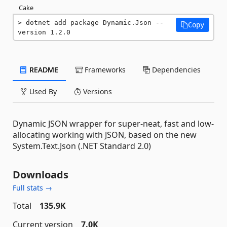
Cake
dotnet add package Dynamic.Json --
Copy
version 1.2.0
README
Frameworks
Dependencies
Used By
Versions
Dynamic JSON wrapper for super-neat, fast and low-
allocating working with JSON, based on the new
System.Text.Json (.NET Standard 2.0)
Downloads
Full stats →
Total
135.9K
Current version
7.0K