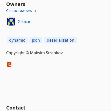
Owners
Contact owners →
Groxan
dynamic
json
deserialization
Copyright © Maksim Strebkov
Contact