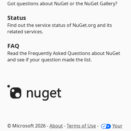
Got questions about NuGet or the NuGet Gallery?
Status
Find out the service status of NuGet.org and its
related services.
FAQ
Read the Frequently Asked Questions about NuGet
and see if your question made the list.
© Microsoft 2026 -
About
-
Terms of Use
-
Your