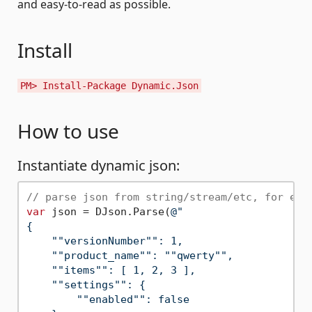
and easy-to-read as possible.
Install
PM> Install-Package Dynamic.Json
How to use
Instantiate dynamic json:
// parse json from string/stream/etc, for exa
var
 json = DJson.Parse(
@"

{

    ""versionNumber"": 1,

    ""product_name"": ""qwerty"",

    ""items"": [ 1, 2, 3 ],

    ""settings"": {

        ""enabled"": false
