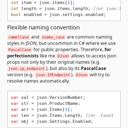
int
 item = json.items[
1
int
 length = json.items.length; 
//or json.ite
bool
Flexible naming convention
and
are common naming
camelCase
snake_case
styles in JSON, but uncommon in C# where we use
for public properties. Therefore,
for
PascalCase
perfectionists
like me
allows to access json
DJson
props not only by their original names (e.g.
), but also by its
PascalCase
json.ip_endpoint
version (e.g.
).
will try to
json.IPEndpoint
DJson
resolve names automatically.
var
var
var
 arr = json.Items[
1
var
 len = json.Items.Length; 
//or .Count
var