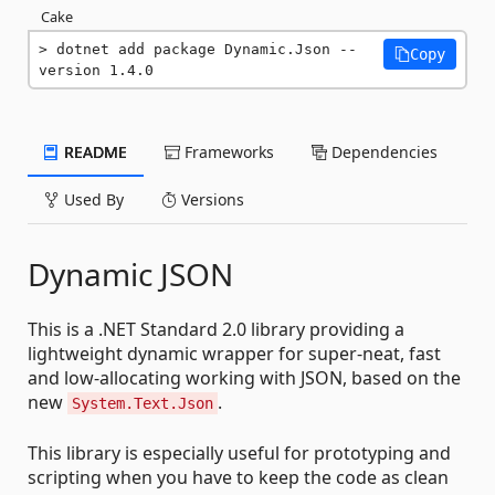
Cake
dotnet add package Dynamic.Json --
Copy
version 1.4.0
README
Frameworks
Dependencies
Used By
Versions
Dynamic JSON
This is a .NET Standard 2.0 library providing a
lightweight dynamic wrapper for super-neat, fast
and low-allocating working with JSON, based on the
new
.
System.Text.Json
This library is especially useful for prototyping and
scripting when you have to keep the code as clean