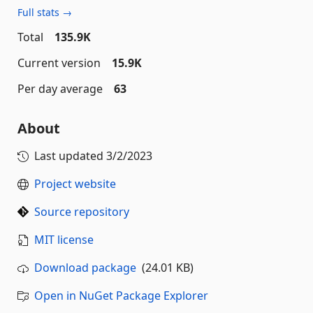
Full stats →
Total
135.9K
Current version
15.9K
Per day average
63
About
Last updated
3/2/2023
Project website
Source repository
MIT license
Download package
(24.01 KB)
Open in NuGet Package Explorer