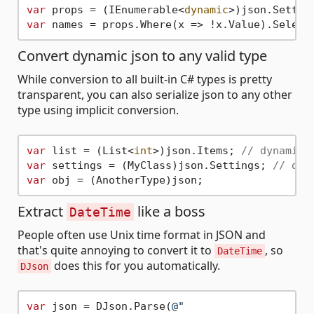
var
 props = (IEnumerable<
dynamic
var
Convert dynamic json to any valid type
While conversion to all built-in C# types is pretty
transparent, you can also serialize json to any other
type using implicit conversion.
var
 list = (List<
int
>)json.Items; 
// dynamic 
var
 settings = (MyClass)json.Settings; 
// dyn
var
Extract
like a boss
DateTime
People often use Unix time format in JSON and
that's quite annoying to convert it to
, so
DateTime
does this for you automatically.
DJson
var
 json = DJson.Parse(
@"
