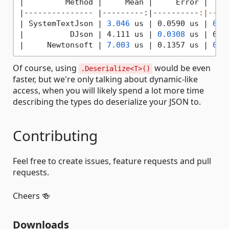
|
         Method 
|     Mean |
     Error 
|    
|--------------- |
---------:
|----------
:|----
|
 SystemTextJson 
| 
3.046
 us |
 0.0590 us 
| 
0.0
|          DJson |
 4.111 us 
| 
0.0308
 us |
 0.0
|
     Newtonsoft 
| 
7.003
 us |
 0.1357 us 
| 
0.1
Of course, using
would be even
.Deserialize<T>()
faster, but we're only talking about dynamic-like
access, when you will likely spend a lot more time
describing the types do deserialize your JSON to.
Contributing
Feel free to create issues, feature requests and pull
requests.
Cheers 🍻
Downloads