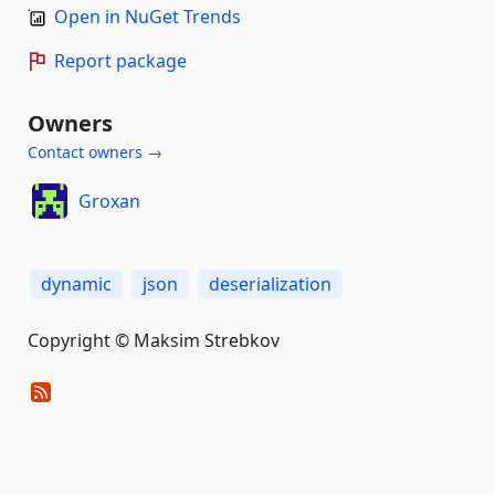
Open in NuGet Trends
Report package
Owners
Contact owners →
Groxan
dynamic
json
deserialization
Copyright © Maksim Strebkov