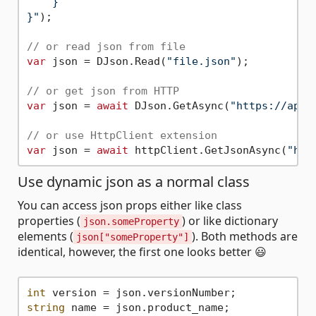
    }

}"
);

// or read json from file
var
 json = DJson.Read(
"file.json"
);

// or get json from HTTP
var
 json = 
await
 DJson.GetAsync(
"https://api.
// or use HttpClient extension
var
 json = 
await
 httpClient.GetJsonAsync(
"htt
Use dynamic json as a normal class
You can access json props either like class
properties (
) or like dictionary
json.someProperty
elements (
). Both methods are
json["someProperty"]
identical, however, the first one looks better 😃
int
string