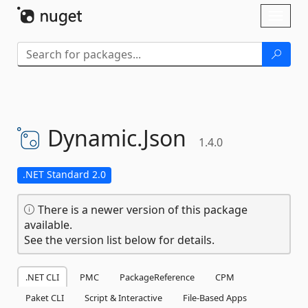
Skip To Content
Toggl
naviga
Dynamic.
Json
1.4.0
.NET Standard 2.0
There is a newer version of this package
available.
See the version list below for details.
.NET CLI
PMC
PackageReference
CPM
Paket CLI
Script & Interactive
File-Based Apps