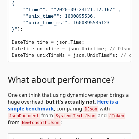
{

    ""time"": ""2020-09-23T21:12:16Z"",

    ""unix_time"": 1600895536,

    ""unix_time_ms"": 1600895536123

}"
);

DateTime time = json.Time;

DateTime unixTime = json.UnixTime; 
// DJson a
DateTime unixTimeMs = json.UnixTimeMs; 
// or 
What about performance?
One can think that using dynamic wrapper brings a
huge overhead,
but it's actually not
.
Here is a
simple benchmark
, comparing
with
DJson
from
and
JsonDocument
System.Text.Json
JToken
from
:
Newtonsoft.Json