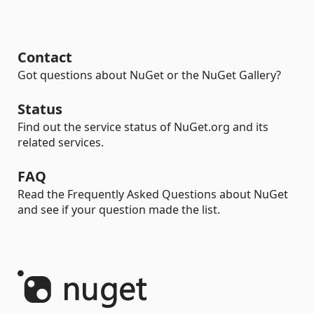
Contact
Got questions about NuGet or the NuGet Gallery?
Status
Find out the service status of NuGet.org and its
related services.
FAQ
Read the Frequently Asked Questions about NuGet
and see if your question made the list.