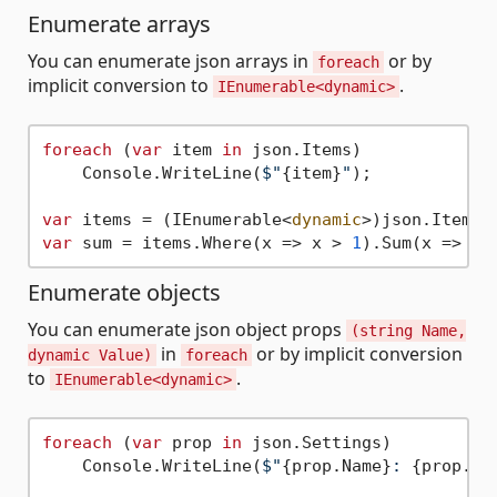
Enumerate arrays
You can enumerate json arrays in
or by
foreach
implicit conversion to
.
IEnumerable<dynamic>
foreach
 (
var
 item 
in
 json.Items)

    Console.WriteLine(
$"
{item}
"
);

var
 items = (IEnumerable<
dynamic
var
 sum = items.Where(x => x > 
1
Enumerate objects
You can enumerate json object props
(string Name,
in
or by implicit conversion
dynamic Value)
foreach
to
.
IEnumerable<dynamic>
foreach
 (
var
 prop 
in
 json.Settings)

    Console.WriteLine(
$"
{prop.Name}
: 
{prop.Va