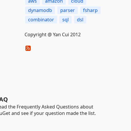
aws
amazon
cloud
dynamodb
parser
fsharp
combinator
sql
dsl
Copyright @ Yan Cui 2012
AQ
ead the Frequently Asked Questions about
uGet and see if your question made the list.