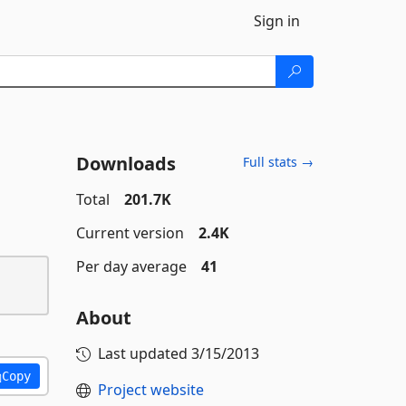
Sign in
Downloads
Full stats →
Total
201.7K
Current version
2.4K
Per day average
41
About
Last updated
3/15/2013
Copy
Project website