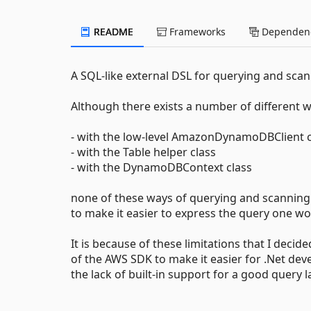
README
Frameworks
Dependenc
A SQL-like external DSL for querying and sc
Although there exists a number of different
- with the low-level AmazonDynamoDBClient c
- with the Table helper class
- with the DynamoDBContext class
none of these ways of querying and scanning 
to make it easier to express the query one w
It is because of these limitations that I decid
of the AWS SDK to make it easier for .Net de
the lack of built-in support for a good query 