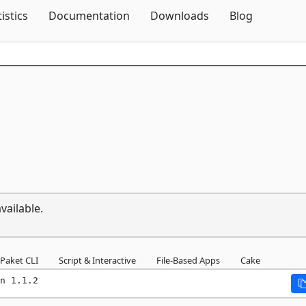
Skip To Content
tistics
Documentation
Downloads
Blog
vailable.
Paket CLI
Script & Interactive
File-Based Apps
Cake
n 1.1.2