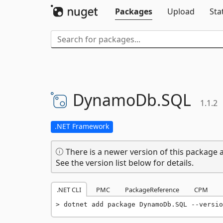
Packages
Upload
Sta
DynamoDb.
SQL
1.1.2
.NET Framework
There is a newer version of this package a
See the version list below for details.
.NET CLI
PMC
PackageReference
CPM
dotnet add package DynamoDb.SQL --versio