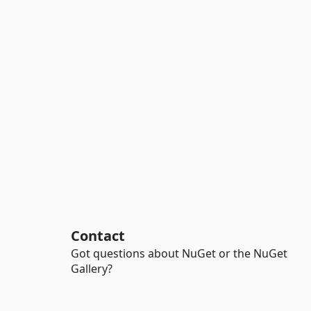
Contact
Got questions about NuGet or the NuGet
Gallery?