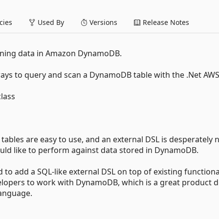
ies
Used By
Versions
Release Notes
anning data in Amazon DynamoDB.
 ways to query and scan a DynamoDB table with the .Net AW
lass
tables are easy to use, and an external DSL is desperately
ould like to perform against data stored in DynamoDB.
ed to add a SQL-like external DSL on top of existing functiona
velopers to work with DynamoDB, which is a great product d
language.