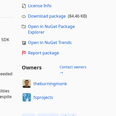
License Info
Download package
(84.46 KB)
Open in NuGet Package
Explorer
S SDK
Open in NuGet Trends
Report package
Owners
Contact owners
→
 needed
theburningmonk
lities
espite
fsprojects