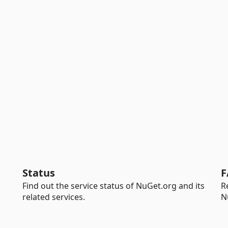
Status
F
Find out the service status of NuGet.org and its
R
related services.
N