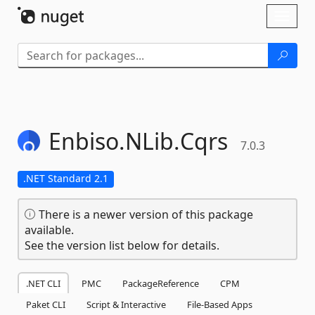
Skip To Content
Toggl
naviga
Enbiso.
NLib.
Cqrs
7.0.3
.NET Standard 2.1
There is a newer version of this package
available.
See the version list below for details.
.NET CLI
PMC
PackageReference
CPM
Paket CLI
Script & Interactive
File-Based Apps