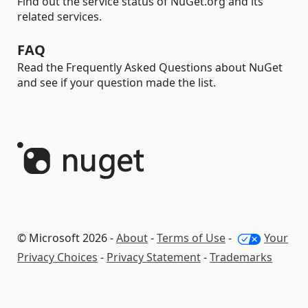
Find out the service status of NuGet.org and its
related services.
FAQ
Read the Frequently Asked Questions about NuGet
and see if your question made the list.
© Microsoft 2026 -
About
-
Terms of Use
-
Your
Privacy Choices
-
Privacy Statement
-
Trademarks