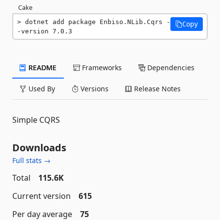
Cake
dotnet add package Enbiso.NLib.Cqrs -
Copy
-version 7.0.3
README
Frameworks
Dependencies
Used By
Versions
Release Notes
Simple CQRS
Downloads
Full stats →
Total
115.6K
Current version
615
Per day average
75