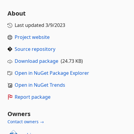
About
Last updated
3/9/2023
Project website
Source repository
Download package
(24.73 KB)
Open in NuGet Package Explorer
Open in NuGet Trends
Report package
Owners
Contact owners →