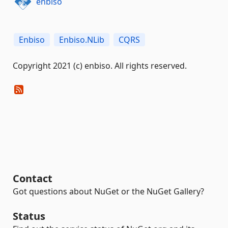
enbiso
Enbiso
Enbiso.NLib
CQRS
Copyright 2021 (c) enbiso. All rights reserved.
Contact
Got questions about NuGet or the NuGet Gallery?
Status