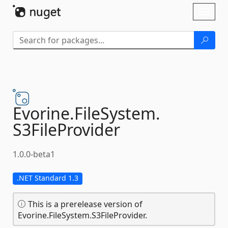
Skip To Content
Toggl
naviga
Evorine.
FileSystem.
S3FileProvider
1.0.0-beta1
.NET Standard 1.3
This is a prerelease version of
Evorine.FileSystem.S3FileProvider.