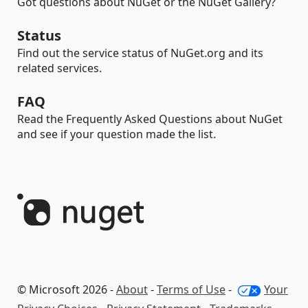
Got questions about NuGet or the NuGet Gallery?
Status
Find out the service status of NuGet.org and its
related services.
FAQ
Read the Frequently Asked Questions about NuGet
and see if your question made the list.
© Microsoft 2026 -
About
-
Terms of Use
-
Your