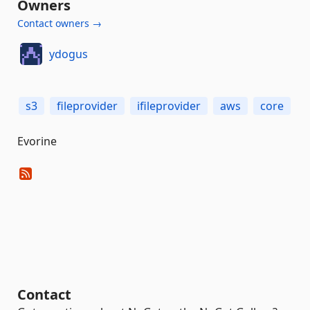
Owners
Contact owners →
ydogus
s3
fileprovider
ifileprovider
aws
core
Evorine
Contact