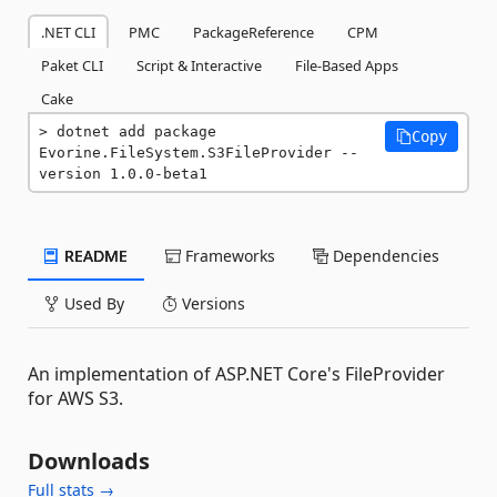
.NET CLI
PMC
PackageReference
CPM
Paket CLI
Script & Interactive
File-Based Apps
Cake
dotnet add package 
Copy
Evorine.FileSystem.S3FileProvider --
version 1.0.0-beta1
README
Frameworks
Dependencies
Used By
Versions
An implementation of ASP.NET Core's FileProvider
for AWS S3.
Downloads
Full stats →