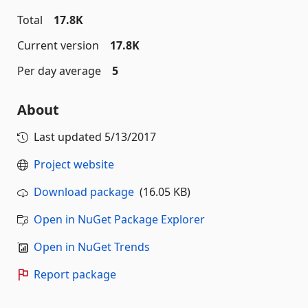
Total
17.8K
Current version
17.8K
Per day average
5
About
Last updated
5/13/2017
Project website
Download package
(16.05 KB)
Open in NuGet Package Explorer
Open in NuGet Trends
Report package