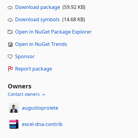
Download package
(59.92 KB)
Download symbols
(14.68 KB)
Open in NuGet Package Explorer
Open in NuGet Trends
Sponsor
Report package
Owners
Contact owners →
augustoproiete
excel-dna-contrib