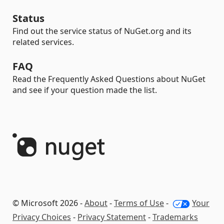
Status
Find out the service status of NuGet.org and its
related services.
FAQ
Read the Frequently Asked Questions about NuGet
and see if your question made the list.
© Microsoft 2026 -
About
-
Terms of Use
-
Your
Privacy Choices
-
Privacy Statement
-
Trademarks