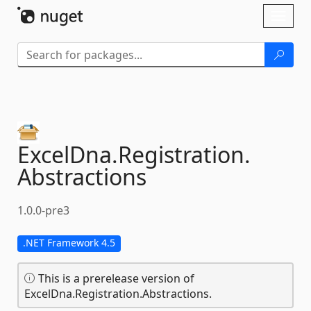
Skip To Content
Toggl
naviga
ExcelDna.
Registration.
Abstractions
1.0.0-pre3
.NET Framework 4.5
This is a prerelease version of
ExcelDna.Registration.Abstractions.