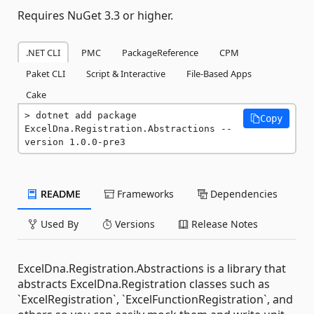
Requires NuGet 3.3 or higher.
.NET CLI
PMC
PackageReference
CPM
Paket CLI
Script & Interactive
File-Based Apps
Cake
dotnet add package 
Copy
ExcelDna.Registration.Abstractions --
version 1.0.0-pre3
README
Frameworks
Dependencies
Used By
Versions
Release Notes
ExcelDna.Registration.Abstractions is a library that
abstracts ExcelDna.Registration classes such as
`ExcelRegistration`, `ExcelFunctionRegistration`, and