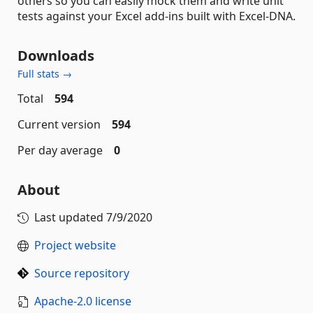
others so you can easily mock them and write unit
tests against your Excel add-ins built with Excel-DNA.
Downloads
Full stats →
Total
594
Current version
594
Per day average
0
About
Last updated
7/9/2020
Project website
Source repository
Apache-2.0 license