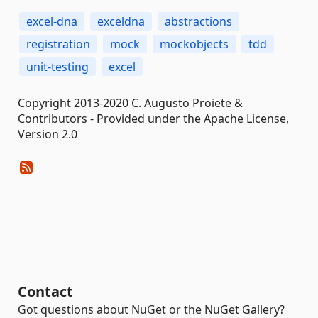
excel-dna
exceldna
abstractions
registration
mock
mockobjects
tdd
unit-testing
excel
Copyright 2013-2020 C. Augusto Proiete &
Contributors - Provided under the Apache License,
Version 2.0
Contact
Got questions about NuGet or the NuGet Gallery?