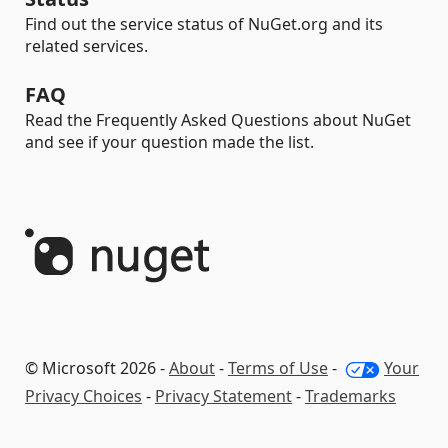
Find out the service status of NuGet.org and its
related services.
FAQ
Read the Frequently Asked Questions about NuGet
and see if your question made the list.
© Microsoft 2026 -
About
-
Terms of Use
-
Your
Privacy Choices
-
Privacy Statement
-
Trademarks