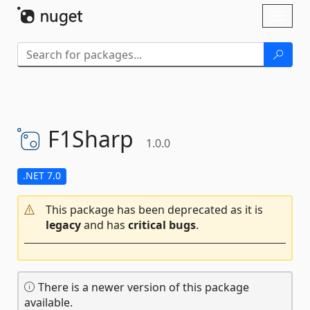
Skip To Content
Toggl
naviga
F1Sharp
1.0.0
.NET 7.0
This package has been deprecated as it is
legacy
and has
critical bugs
.
There is a newer version of this package
available.