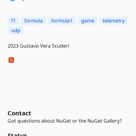
f1
formula
formula1
game
telemetry
udp
2023 Gustavo Vera Scuderi
Contact
Got questions about NuGet or the NuGet Gallery?
Status