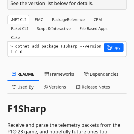
See the version list below for details.
.NET CLI
PMC
PackageReference
CPM
Paket CLI
Script & Interactive
File-Based Apps
Cake
dotnet add package F1Sharp --version 
Copy
1.0.0
README
Frameworks
Dependencies
Used By
Versions
Release Notes
F1Sharp
Receive and parse the telemetry packets from the
F1® 23 game, and hopefully future ones too.