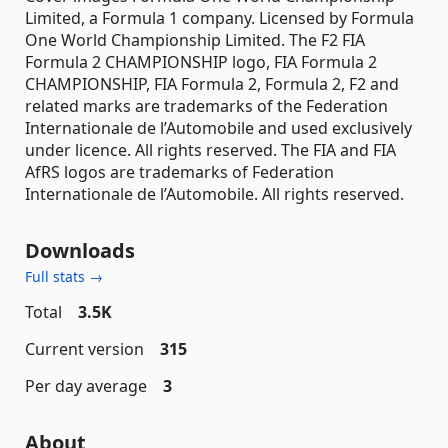
Limited, a Formula 1 company. Licensed by Formula
One World Championship Limited. The F2 FIA
Formula 2 CHAMPIONSHIP logo, FIA Formula 2
CHAMPIONSHIP, FIA Formula 2, Formula 2, F2 and
related marks are trademarks of the Federation
Internationale de l’Automobile and used exclusively
under licence. All rights reserved. The FIA and FIA
AfRS logos are trademarks of Federation
Internationale de l’Automobile. All rights reserved.
Downloads
Full stats →
Total
3.5K
Current version
315
Per day average
3
About