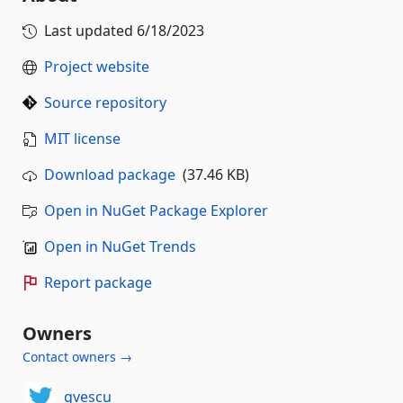
Last updated
6/18/2023
Project website
Source repository
MIT license
Download package
(37.46 KB)
Open in NuGet Package Explorer
Open in NuGet Trends
Report package
Owners
Contact owners →
gvescu