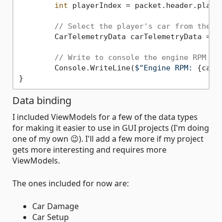
int
 playerIndex = packet.header.player
// Select the player's car from the l
	CarTelemetryData carTelemetryData = packet.carTelemetryData[playerIndex];

// Write to console the engine RPM
	Console.WriteLine(
$"Engine RPM: 
{carT
Data binding
I included ViewModels for a few of the data types
for making it easier to use in GUI projects (I'm doing
one of my own 😉). I'll add a few more if my project
gets more interesting and requires more
ViewModels.
The ones included for now are:
Car Damage
Car Setup