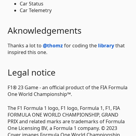
Car Status
Car Telemetry
Aknowledgements
Thanks a lot to
@thomz
for coding the
library
that
inspired this one.
Legal notice
F1® 23 Game - an official product of the FIA Formula
One World Championship™.
The F1 Formula 1 logo, F1 logo, Formula 1, F1, FIA
FORMULA ONE WORLD CHAMPIONSHIP, GRAND
PRIX and related marks are trademarks of Formula
One Licensing BV, a Formula 1 company. © 2023
Cover images Formula One World Championship