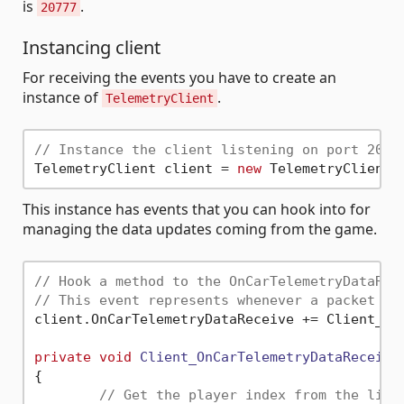
is
.
20777
Instancing client
For receiving the events you have to create an
instance of
.
TelemetryClient
// Instance the client listening on port 2077
TelemetryClient client = 
new
 TelemetryClient(
This instance has events that you can hook into for
managing the data updates coming from the game.
// Hook a method to the OnCarTelemetryDataRec
// This event represents whenever a packet is
client.OnCarTelemetryDataReceive += Client_OnC
private
void
Client_OnCarTelemetryDataReceive
{

// Get the player index from the list