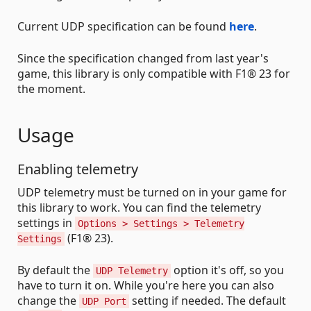
Current UDP specification can be found
here
.
Since the specification changed from last year's
game, this library is only compatible with F1® 23 for
the moment.
Usage
Enabling telemetry
UDP telemetry must be turned on in your game for
this library to work. You can find the telemetry
settings in
Options > Settings > Telemetry
(F1® 23).
Settings
By default the
option it's off, so you
UDP Telemetry
have to turn it on. While you're here you can also
change the
setting if needed. The default
UDP Port